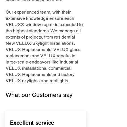
Our experienced team, with their
extensive knowledge ensure each
VELUX® window repair is executed to
the highest standards. We manage all
extents of projects, from residential
New VELUX Skylight Installations,
VELUX Replacements, VELUX glass
replacement and VELUX repairs to
large-scale endeavors like industrial
VELUX installations, commercial
VELUX Replacements and factory
VELUX skylights and rooflights.
What our Customers say
Excellent service