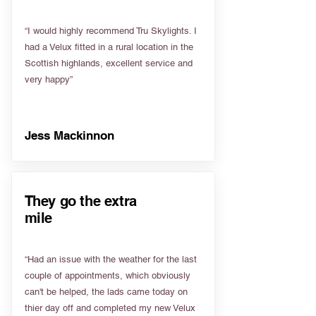
“I would highly recommend Tru Skylights. I
had a Velux fitted in a rural location in the
Scottish highlands, excellent service and
very happy”
Jess Mackinnon
They go the extra
mile
“Had an issue with the weather for the last
couple of appointments, which obviously
can't be helped, the lads came today on
thier day off and completed my new Velux