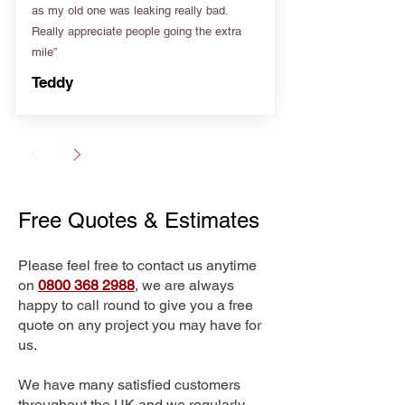
as my old one was leaking really bad.
Really appreciate people going the extra
mile”
Teddy
Free Quotes & Estimates
Please feel free to contact us anytime
on
0800 368 2988
, we are always
happy to call round to give you a free
quote on any project you may have for
us.
We have many satisfied customers
throughout the UK and we regularly