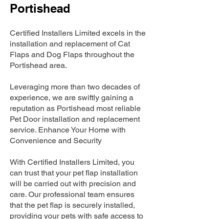
Portishead
Certified Installers Limited excels in the
installation and replacement of Cat
Flaps and Dog Flaps throughout the
Portishead area.
Leveraging more than two decades of
experience, we are swiftly gaining a
reputation as Portishead most reliable
Pet Door installation and replacement
service. Enhance Your Home with
Convenience and Security
With Certified Installers Limited, you
can trust that your pet flap installation
will be carried out with precision and
care. Our professional team ensures
that the pet flap is securely installed,
providing your pets with safe access to