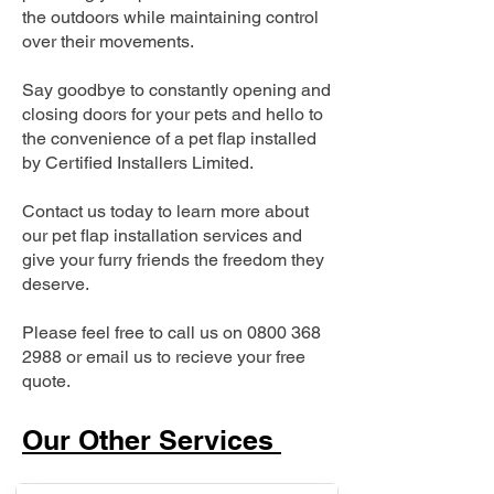
the outdoors while maintaining control
over their movements.
Say goodbye to constantly opening and
closing doors for your pets and hello to
the convenience of a pet flap installed
by Certified Installers Limited.
Contact us today to learn more about
our pet flap installation services and
give your furry friends the freedom they
deserve.
Please feel free to call us on
0800 368
2988
or email us to recieve your free
quote.
Our Other Services