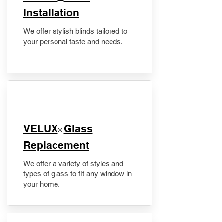
Installation
We offer stylish blinds tailored to
your personal taste and needs.
VELUX
Glass
®
Replacement
We offer a variety of styles and
types of glass to fit any window in
your home.