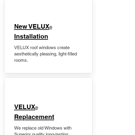
New VELUX
®
Installation
VELUX roof windows create
aesthetically pleasing, light-filled
rooms.
VELUX
®
Replacement
We replace old Windows with
Superior quality long-lasting