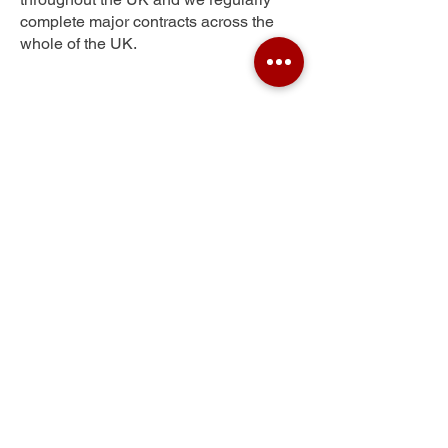
complete major contracts across the
whole of the UK.
Portishead
Get Your Free Quote
Submit the requested information and our
specialist team will be
in touch
as soon as
possible with your free quote