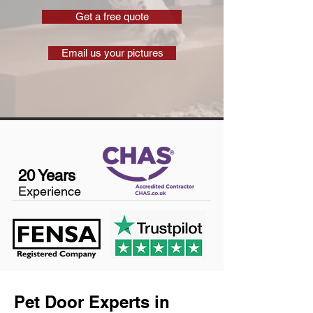
Get a free quote
Email us your pictures
20 Years
Experience
Pet Door Experts in