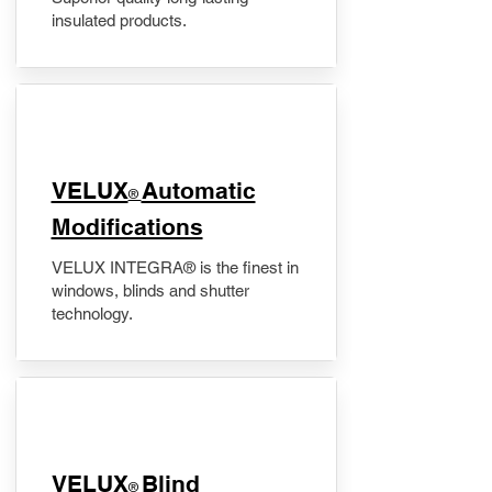
insulated products.
VELUX
Automatic
®
Modifications
VELUX INTEGRA® is the finest in
windows, blinds and shutter
technology.
VELUX
Blind
®