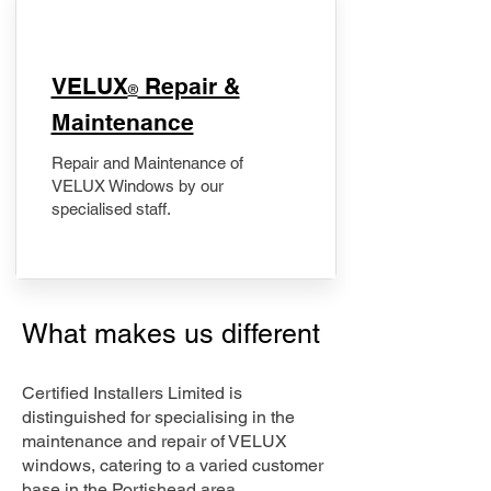
​VELUX
Repair &
®
Maintenance
Repair and Maintenance of
VELUX Windows by our
specialised staff.
What makes us different
Certified Installers Limited is
distinguished for specialising in the
maintenance and repair of VELUX
windows, catering to a varied customer
base in the Portishead area.