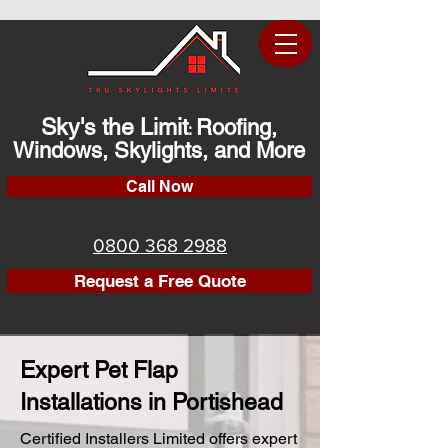
Sky's the Limit
Roofing,
:
Windows, Skylights, and More
Call Now
0800 368 2988
Request a Free Quote
Expert Pet Flap
Installations in Portishead
Certified Installers Limited offers expert