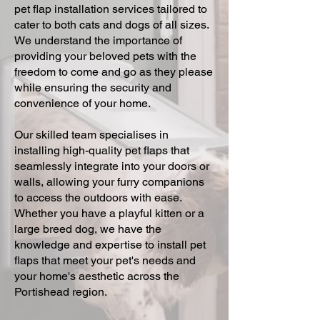
pet flap installation services tailored to
cater to both cats and dogs of all sizes.
We understand the importance of
providing your beloved pets with the
freedom to come and go as they please
while ensuring the security and
convenience of your home.
Our skilled team specialises in
installing high-quality pet flaps that
seamlessly integrate into your doors or
walls, allowing your furry companions
to access the outdoors with ease.
Whether you have a playful kitten or a
large breed dog, we have the
knowledge and expertise to install pet
flaps that meet your pet's needs and
your home's aesthetic across the
Portishead region.