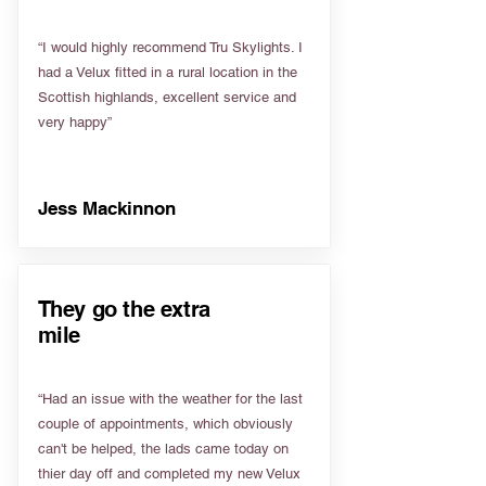
“I would highly recommend Tru Skylights. I
had a Velux fitted in a rural location in the
Scottish highlands, excellent service and
very happy”
Jess Mackinnon
They go the extra
mile
“Had an issue with the weather for the last
couple of appointments, which obviously
can't be helped, the lads came today on
thier day off and completed my new Velux