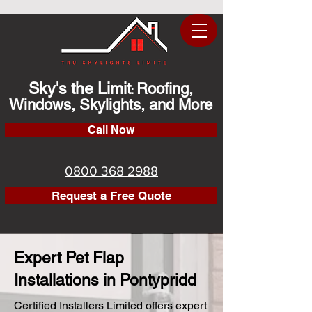
Sky's the Limit
Roofing,
:
Windows, Skylights, and More
Call Now
0800 368 2988
Request a Free Quote
Expert Pet Flap
Installations in Pontypridd
Certified Installers Limited offers expert