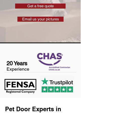
Get a free quote
Email us your pictures
20 Years
Experience
Pet Door Experts in