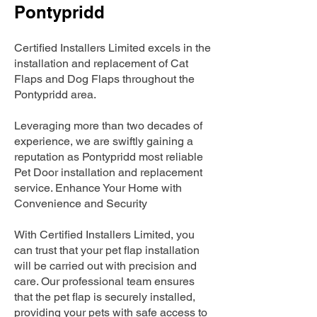
Pontypridd
Certified Installers Limited excels in the
installation and replacement of Cat
Flaps and Dog Flaps throughout the
Pontypridd area.
Leveraging more than two decades of
experience, we are swiftly gaining a
reputation as Pontypridd most reliable
Pet Door installation and replacement
service. Enhance Your Home with
Convenience and Security
With Certified Installers Limited, you
can trust that your pet flap installation
will be carried out with precision and
care. Our professional team ensures
that the pet flap is securely installed,
providing your pets with safe access to