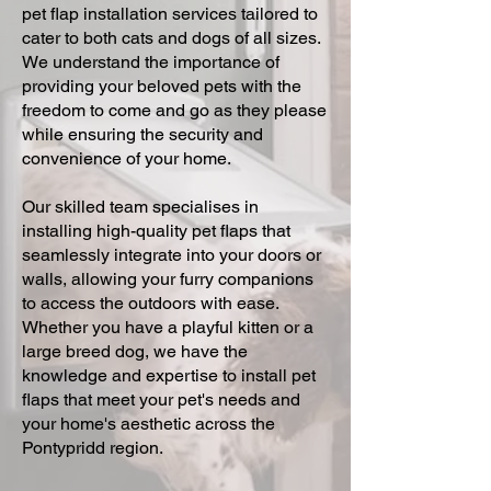
pet flap installation services tailored to
cater to both cats and dogs of all sizes.
We understand the importance of
providing your beloved pets with the
freedom to come and go as they please
while ensuring the security and
convenience of your home.
Our skilled team specialises in
installing high-quality pet flaps that
seamlessly integrate into your doors or
walls, allowing your furry companions
to access the outdoors with ease.
Whether you have a playful kitten or a
large breed dog, we have the
knowledge and expertise to install pet
flaps that meet your pet's needs and
your home's aesthetic across the
Pontypridd region.