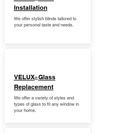
Installation
We offer stylish blinds tailored to
your personal taste and needs.
VELUX
Glass
®
Replacement
We offer a variety of styles and
types of glass to fit any window in
your home.