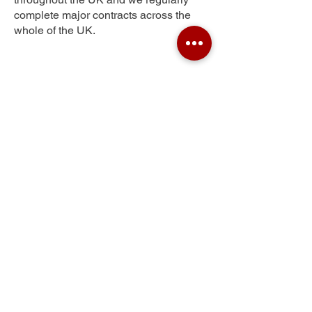
complete major contracts across the
whole of the UK.
Pontypridd
Get Your Free Quote
Submit the requested information and our
specialist team will be
in touch
as soon as
possible with your free quote