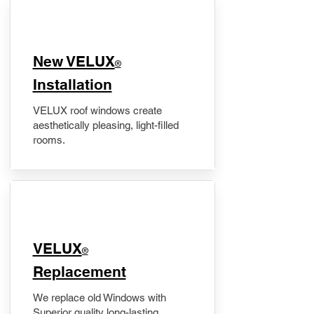
New VELUX
®
Installation
VELUX roof windows create
aesthetically pleasing, light-filled
rooms.
VELUX
®
Replacement
We replace old Windows with
Superior quality long-lasting