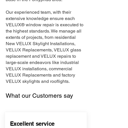
Our experienced team, with their
extensive knowledge ensure each
VELUX® window repair is executed to
the highest standards. We manage all
extents of projects, from residential
New VELUX Skylight Installations,
VELUX Replacements, VELUX glass
replacement and VELUX repairs to
large-scale endeavors like industrial
VELUX installations, commercial
VELUX Replacements and factory
VELUX skylights and rooflights.
What our Customers say
Excellent service