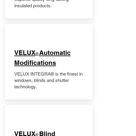
insulated products.
VELUX
Automatic
®
Modifications
VELUX INTEGRA® is the finest in
windows, blinds and shutter
technology.
VELUX
Blind
®