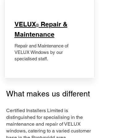
​VELUX
Repair &
®
Maintenance
Repair and Maintenance of
VELUX Windows by our
specialised staff.
What makes us different
Certified Installers Limited is
distinguished for specialising in the
maintenance and repair of VELUX
windows, catering to a varied customer
base in the Pontypridd area.