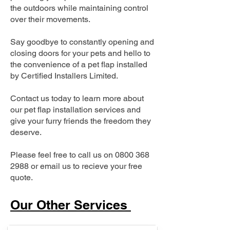
the outdoors while maintaining control
over their movements.
Say goodbye to constantly opening and
closing doors for your pets and hello to
the convenience of a pet flap installed
by Certified Installers Limited.
Contact us today to learn more about
our pet flap installation services and
give your furry friends the freedom they
deserve.
Please feel free to call us on
0800 368
2988
or email us to recieve your free
quote.
Our Other Services