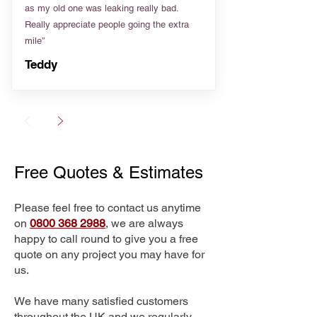
as my old one was leaking really bad.
Really appreciate people going the extra
mile”
Teddy
Free Quotes & Estimates
Please feel free to contact us anytime
on
0800 368 2988
, we are always
happy to call round to give you a free
quote on any project you may have for
us.
We have many satisfied customers
throughout the UK and we regularly