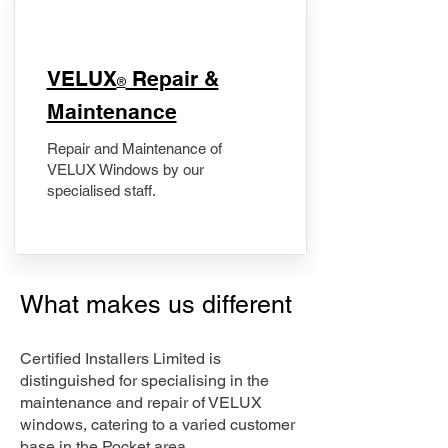
​VELUX
Repair &
®
Maintenance
Repair and Maintenance of
VELUX Windows by our
specialised staff.
What makes us different
Certified Installers Limited is
distinguished for specialising in the
maintenance and repair of VELUX
windows, catering to a varied customer
base in the Pocket area.