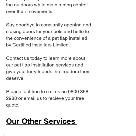
the outdoors while maintaining control
over their movements.
Say goodbye to constantly opening and
closing doors for your pets and hello to
the convenience of a pet flap installed
by Certified Installers Limited.
Contact us today to learn more about
our pet flap installation services and
give your furry friends the freedom they
deserve.
Please feel free to call us on
0800 368
2988
or email us to recieve your free
quote.
Our Other Services