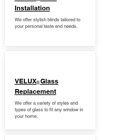
Installation
We offer stylish blinds tailored to
your personal taste and needs.
VELUX
Glass
®
Replacement
We offer a variety of styles and
types of glass to fit any window in
your home.