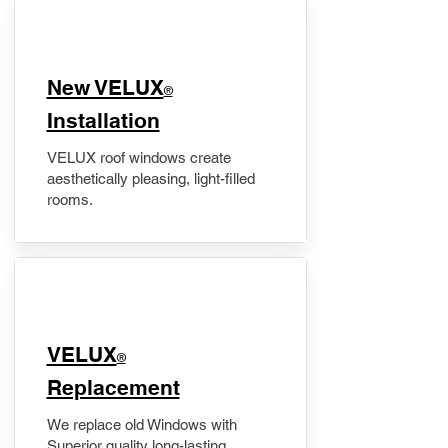
New VELUX
®
Installation
VELUX roof windows create
aesthetically pleasing, light-filled
rooms.
VELUX
®
Replacement
We replace old Windows with
Superior quality long-lasting