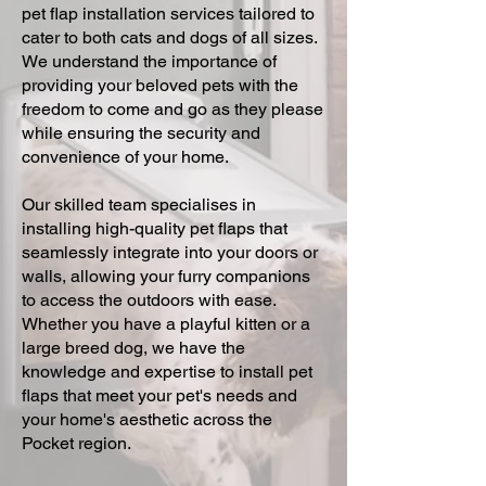
pet flap installation services tailored to
cater to both cats and dogs of all sizes.
We understand the importance of
providing your beloved pets with the
freedom to come and go as they please
while ensuring the security and
convenience of your home.
Our skilled team specialises in
installing high-quality pet flaps that
seamlessly integrate into your doors or
walls, allowing your furry companions
to access the outdoors with ease.
Whether you have a playful kitten or a
large breed dog, we have the
knowledge and expertise to install pet
flaps that meet your pet's needs and
your home's aesthetic across the
Pocket region.