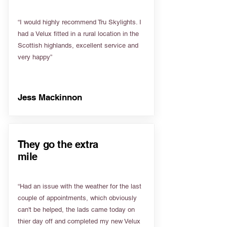
“I would highly recommend Tru Skylights. I
had a Velux fitted in a rural location in the
Scottish highlands, excellent service and
very happy”
Jess Mackinnon
They go the extra
mile
“Had an issue with the weather for the last
couple of appointments, which obviously
can't be helped, the lads came today on
thier day off and completed my new Velux