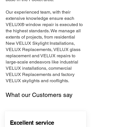
Our experienced team, with their
extensive knowledge ensure each
VELUX® window repair is executed to
the highest standards. We manage all
extents of projects, from residential
New VELUX Skylight Installations,
VELUX Replacements, VELUX glass
replacement and VELUX repairs to
large-scale endeavors like industrial
VELUX installations, commercial
VELUX Replacements and factory
VELUX skylights and rooflights.
What our Customers say
Excellent service