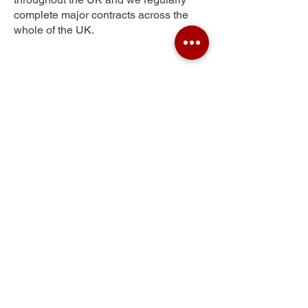
complete major contracts across the
whole of the UK.
Pocket
Get Your Free Quote
Submit the requested information and our
specialist team will be
in touch
as soon as
possible with your free quote