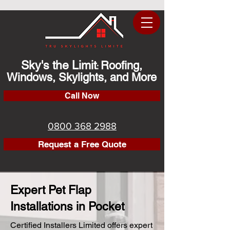
Sky's the Limit
Roofing,
:
Windows, Skylights, and More
Call Now
0800 368 2988
Request a Free Quote
Expert Pet Flap
Installations in Pocket
Certified Installers Limited offers expert