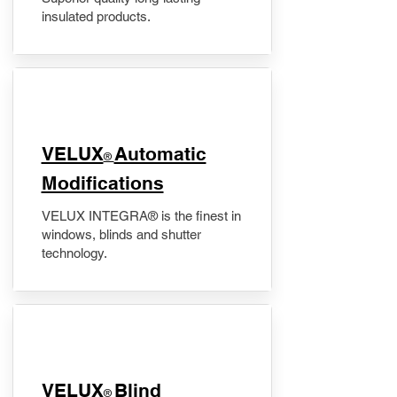
insulated products.
VELUX
Automatic
®
Modifications
VELUX INTEGRA® is the finest in
windows, blinds and shutter
technology.
VELUX
Blind
®