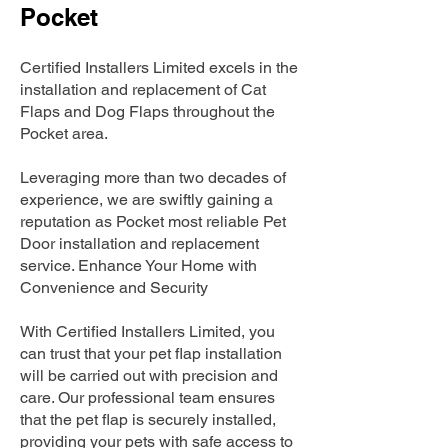
Pocket
Certified Installers Limited excels in the
installation and replacement of Cat
Flaps and Dog Flaps throughout the
Pocket area.
Leveraging more than two decades of
experience, we are swiftly gaining a
reputation as Pocket most reliable Pet
Door installation and replacement
service. Enhance Your Home with
Convenience and Security
With Certified Installers Limited, you
can trust that your pet flap installation
will be carried out with precision and
care. Our professional team ensures
that the pet flap is securely installed,
providing your pets with safe access to