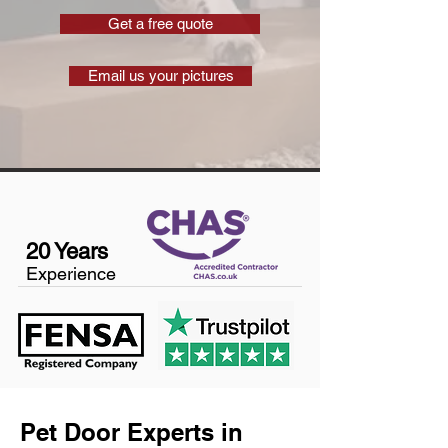
Get a free quote
Email us your pictures
20 Years
Experience
Pet Door Experts in