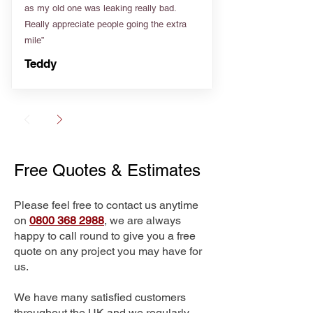
as my old one was leaking really bad.
Really appreciate people going the extra
mile”
Teddy
Free Quotes & Estimates
Please feel free to contact us anytime
on
0800 368 2988
, we are always
happy to call round to give you a free
quote on any project you may have for
us.
We have many satisfied customers
throughout the UK and we regularly