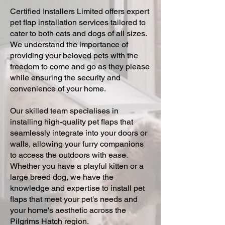
Certified Installers Limited offers expert
pet flap installation services tailored to
cater to both cats and dogs of all sizes.
We understand the importance of
providing your beloved pets with the
freedom to come and go as they please
while ensuring the security and
convenience of your home.
Our skilled team specialises in
installing high-quality pet flaps that
seamlessly integrate into your doors or
walls, allowing your furry companions
to access the outdoors with ease.
Whether you have a playful kitten or a
large breed dog, we have the
knowledge and expertise to install pet
flaps that meet your pet's needs and
your home's aesthetic across the
Pilgrims Hatch region.