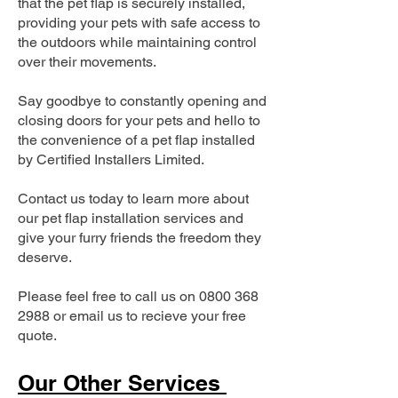
that the pet flap is securely installed,
providing your pets with safe access to
the outdoors while maintaining control
over their movements.
Say goodbye to constantly opening and
closing doors for your pets and hello to
the convenience of a pet flap installed
by Certified Installers Limited.
Contact us today to learn more about
our pet flap installation services and
give your furry friends the freedom they
deserve.
Please feel free to call us on
0800 368
2988
or email us to recieve your free
quote.
Our Other Services