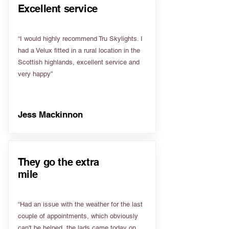
Excellent service
“I would highly recommend Tru Skylights. I
had a Velux fitted in a rural location in the
Scottish highlands, excellent service and
very happy”
Jess Mackinnon
They go the extra
mile
“Had an issue with the weather for the last
couple of appointments, which obviously
can't be helped, the lads came today on