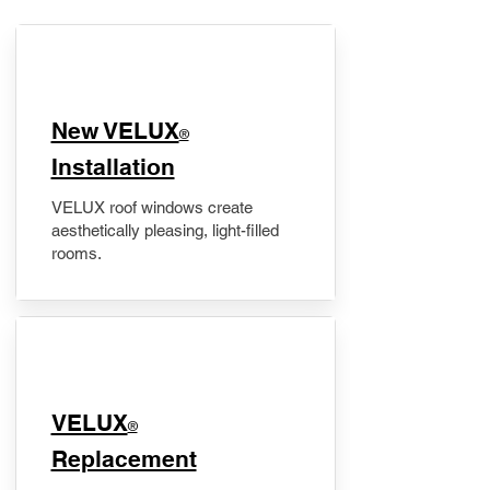
New VELUX
®
Installation
VELUX roof windows create
aesthetically pleasing, light-filled
rooms.
VELUX
®
Replacement