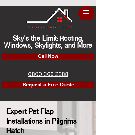
Sky's the Limit
Roofing,
:
Windows, Skylights, and More
Call Now
0800 368 2988
Request a Free Quote
Expert Pet Flap
Installations in Pilgrims
Hatch