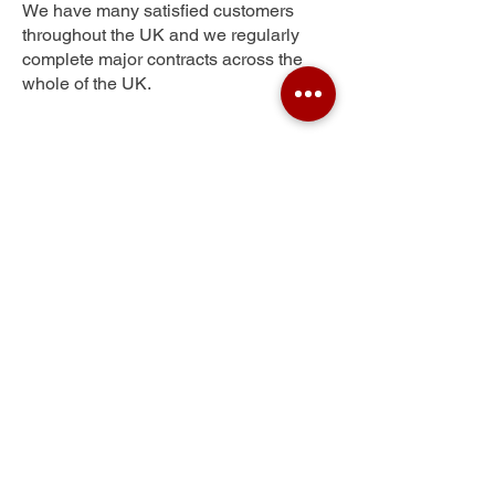
We have many satisfied customers
throughout the UK and we regularly
complete major contracts across the
whole of the UK.
Pilgrims Hatch
Get Your Free Quote
Submit the requested information and our
specialist team will be
in touch
as soon as
possible with your free quote