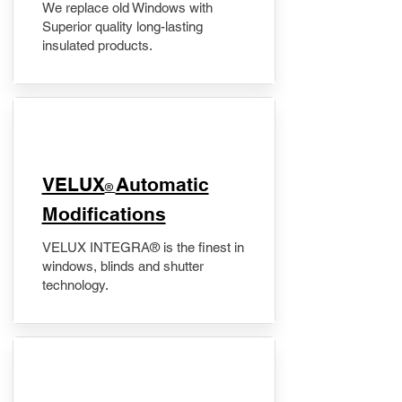
We replace old Windows with
Superior quality long-lasting
insulated products.
VELUX
Automatic
®
Modifications
VELUX INTEGRA® is the finest in
windows, blinds and shutter
technology.