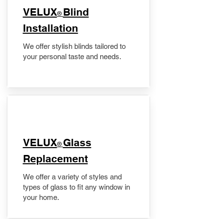
VELUX
Blind
®
Installation
We offer stylish blinds tailored to
your personal taste and needs.
VELUX
Glass
®
Replacement
We offer a variety of styles and
types of glass to fit any window in
your home.