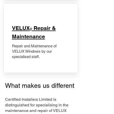
​VELUX
Repair &
®
Maintenance
Repair and Maintenance of
VELUX Windows by our
specialised staff.
What makes us different
Certified Installers Limited is
distinguished for specialising in the
maintenance and repair of VELUX