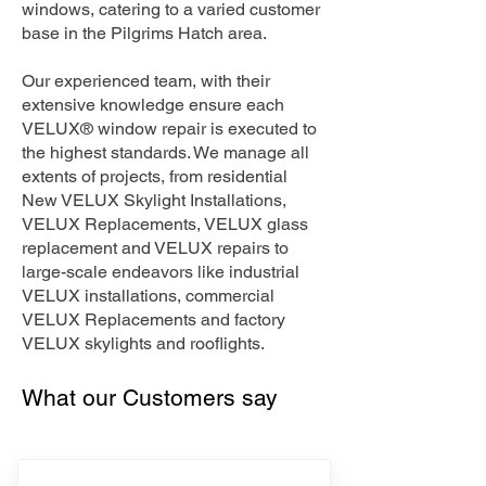
windows, catering to a varied customer
base in the Pilgrims Hatch area.
Our experienced team, with their
extensive knowledge ensure each
VELUX® window repair is executed to
the highest standards. We manage all
extents of projects, from residential
New VELUX Skylight Installations,
VELUX Replacements, VELUX glass
replacement and VELUX repairs to
large-scale endeavors like industrial
VELUX installations, commercial
VELUX Replacements and factory
VELUX skylights and rooflights.
What our Customers say