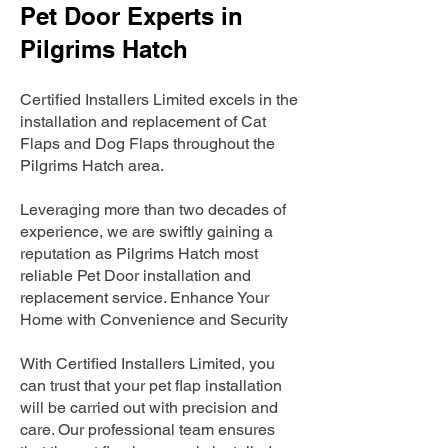
Pet Door Experts in
Pilgrims Hatch
Certified Installers Limited excels in the
installation and replacement of Cat
Flaps and Dog Flaps throughout the
Pilgrims Hatch area.
Leveraging more than two decades of
experience, we are swiftly gaining a
reputation as Pilgrims Hatch most
reliable Pet Door installation and
replacement service. Enhance Your
Home with Convenience and Security
With Certified Installers Limited, you
can trust that your pet flap installation
will be carried out with precision and
care. Our professional team ensures