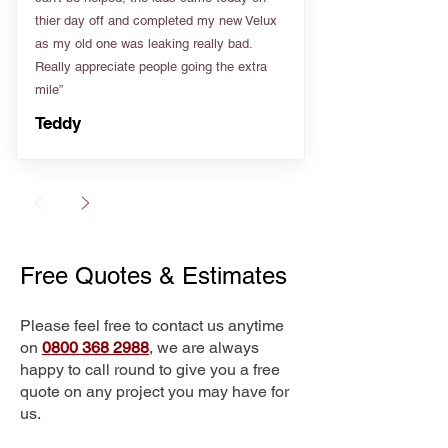
thier day off and completed my new Velux
as my old one was leaking really bad.
Really appreciate people going the extra
mile”
Teddy
Free Quotes & Estimates
Please feel free to contact us anytime
on
0800 368 2988
, we are always
happy to call round to give you a free
quote on any project you may have for
us.