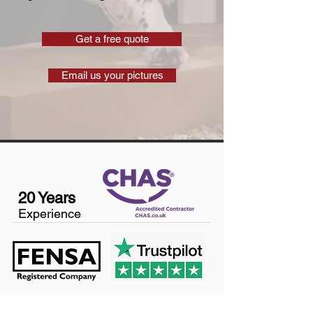
Get a free quote
Email us your pictures
20 Years
Experience