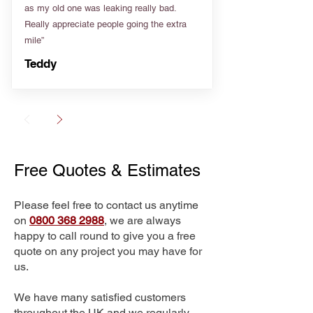
as my old one was leaking really bad.
Really appreciate people going the extra
mile”
Teddy
Free Quotes & Estimates
Please feel free to contact us anytime
on
0800 368 2988
, we are always
happy to call round to give you a free
quote on any project you may have for
us.
We have many satisfied customers
throughout the UK and we regularly