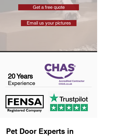
Get a free quote
Email us your pictures
20 Years
Experience
Pet Door Experts in