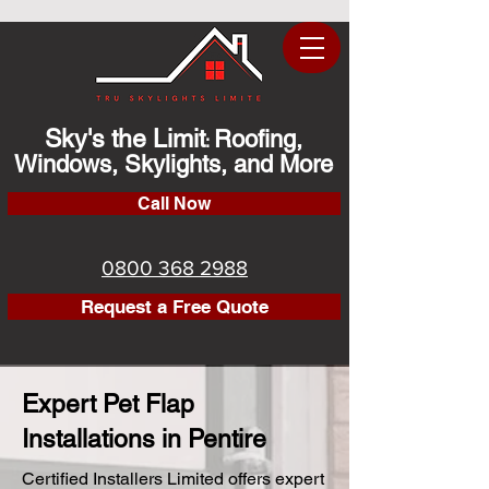
Sky's the Limit
Roofing,
:
Windows, Skylights, and More
Call Now
0800 368 2988
Request a Free Quote
Expert Pet Flap
Installations in Pentire
Certified Installers Limited offers expert