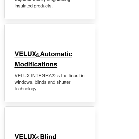
insulated products.
VELUX
Automatic
®
Modifications
VELUX INTEGRA® is the finest in
windows, blinds and shutter
technology.
VELUX
Blind
®