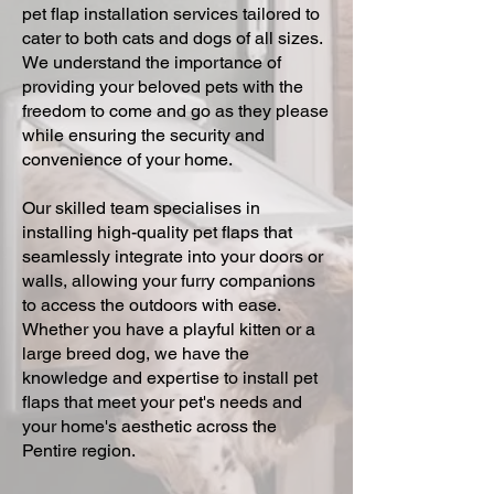
pet flap installation services tailored to
cater to both cats and dogs of all sizes.
We understand the importance of
providing your beloved pets with the
freedom to come and go as they please
while ensuring the security and
convenience of your home.
Our skilled team specialises in
installing high-quality pet flaps that
seamlessly integrate into your doors or
walls, allowing your furry companions
to access the outdoors with ease.
Whether you have a playful kitten or a
large breed dog, we have the
knowledge and expertise to install pet
flaps that meet your pet's needs and
your home's aesthetic across the
Pentire region.