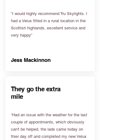
“I would highly recommend Tru Skylights. I
had a Velux fitted in a rural location in the
Scottish highlands, excellent service and
very happy”
Jess Mackinnon
They go the extra
mile
“Had an issue with the weather for the last
couple of appointments, which obviously
can't be helped, the lads came today on
thier day off and completed my new Velux