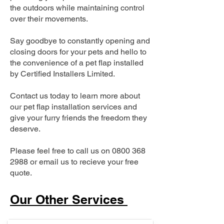
the outdoors while maintaining control
over their movements.
Say goodbye to constantly opening and
closing doors for your pets and hello to
the convenience of a pet flap installed
by Certified Installers Limited.
Contact us today to learn more about
our pet flap installation services and
give your furry friends the freedom they
deserve.
Please feel free to call us on
0800 368
2988
or email us to recieve your free
quote.
Our Other Services