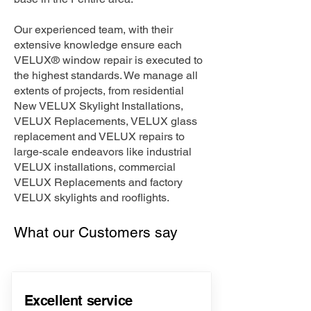
Our experienced team, with their
extensive knowledge ensure each
VELUX® window repair is executed to
the highest standards. We manage all
extents of projects, from residential
New VELUX Skylight Installations,
VELUX Replacements, VELUX glass
replacement and VELUX repairs to
large-scale endeavors like industrial
VELUX installations, commercial
VELUX Replacements and factory
VELUX skylights and rooflights.
What our Customers say
Excellent service