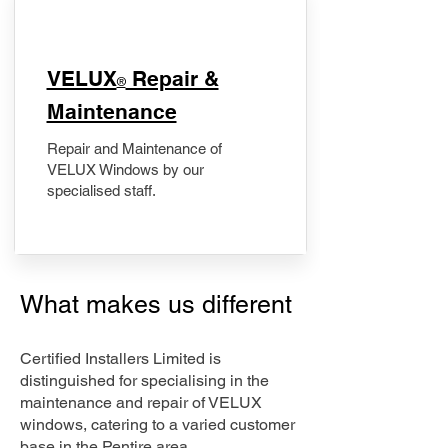
​VELUX
Repair &
®
Maintenance
Repair and Maintenance of
VELUX Windows by our
specialised staff.
What makes us different
Certified Installers Limited is
distinguished for specialising in the
maintenance and repair of VELUX
windows, catering to a varied customer
base in the Pentire area.