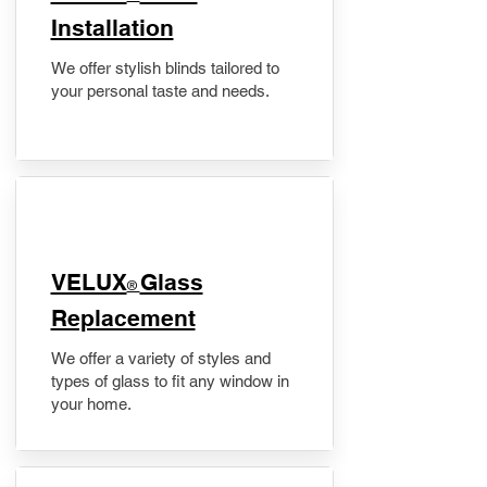
Installation
We offer stylish blinds tailored to
your personal taste and needs.
VELUX
Glass
®
Replacement
We offer a variety of styles and
types of glass to fit any window in
your home.