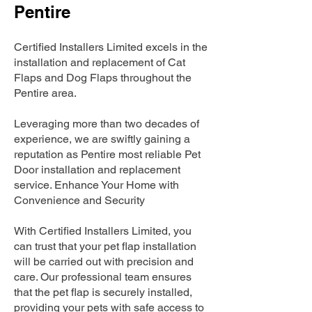
Pentire
Certified Installers Limited excels in the
installation and replacement of Cat
Flaps and Dog Flaps throughout the
Pentire area.
Leveraging more than two decades of
experience, we are swiftly gaining a
reputation as Pentire most reliable Pet
Door installation and replacement
service. Enhance Your Home with
Convenience and Security
With Certified Installers Limited, you
can trust that your pet flap installation
will be carried out with precision and
care. Our professional team ensures
that the pet flap is securely installed,
providing your pets with safe access to