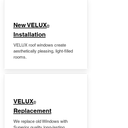
New VELUX
®
Installation
VELUX roof windows create
aesthetically pleasing, light-filled
rooms.
VELUX
®
Replacement
We replace old Windows with
Superior quality long-lasting