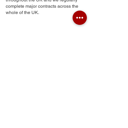
complete major contracts across the
whole of the UK.
Pentire
Get Your Free Quote
Submit the requested information and our
specialist team will be
in touch
as soon as
possible with your free quote