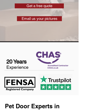
Get a free quote
Email us your pictures
20 Years
Experience
Pet Door Experts in