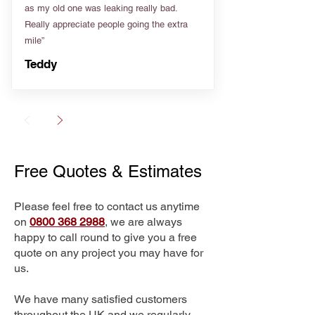
as my old one was leaking really bad.
Really appreciate people going the extra
mile”
Teddy
Free Quotes & Estimates
Please feel free to contact us anytime
on
0800 368 2988
, we are always
happy to call round to give you a free
quote on any project you may have for
us.
We have many satisfied customers
throughout the UK and we regularly