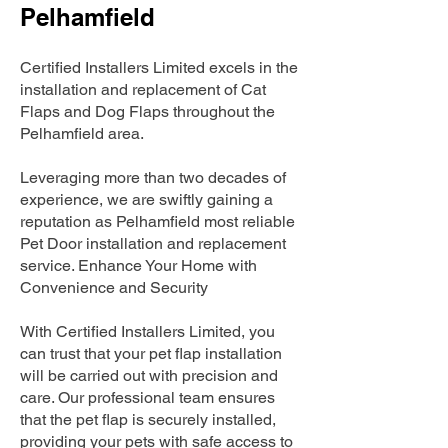
Pelhamfield
Certified Installers Limited excels in the
installation and replacement of Cat
Flaps and Dog Flaps throughout the
Pelhamfield area.
Leveraging more than two decades of
experience, we are swiftly gaining a
reputation as Pelhamfield most reliable
Pet Door installation and replacement
service. Enhance Your Home with
Convenience and Security
With Certified Installers Limited, you
can trust that your pet flap installation
will be carried out with precision and
care. Our professional team ensures
that the pet flap is securely installed,
providing your pets with safe access to