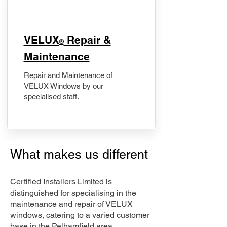
​VELUX
Repair &
®
Maintenance
Repair and Maintenance of
VELUX Windows by our
specialised staff.
What makes us different
Certified Installers Limited is
distinguished for specialising in the
maintenance and repair of VELUX
windows, catering to a varied customer
base in the Pelhamfield area.