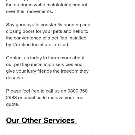
the outdoors while maintaining control
over their movements.
Say goodbye to constantly opening and
closing doors for your pets and hello to
the convenience of a pet flap installed
by Certified Installers Limited.
Contact us today to learn more about
our pet flap installation services and
give your furry friends the freedom they
deserve.
Please feel free to call us on
0800 368
2988
or email us to recieve your free
quote.
Our Other Services