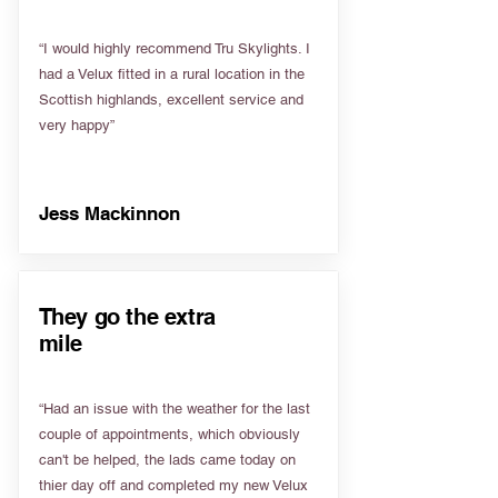
“I would highly recommend Tru Skylights. I
had a Velux fitted in a rural location in the
Scottish highlands, excellent service and
very happy”
Jess Mackinnon
They go the extra
mile
“Had an issue with the weather for the last
couple of appointments, which obviously
can't be helped, the lads came today on
thier day off and completed my new Velux