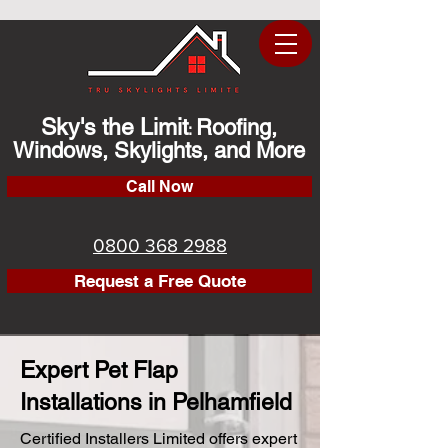
Sky's the Limit
Roofing,
:
Windows, Skylights, and More
Call Now
0800 368 2988
Request a Free Quote
Expert Pet Flap
Installations in Pelhamfield
Certified Installers Limited offers expert