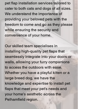
pet flap installation services tailored to
cater to both cats and dogs of all sizes.
We understand the importance of
providing your beloved pets with the
freedom to come and go as they please
while ensuring the security and
convenience of your home.
Our skilled team specialises in
installing high-quality pet flaps that
seamlessly integrate into your doors or
walls, allowing your furry companions
to access the outdoors with ease.
Whether you have a playful kitten or a
large breed dog, we have the
knowledge and expertise to install pet
flaps that meet your pet's needs and
your home's aesthetic across the
Pelhamfield region.