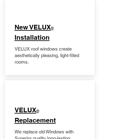
New VELUX
®
Installation
VELUX roof windows create
aesthetically pleasing, light-filled
rooms.
VELUX
®
Replacement
We replace old Windows with
Superior quality long-lasting