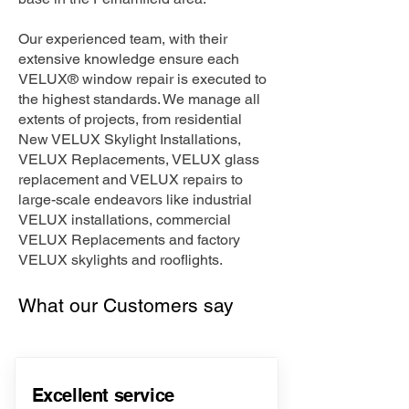
Our experienced team, with their
extensive knowledge ensure each
VELUX® window repair is executed to
the highest standards. We manage all
extents of projects, from residential
New VELUX Skylight Installations,
VELUX Replacements, VELUX glass
replacement and VELUX repairs to
large-scale endeavors like industrial
VELUX installations, commercial
VELUX Replacements and factory
VELUX skylights and rooflights.
What our Customers say
Excellent service