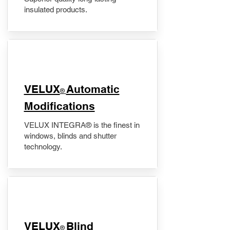
insulated products.
VELUX
Automatic
®
Modifications
VELUX INTEGRA® is the finest in
windows, blinds and shutter
technology.
VELUX
Blind
®