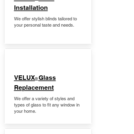
Installation
We offer stylish blinds tailored to
your personal taste and needs.
VELUX
Glass
®
Replacement
We offer a variety of styles and
types of glass to fit any window in
your home.