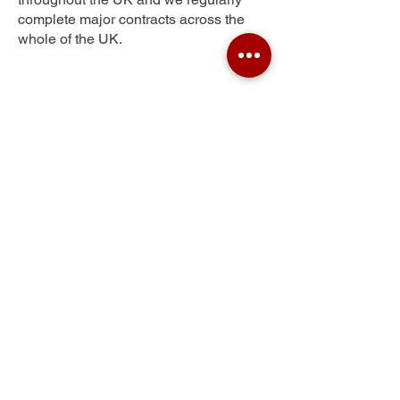
complete major contracts across the
whole of the UK.
Pelhamfield
Get Your Free Quote
Submit the requested information and our
specialist team will be
in touch
as soon as
possible with your free quote