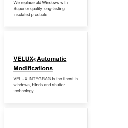
We replace old Windows with
Superior quality long-lasting
insulated products.
VELUX
Automatic
®
Modifications
VELUX INTEGRA® is the finest in
windows, blinds and shutter
technology.