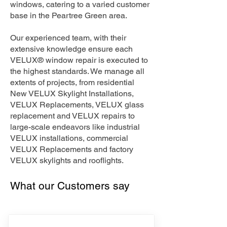
windows, catering to a varied customer
base in the Peartree Green area.
Our experienced team, with their
extensive knowledge ensure each
VELUX® window repair is executed to
the highest standards. We manage all
extents of projects, from residential
New VELUX Skylight Installations,
VELUX Replacements, VELUX glass
replacement and VELUX repairs to
large-scale endeavors like industrial
VELUX installations, commercial
VELUX Replacements and factory
VELUX skylights and rooflights.
What our Customers say