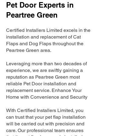
Pet Door Experts in
Peartree Green
Certified Installers Limited excels in the
installation and replacement of Cat
Flaps and Dog Flaps throughout the
Peartree Green area.
Leveraging more than two decades of
experience, we are swiftly gaining a
reputation as Peartree Green most
reliable Pet Door installation and
replacement service. Enhance Your
Home with Convenience and Security
With Certified Installers Limited, you
can trust that your pet flap installation
will be carried out with precision and
care. Our professional team ensures