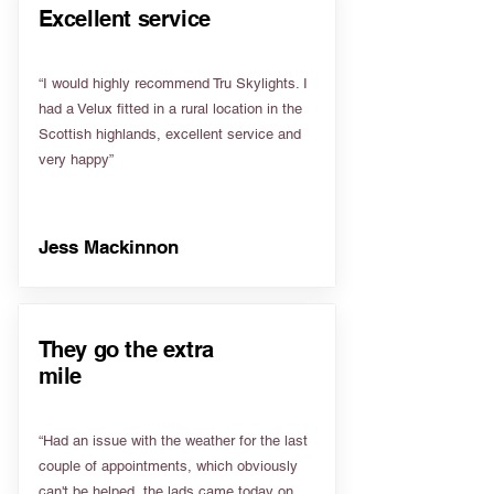
Excellent service
“I would highly recommend Tru Skylights. I
had a Velux fitted in a rural location in the
Scottish highlands, excellent service and
very happy”
Jess Mackinnon
They go the extra
mile
“Had an issue with the weather for the last
couple of appointments, which obviously
can't be helped, the lads came today on