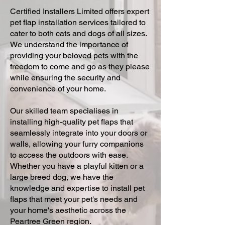
Certified Installers Limited offers expert
pet flap installation services tailored to
cater to both cats and dogs of all sizes.
We understand the importance of
providing your beloved pets with the
freedom to come and go as they please
while ensuring the security and
convenience of your home.
Our skilled team specialises in
installing high-quality pet flaps that
seamlessly integrate into your doors or
walls, allowing your furry companions
to access the outdoors with ease.
Whether you have a playful kitten or a
large breed dog, we have the
knowledge and expertise to install pet
flaps that meet your pet's needs and
your home's aesthetic across the
Peartree Green region.