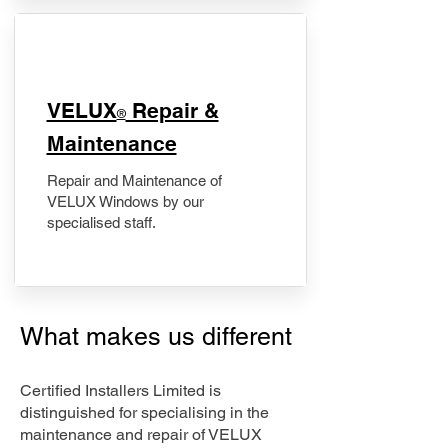
​VELUX
Repair &
®
Maintenance
Repair and Maintenance of
VELUX Windows by our
specialised staff.
What makes us different
Certified Installers Limited is
distinguished for specialising in the
maintenance and repair of VELUX