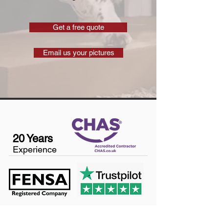
Get a free quote
Email us your pictures
20 Years
Experience