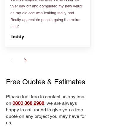
thier day off and completed my new Velux
as my old one was leaking really bad.
Really appreciate people going the extra
mile”
Teddy
Free Quotes & Estimates
Please feel free to contact us anytime
on
0800 368 2988
, we are always
happy to call round to give you a free
quote on any project you may have for
us.