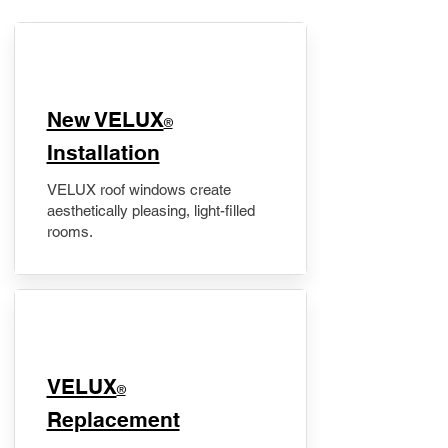
New VELUX
®
Installation
VELUX roof windows create
aesthetically pleasing, light-filled
rooms.
VELUX
®
Replacement