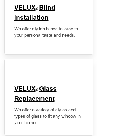
VELUX
Blind
®
Installation
We offer stylish blinds tailored to
your personal taste and needs.
VELUX
Glass
®
Replacement
We offer a variety of styles and
types of glass to fit any window in
your home.