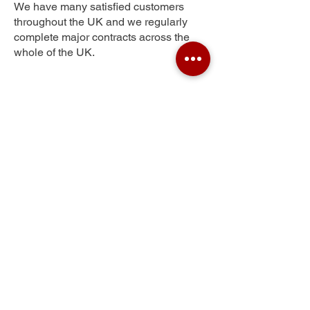
We have many satisfied customers
throughout the UK and we regularly
complete major contracts across the
whole of the UK.
Peartree Green
Get Your Free Quote
Submit the requested information and our
specialist team will be
in touch
as soon as
possible with your free quote