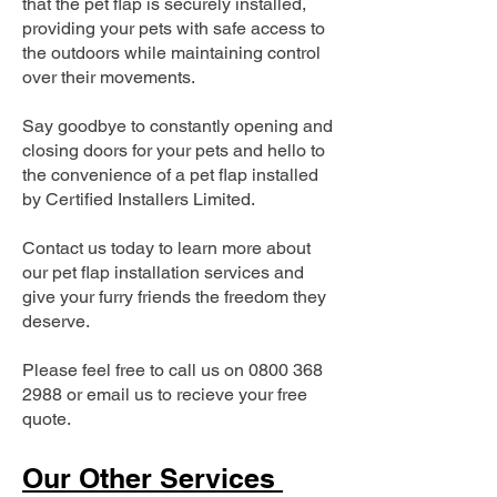
that the pet flap is securely installed,
providing your pets with safe access to
the outdoors while maintaining control
over their movements.
Say goodbye to constantly opening and
closing doors for your pets and hello to
the convenience of a pet flap installed
by Certified Installers Limited.
Contact us today to learn more about
our pet flap installation services and
give your furry friends the freedom they
deserve.
Please feel free to call us on
0800 368
2988
or email us to recieve your free
quote.
Our Other Services