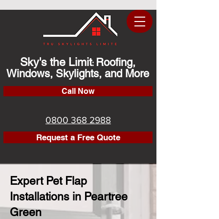
Sky's the Limit
Roofing,
:
Windows, Skylights, and More
Call Now
0800 368 2988
Request a Free Quote
Expert Pet Flap
Installations in Peartree
Green