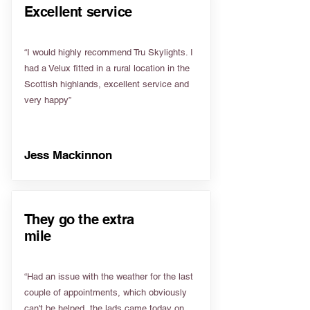
Excellent service
“I would highly recommend Tru Skylights. I
had a Velux fitted in a rural location in the
Scottish highlands, excellent service and
very happy”
Jess Mackinnon
They go the extra
mile
“Had an issue with the weather for the last
couple of appointments, which obviously
can't be helped, the lads came today on