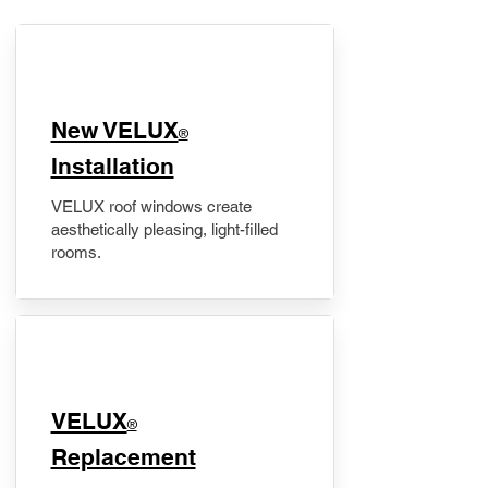
New VELUX
®
Installation
VELUX roof windows create
aesthetically pleasing, light-filled
rooms.
VELUX
®
Replacement