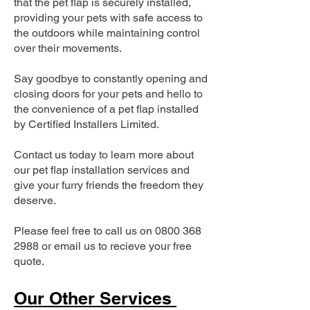
that the pet flap is securely installed,
providing your pets with safe access to
the outdoors while maintaining control
over their movements.
Say goodbye to constantly opening and
closing doors for your pets and hello to
the convenience of a pet flap installed
by Certified Installers Limited.
Contact us today to learn more about
our pet flap installation services and
give your furry friends the freedom they
deserve.
Please feel free to call us on
0800 368
2988
or email us to recieve your free
quote.
Our Other Services