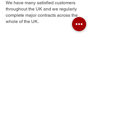
We have many satisfied customers
throughout the UK and we regularly
complete major contracts across the
whole of the UK.
Park Langley
Get Your Free Quote
Submit the requested information and our
specialist team will be
in touch
as soon as
possible with your free quote