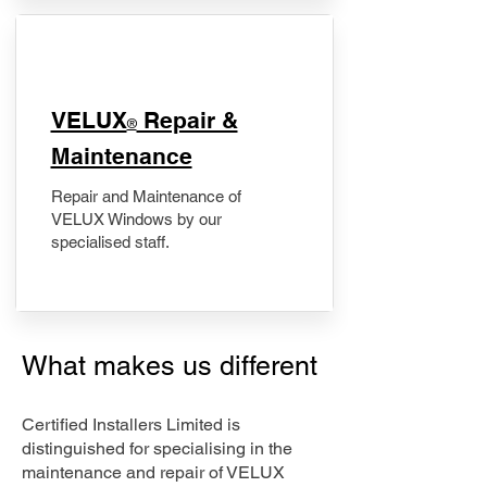
​VELUX
Repair &
®
Maintenance
Repair and Maintenance of
VELUX Windows by our
specialised staff.
What makes us different
Certified Installers Limited is
distinguished for specialising in the
maintenance and repair of VELUX