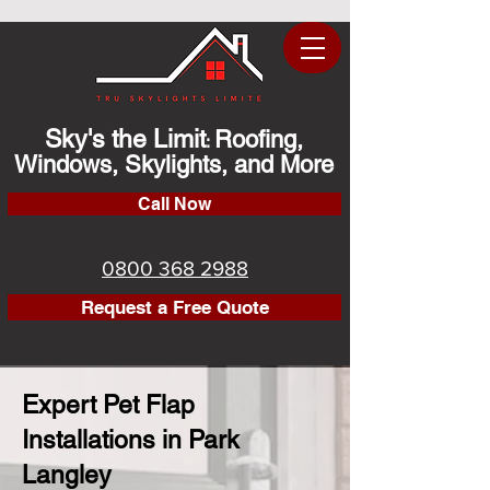
Sky's the Limit
Roofing,
:
Windows, Skylights, and More
Call Now
0800 368 2988
Request a Free Quote
Expert Pet Flap
Installations in Park
Langley