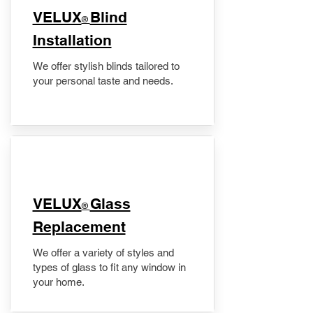
VELUX
Blind
®
Installation
We offer stylish blinds tailored to
your personal taste and needs.
VELUX
Glass
®
Replacement
We offer a variety of styles and
types of glass to fit any window in
your home.