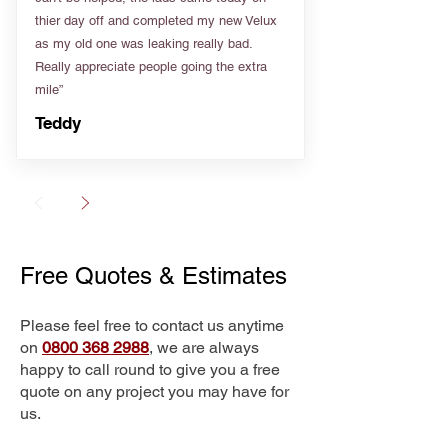
thier day off and completed my new Velux
as my old one was leaking really bad.
Really appreciate people going the extra
mile”
Teddy
Free Quotes & Estimates
Please feel free to contact us anytime
on
0800 368 2988
, we are always
happy to call round to give you a free
quote on any project you may have for
us.