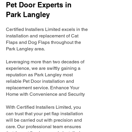
Pet Door Experts in
Park Langley
Certified Installers Limited excels in the
installation and replacement of Cat
Flaps and Dog Flaps throughout the
Park Langley area.
Leveraging more than two decades of
experience, we are swiftly gaining a
reputation as Park Langley most
reliable Pet Door installation and
replacement service. Enhance Your
Home with Convenience and Security
With Certified Installers Limited, you
can trust that your pet flap installation
will be carried out with precision and
care. Our professional team ensures