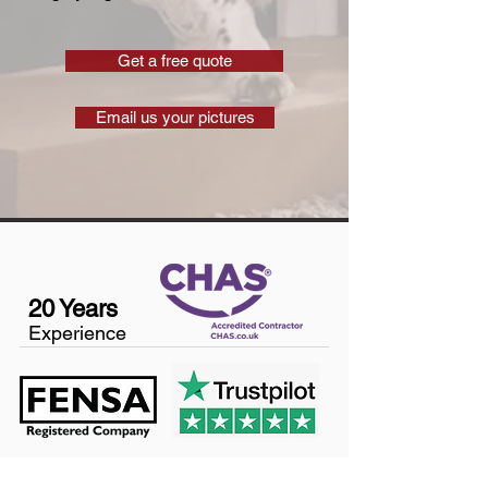
Get a free quote
Email us your pictures
20 Years
Experience