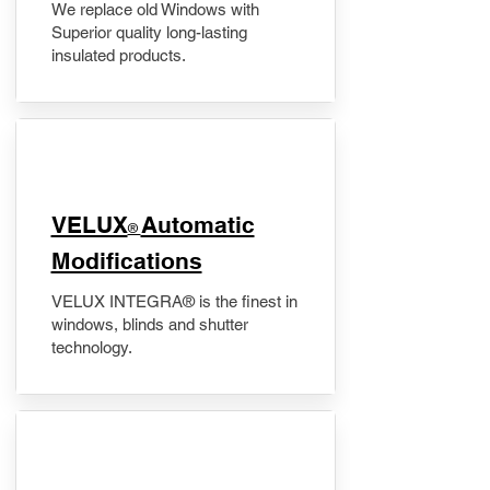
We replace old Windows with
Superior quality long-lasting
insulated products.
VELUX
Automatic
®
Modifications
VELUX INTEGRA® is the finest in
windows, blinds and shutter
technology.