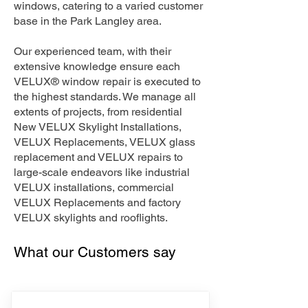
windows, catering to a varied customer
base in the Park Langley area.
Our experienced team, with their
extensive knowledge ensure each
VELUX® window repair is executed to
the highest standards. We manage all
extents of projects, from residential
New VELUX Skylight Installations,
VELUX Replacements, VELUX glass
replacement and VELUX repairs to
large-scale endeavors like industrial
VELUX installations, commercial
VELUX Replacements and factory
VELUX skylights and rooflights.
What our Customers say