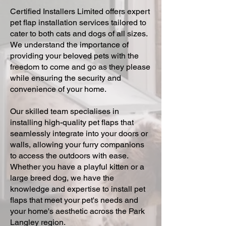
Certified Installers Limited offers expert
pet flap installation services tailored to
cater to both cats and dogs of all sizes.
We understand the importance of
providing your beloved pets with the
freedom to come and go as they please
while ensuring the security and
convenience of your home.
Our skilled team specialises in
installing high-quality pet flaps that
seamlessly integrate into your doors or
walls, allowing your furry companions
to access the outdoors with ease.
Whether you have a playful kitten or a
large breed dog, we have the
knowledge and expertise to install pet
flaps that meet your pet's needs and
your home's aesthetic across the Park
Langley region.