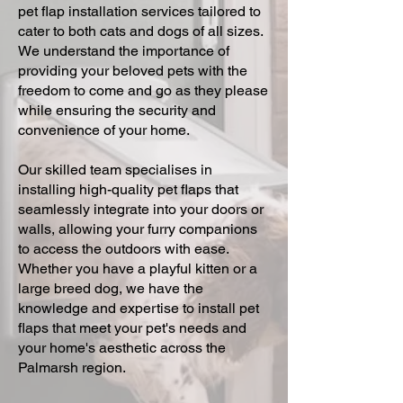
pet flap installation services tailored to
cater to both cats and dogs of all sizes.
We understand the importance of
providing your beloved pets with the
freedom to come and go as they please
while ensuring the security and
convenience of your home.
Our skilled team specialises in
installing high-quality pet flaps that
seamlessly integrate into your doors or
walls, allowing your furry companions
to access the outdoors with ease.
Whether you have a playful kitten or a
large breed dog, we have the
knowledge and expertise to install pet
flaps that meet your pet's needs and
your home's aesthetic across the
Palmarsh region.