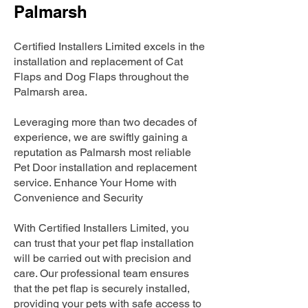
Palmarsh
Certified Installers Limited excels in the
installation and replacement of Cat
Flaps and Dog Flaps throughout the
Palmarsh area.
Leveraging more than two decades of
experience, we are swiftly gaining a
reputation as Palmarsh most reliable
Pet Door installation and replacement
service. Enhance Your Home with
Convenience and Security
With Certified Installers Limited, you
can trust that your pet flap installation
will be carried out with precision and
care. Our professional team ensures
that the pet flap is securely installed,
providing your pets with safe access to