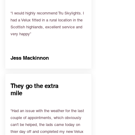
“I would highly recommend Tru Skylights. I
had a Velux fitted in a rural location in the
Scottish highlands, excellent service and
very happy”
Jess Mackinnon
They go the extra
mile
“Had an issue with the weather for the last
couple of appointments, which obviously
can't be helped, the lads came today on
thier day off and completed my new Velux