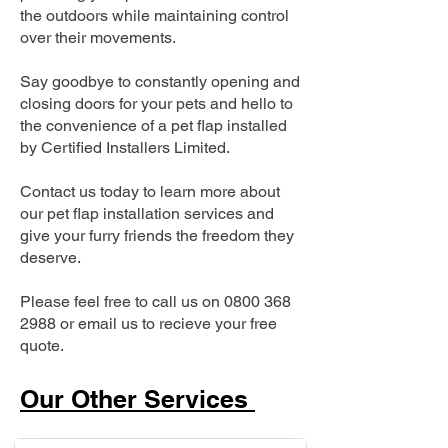
the outdoors while maintaining control
over their movements.
Say goodbye to constantly opening and
closing doors for your pets and hello to
the convenience of a pet flap installed
by Certified Installers Limited.
Contact us today to learn more about
our pet flap installation services and
give your furry friends the freedom they
deserve.
Please feel free to call us on
0800 368
2988
or email us to recieve your free
quote.
Our Other Services