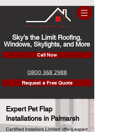
Sky's the Limit
Roofing,
:
Windows, Skylights, and More
Call Now
0800 368 2988
Request a Free Quote
Expert Pet Flap
Installations in Palmarsh
Certified Installers Limited offers expert