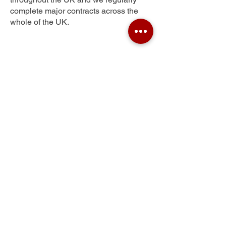
complete major contracts across the
whole of the UK.
Palmarsh
Get Your Free Quote
Submit the requested information and our
specialist team will be
in touch
as soon as
possible with your free quote