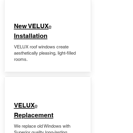
New VELUX
®
Installation
VELUX roof windows create
aesthetically pleasing, light-filled
rooms.
VELUX
®
Replacement
We replace old Windows with
Superior quality long-lasting