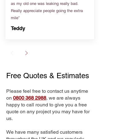
as my old one was leaking really bad.
Really appreciate people going the extra
mile”
Teddy
Free Quotes & Estimates
Please feel free to contact us anytime
on
0800 368 2988
, we are always
happy to call round to give you a free
quote on any project you may have for
us.
We have many satisfied customers
throughout the UK and we regularly