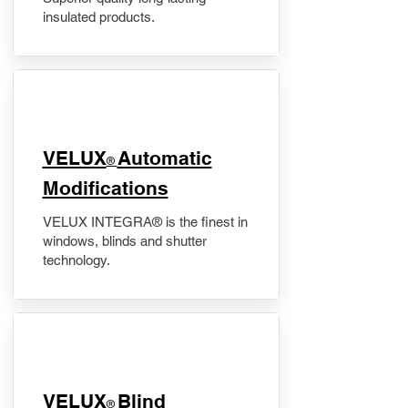
insulated products.
VELUX
Automatic
®
Modifications
VELUX INTEGRA® is the finest in
windows, blinds and shutter
technology.
VELUX
Blind
®