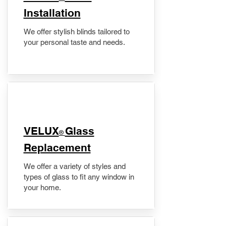
Installation
We offer stylish blinds tailored to
your personal taste and needs.
VELUX
Glass
®
Replacement
We offer a variety of styles and
types of glass to fit any window in
your home.