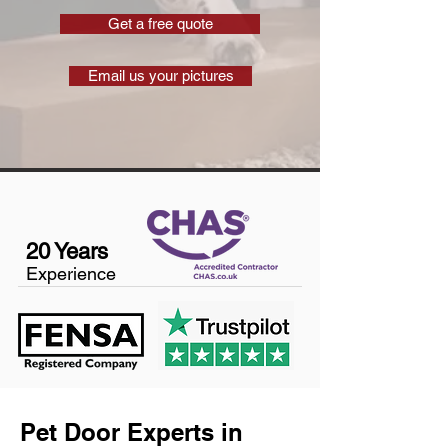
Get a free quote
Email us your pictures
20 Years
Experience
Pet Door Experts in