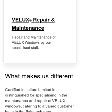
​VELUX
Repair &
®
Maintenance
Repair and Maintenance of
VELUX Windows by our
specialised staff.
What makes us different
Certified Installers Limited is
distinguished for specialising in the
maintenance and repair of VELUX
windows, catering to a varied customer
base in the Palmarsh area.