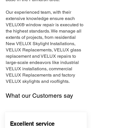
Our experienced team, with their
extensive knowledge ensure each
VELUX® window repair is executed to
the highest standards. We manage all
extents of projects, from residential
New VELUX Skylight Installations,
VELUX Replacements, VELUX glass
replacement and VELUX repairs to
large-scale endeavors like industrial
VELUX installations, commercial
VELUX Replacements and factory
VELUX skylights and rooflights.
What our Customers say
Excellent service