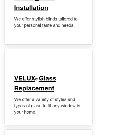
Installation
We offer stylish blinds tailored to
your personal taste and needs.
VELUX
Glass
®
Replacement
We offer a variety of styles and
types of glass to fit any window in
your home.