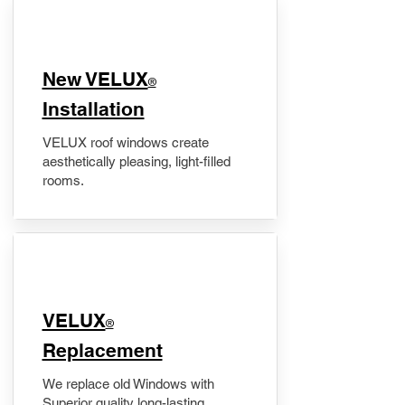
New VELUX
®
Installation
VELUX roof windows create
aesthetically pleasing, light-filled
rooms.
VELUX
®
Replacement
We replace old Windows with
Superior quality long-lasting