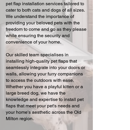
pet flap installation services tailored to
cater to both cats and dogs of all sizes.
We understand the importance of
providing your beloved pets with the
freedom to come and go as they please
while ensuring the security and
convenience of your home.
Our skilled team specialises in
installing high-quality pet flaps that
seamlessly integrate into your doors or
walls, allowing your furry companions
to access the outdoors with ease.
Whether you have a playful kitten or a
large breed dog, we have the
knowledge and expertise to install pet
flaps that meet your pet's needs and
your home's aesthetic across the Old
Milton region.