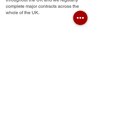
complete major contracts across the
whole of the UK.
Old Milton
Get Your Free Quote
Submit the requested information and our
specialist team will be
in touch
as soon as
possible with your free quote