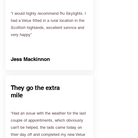
“I would highly recommend Tru Skylights. I
had a Velux fitted in a rural location in the
Scottish highlands, excellent service and
very happy”
Jess Mackinnon
They go the extra
mile
“Had an issue with the weather for the last
couple of appointments, which obviously
can't be helped, the lads came today on
thier day off and completed my new Velux