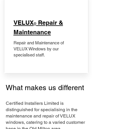
​VELUX
Repair &
®
Maintenance
Repair and Maintenance of
VELUX Windows by our
specialised staff.
What makes us different
Certified Installers Limited is
distinguished for specialising in the
maintenance and repair of VELUX
windows, catering to a varied customer
base in the Old Milton area.