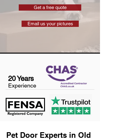
Get a free quote
Email us your pictures
20 Years
Experience
Pet Door Experts in Old