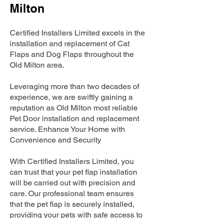
Milton
Certified Installers Limited excels in the
installation and replacement of Cat
Flaps and Dog Flaps throughout the
Old Milton area.
Leveraging more than two decades of
experience, we are swiftly gaining a
reputation as Old Milton most reliable
Pet Door installation and replacement
service. Enhance Your Home with
Convenience and Security
With Certified Installers Limited, you
can trust that your pet flap installation
will be carried out with precision and
care. Our professional team ensures
that the pet flap is securely installed,
providing your pets with safe access to