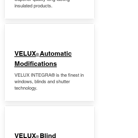
insulated products.
VELUX
Automatic
®
Modifications
VELUX INTEGRA® is the finest in
windows, blinds and shutter
technology.
VELUX
Blind
®