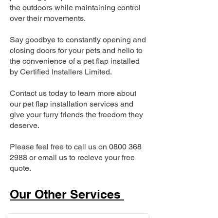
the outdoors while maintaining control
over their movements.
Say goodbye to constantly opening and
closing doors for your pets and hello to
the convenience of a pet flap installed
by Certified Installers Limited.
Contact us today to learn more about
our pet flap installation services and
give your furry friends the freedom they
deserve.
Please feel free to call us on
0800 368
2988
or email us to recieve your free
quote.
Our Other Services