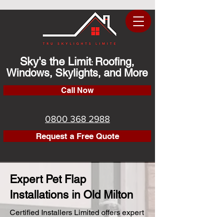
Sky's the Limit
Roofing,
:
Windows, Skylights, and More
Call Now
0800 368 2988
Request a Free Quote
Expert Pet Flap
Installations in Old Milton
Certified Installers Limited offers expert