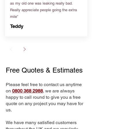
as my old one was leaking really bad.
Really appreciate people going the extra
mile”
Teddy
Free Quotes & Estimates
Please feel free to contact us anytime
on
0800 368 2988
, we are always
happy to call round to give you a free
quote on any project you may have for
us.
We have many satisfied customers
throughout the UK and we regularly