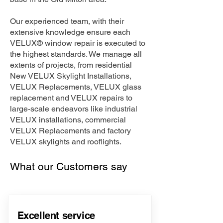
Our experienced team, with their
extensive knowledge ensure each
VELUX® window repair is executed to
the highest standards. We manage all
extents of projects, from residential
New VELUX Skylight Installations,
VELUX Replacements, VELUX glass
replacement and VELUX repairs to
large-scale endeavors like industrial
VELUX installations, commercial
VELUX Replacements and factory
VELUX skylights and rooflights.
What our Customers say
Excellent service