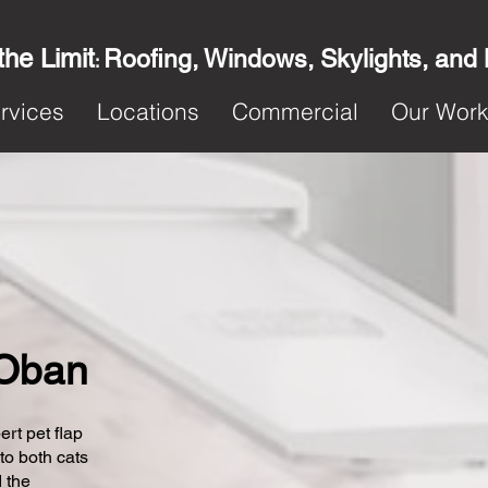
the Limit
Roofing, Windows, Skylights, and
:
rvices
Locations
Commercial
Our Wor
n Oban
ert pet flap
 to both cats
 the