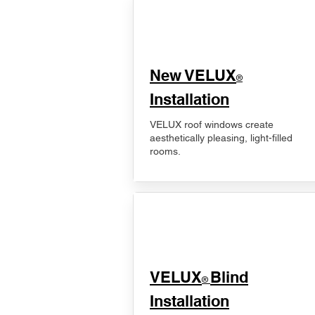
New VELUX
®
Installation
VELUX roof windows create
aesthetically pleasing, light-filled
rooms.
VELUX
Blind
®
Installation