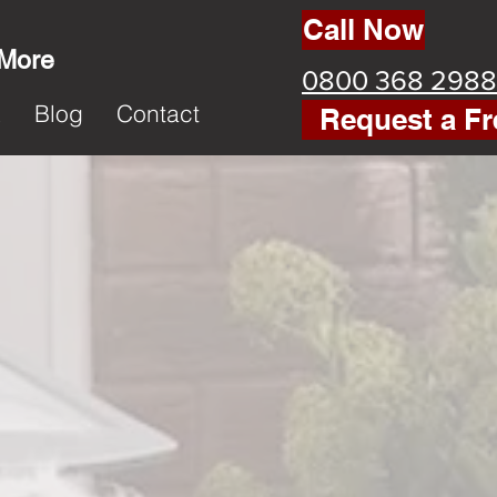
Call Now
 More
0800 368 2988
k
Blog
Contact
Request a Fr