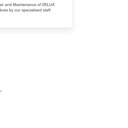
ir and Maintenance of VELUX
ows by our specialised staff.
-