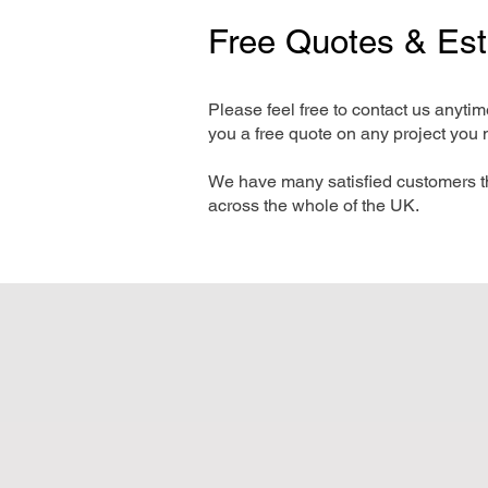
Free Quotes & Es
Please feel free to contact us anyti
you a free quote on any project you 
We have many satisfied customers t
across the whole of the UK.