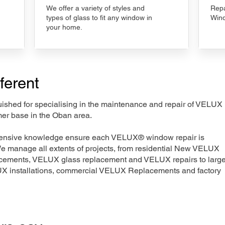
We offer a variety of styles and
Repa
types of glass to fit any window in
Wind
your home.
ferent
nguished for specialising in the maintenance and repair of VELUX
mer base in the Oban area.
xtensive knowledge ensure each VELUX® window repair is
We manage all extents of projects, from residential New VELUX
acements, VELUX glass replacement and VELUX repairs to large
LUX installations, commercial VELUX Replacements and factory