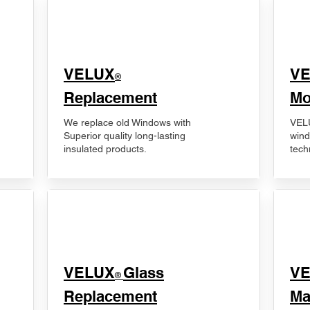
VELUX
V
®
Replacement
Mo
We replace old Windows with
VELU
Superior quality long-lasting
wind
insulated products.
tech
VELUX
Glass
​V
®
Replacement
Ma