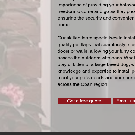
importance of providing your beloved
freedom to come and go as they ple
ensuring the security and convenien
home.
Our skilled team specialises in instal
quality pet flaps that seamlessly inte
doors or walls, allowing your furry 
access the outdoors with ease. Whe
playful kitten or a large breed dog, 
knowledge and expertise to install pe
meet your pet's needs and your home
across the Oban region.
Get a free quote
Email us