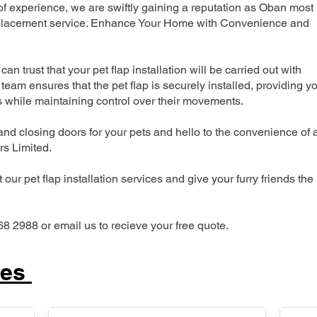
 experience, we are swiftly gaining a reputation as Oban most
 replacement service. Enhance Your Home with Convenience and
can trust that your pet flap installation will be carried out with
team ensures that the pet flap is securely installed, providing y
s while maintaining control over their movements.
nd closing doors for your pets and hello to the convenience of 
ers Limited.
our pet flap installation services and give your furry friends the
68 2988 or email us to recieve your free quote.
ces