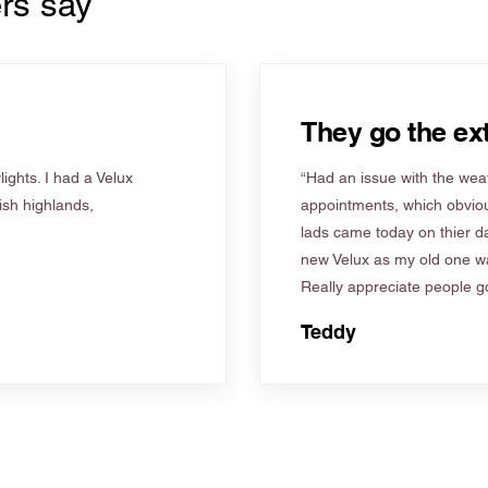
rs say
They go the ext
ights. I had a Velux
“Had an issue with the weat
tish highlands,
appointments, which obviou
lads came today on thier d
new Velux as my old one wa
Really appreciate people go
Teddy