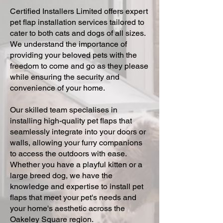
Certified Installers Limited offers expert
pet flap installation services tailored to
cater to both cats and dogs of all sizes.
We understand the importance of
providing your beloved pets with the
freedom to come and go as they please
while ensuring the security and
convenience of your home.
Our skilled team specialises in
installing high-quality pet flaps that
seamlessly integrate into your doors or
walls, allowing your furry companions
to access the outdoors with ease.
Whether you have a playful kitten or a
large breed dog, we have the
knowledge and expertise to install pet
flaps that meet your pet's needs and
your home's aesthetic across the
Oakeley Square region.