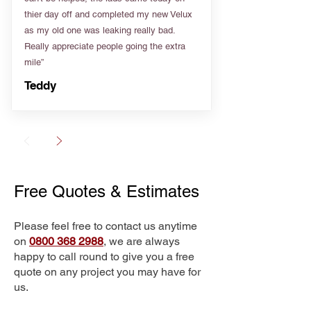
thier day off and completed my new Velux
as my old one was leaking really bad.
Really appreciate people going the extra
mile”
Teddy
Free Quotes & Estimates
Please feel free to contact us anytime
on
0800 368 2988
, we are always
happy to call round to give you a free
quote on any project you may have for
us.