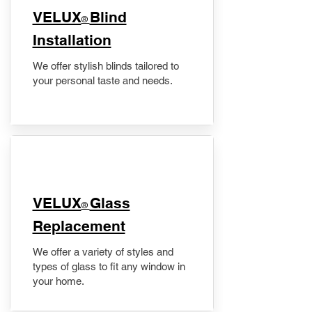
VELUX
Blind
®
Installation
We offer stylish blinds tailored to
your personal taste and needs.
VELUX
Glass
®
Replacement
We offer a variety of styles and
types of glass to fit any window in
your home.