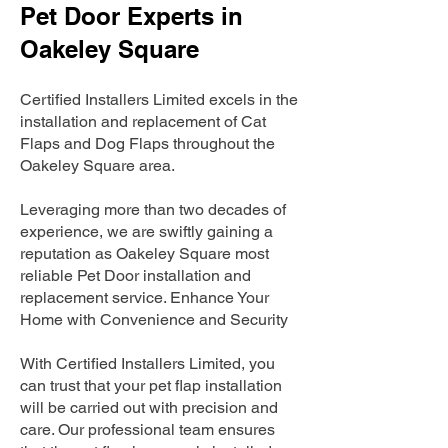
Pet Door Experts in
Oakeley Square
Certified Installers Limited excels in the
installation and replacement of Cat
Flaps and Dog Flaps throughout the
Oakeley Square area.
Leveraging more than two decades of
experience, we are swiftly gaining a
reputation as Oakeley Square most
reliable Pet Door installation and
replacement service. Enhance Your
Home with Convenience and Security
With Certified Installers Limited, you
can trust that your pet flap installation
will be carried out with precision and
care. Our professional team ensures