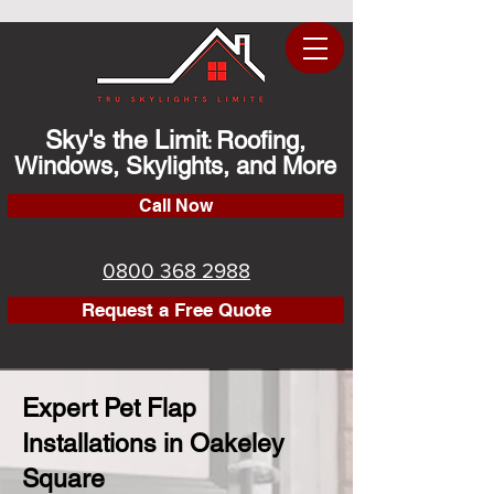
Sky's the Limit
Roofing,
:
Windows, Skylights, and More
Call Now
0800 368 2988
Request a Free Quote
Expert Pet Flap
Installations in Oakeley
Square