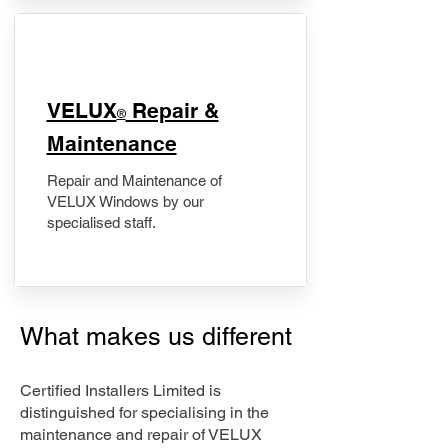
​VELUX
Repair &
®
Maintenance
Repair and Maintenance of
VELUX Windows by our
specialised staff.
What makes us different
Certified Installers Limited is
distinguished for specialising in the
maintenance and repair of VELUX