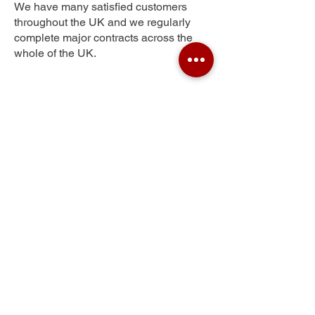
We have many satisfied customers
throughout the UK and we regularly
complete major contracts across the
whole of the UK.
Oakeley Square
Get Your Free Quote
Submit the requested information and our
specialist team will be
in touch
as soon as
possible with your free quote