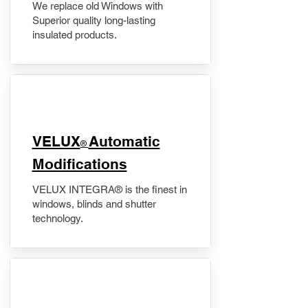
We replace old Windows with
Superior quality long-lasting
insulated products.
VELUX
Automatic
®
Modifications
VELUX INTEGRA® is the finest in
windows, blinds and shutter
technology.