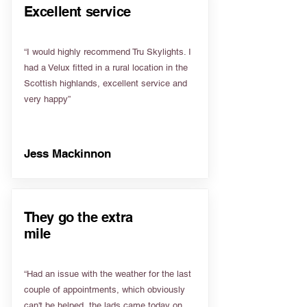
Excellent service
“I would highly recommend Tru Skylights. I
had a Velux fitted in a rural location in the
Scottish highlands, excellent service and
very happy”
Jess Mackinnon
They go the extra
mile
“Had an issue with the weather for the last
couple of appointments, which obviously
can't be helped, the lads came today on