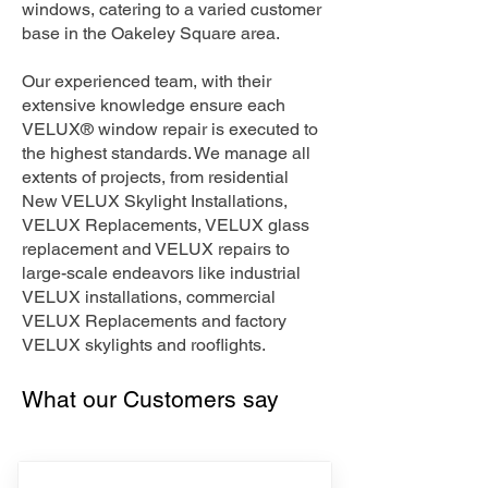
windows, catering to a varied customer
base in the Oakeley Square area.
Our experienced team, with their
extensive knowledge ensure each
VELUX® window repair is executed to
the highest standards. We manage all
extents of projects, from residential
New VELUX Skylight Installations,
VELUX Replacements, VELUX glass
replacement and VELUX repairs to
large-scale endeavors like industrial
VELUX installations, commercial
VELUX Replacements and factory
VELUX skylights and rooflights.
What our Customers say