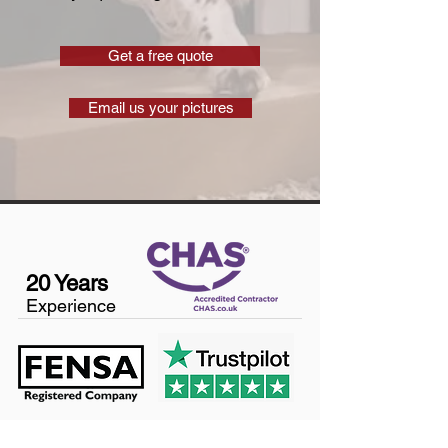
Get a free quote
Email us your pictures
20 Years
Experience