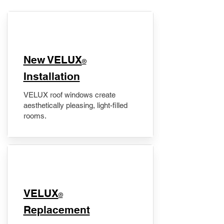
New VELUX
®
Installation
VELUX roof windows create
aesthetically pleasing, light-filled
rooms.
VELUX
®
Replacement