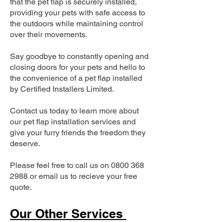
that the pet flap is securely installed,
providing your pets with safe access to
the outdoors while maintaining control
over their movements.
Say goodbye to constantly opening and
closing doors for your pets and hello to
the convenience of a pet flap installed
by Certified Installers Limited.
Contact us today to learn more about
our pet flap installation services and
give your furry friends the freedom they
deserve.
Please feel free to call us on
0800 368
2988
or email us to recieve your free
quote.
Our Other Services