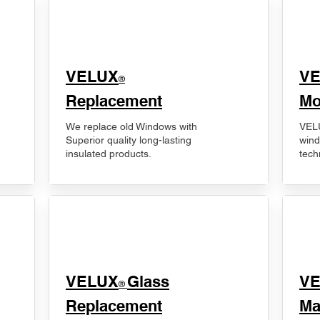
VELUX
V
®
Replacement
Mo
We replace old Windows with
VELU
Superior quality long-lasting
wind
insulated products.
tech
VELUX
Glass
​V
®
Replacement
Ma