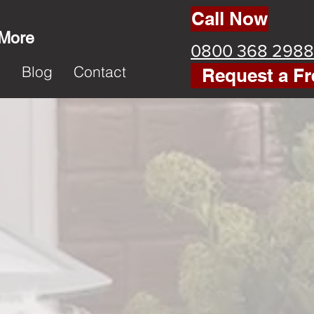
Call Now
 More
0800 368 2988
k
Blog
Contact
Request a Fr