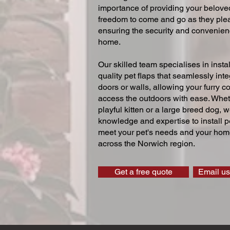
importance of providing your beloved
freedom to come and go as they ple
ensuring the security and convenien
home.
Our skilled team specialises in instal
quality pet flaps that seamlessly inte
doors or walls, allowing your furry 
access the outdoors with ease. Whe
playful kitten or a large breed dog, 
knowledge and expertise to install pe
meet your pet's needs and your home
across the Norwich region.
Get a free quote
Email us