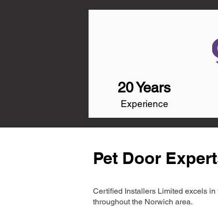
20 Years
Experience
Pet Door Expert
Certified Installers Limited excels 
throughout the Norwich area.