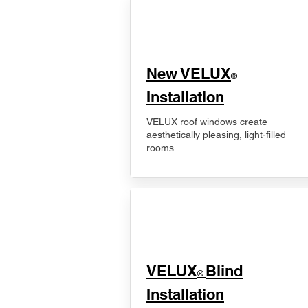
New VELUX
®
Installation
VELUX roof windows create
aesthetically pleasing, light-filled
rooms.
VELUX
Blind
®
Installation