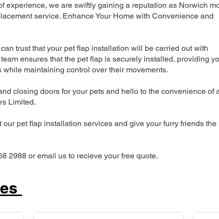
 experience, we are swiftly gaining a reputation as Norwich m
 replacement service. Enhance Your Home with Convenience and
can trust that your pet flap installation will be carried out with
team ensures that the pet flap is securely installed, providing y
s while maintaining control over their movements.
nd closing doors for your pets and hello to the convenience of 
ers Limited.
our pet flap installation services and give your furry friends the
68 2988 or email us to recieve your free quote.
ces