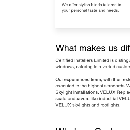
We offer stylish blinds tailored to
your personal taste and needs.
What makes us dif
Certified Installers Limited is disti
windows, catering to a varied custo
Our experienced team, with their e
executed to the highest standards. 
Skylight Installations, VELUX Repl
scale endeavors like industrial VE
VELUX skylights and rooflights.