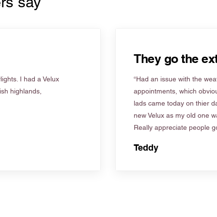
rs say
They go the ext
ights. I had a Velux
“Had an issue with the weat
tish highlands,
appointments, which obviou
lads came today on thier d
new Velux as my old one wa
Really appreciate people go
Teddy