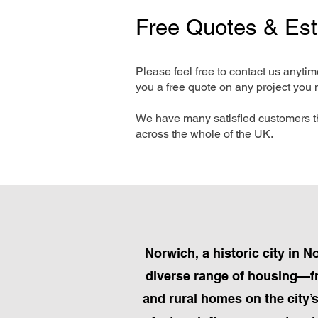
Free Quotes & Es
Please feel free to contact us anyti
you a free quote on any project you 
We have many satisfied customers t
across the whole of the UK.
Norwich, a historic city in N
diverse range of housing—fr
and rural homes on the city’