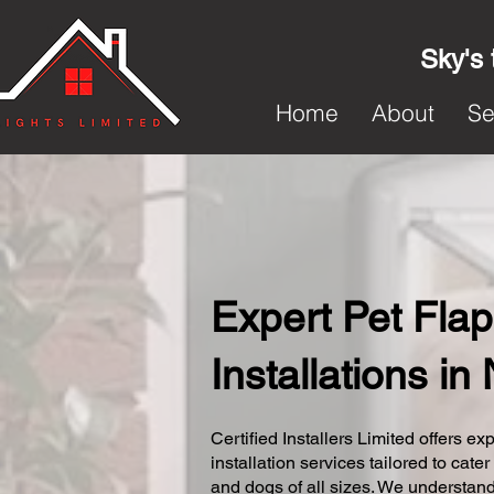
Sky's 
Home
About
Se
Expert Pet Flap
Installations in
Certified Installers Limited offers exp
installation services tailored to cater
and dogs of all sizes. We understand