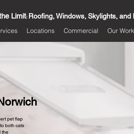
the Limit
Roofing, Windows, Skylights, and
:
rvices
Locations
Commercial
Our Wor
 Norwich
ert pet flap
 to both cats
 the