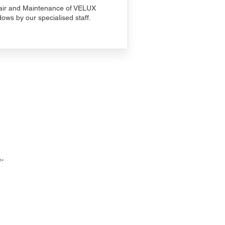
ir and Maintenance of VELUX
ows by our specialised staff.
-