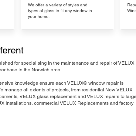
We offer a variety of styles and
Repa
types of glass to fit any window in
Wind
your home.
ferent
nguished for specialising in the maintenance and repair of VELUX
mer base in the Norwich area.
xtensive knowledge ensure each VELUX® window repair is
We manage all extents of projects, from residential New VELUX
acements, VELUX glass replacement and VELUX repairs to large
LUX installations, commercial VELUX Replacements and factory