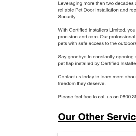
Leveraging more than two decades of
reliable Pet Door installation and
Security
With Certified Installers Limited, you 
precision and care. Our professional 
pets with safe access to the outdoor
Say goodbye to constantly opening a
pet flap installed by Certified Install
Contact us today to learn more about 
freedom they deserve.
Please feel free to call us on 0800 3
Our Other Servi