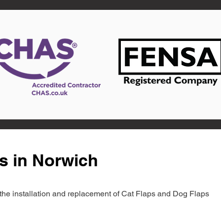
s in Norwich
in the installation and replacement of Cat Flaps and Dog Flaps