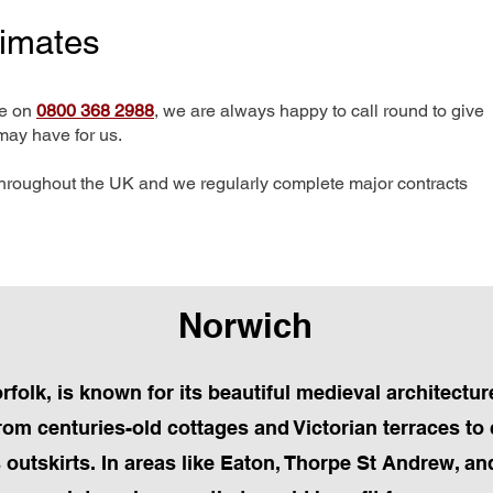
timates
me on
0800 368 2988
, we are always happy to call round to give
may have for us.
hroughout the UK and we regularly complete major contracts
Norwich
orfolk, is known for its beautiful medieval architectur
om centuries-old cottages and Victorian terraces 
s outskirts. In areas like Eaton, Thorpe St Andrew, a