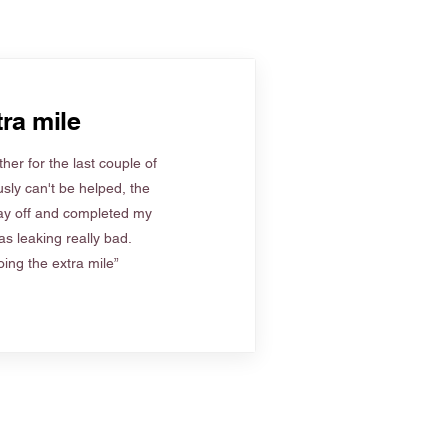
ra mile
her for the last couple of
sly can't be helped, the
ay off and completed my
s leaking really bad.
ing the extra mile”