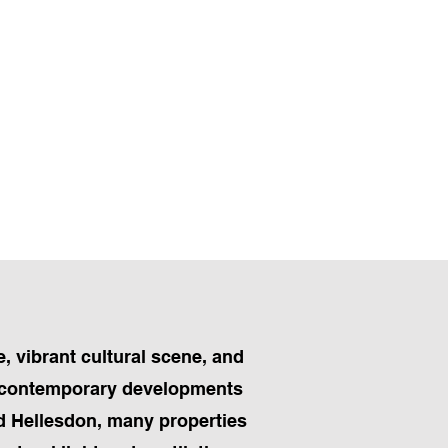
e, vibrant cultural scene, and
to contemporary developments
nd Hellesdon, many properties