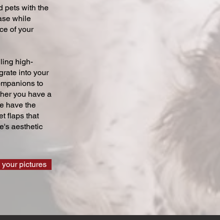
 pets with the
ase while
ce of your
ling high-
grate into your
companions to
ther you have a
we have the
t flaps that
's aesthetic
 your pictures