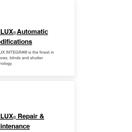
ELUX
Automatic
®
difications
X INTEGRA® is the finest in
ows, blinds and shutter
nology.
ELUX
Repair &
®
intenance