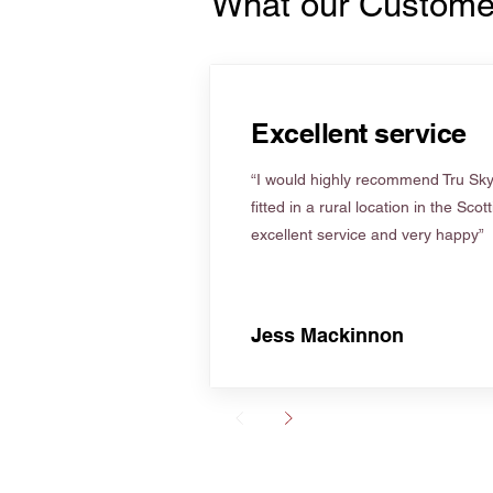
What our Custome
Excellent service
“I would highly recommend Tru Skyl
fitted in a rural location in the Scot
excellent service and very happy”
Jess Mackinnon