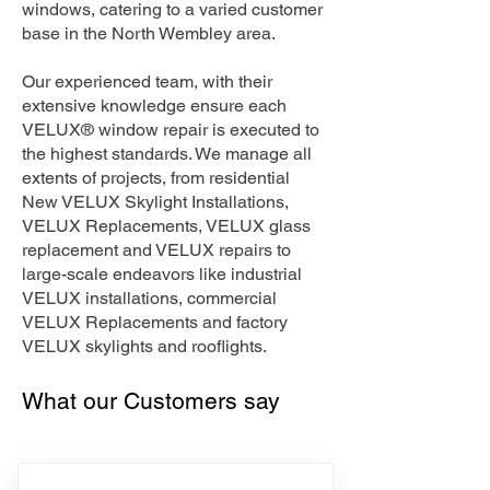
windows, catering to a varied customer
base in the North Wembley area.
Our experienced team, with their
extensive knowledge ensure each
VELUX® window repair is executed to
the highest standards. We manage all
extents of projects, from residential
New VELUX Skylight Installations,
VELUX Replacements, VELUX glass
replacement and VELUX repairs to
large-scale endeavors like industrial
VELUX installations, commercial
VELUX Replacements and factory
VELUX skylights and rooflights.
What our Customers say