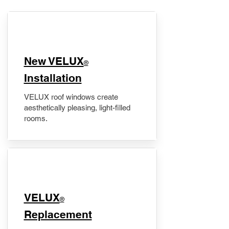
New VELUX
®
Installation
VELUX roof windows create
aesthetically pleasing, light-filled
rooms.
VELUX
®
Replacement