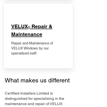
​VELUX
Repair &
®
Maintenance
Repair and Maintenance of
VELUX Windows by our
specialised staff.
What makes us different
Certified Installers Limited is
distinguished for specialising in the
maintenance and repair of VELUX