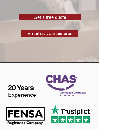
Get a free quote
Email us your pictures
20 Years
Experience