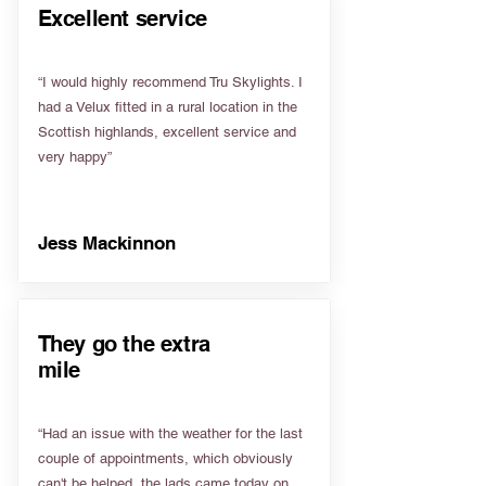
Excellent service
“I would highly recommend Tru Skylights. I
had a Velux fitted in a rural location in the
Scottish highlands, excellent service and
very happy”
Jess Mackinnon
They go the extra
mile
“Had an issue with the weather for the last
couple of appointments, which obviously
can't be helped, the lads came today on