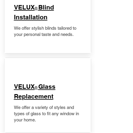
VELUX
Blind
®
Installation
We offer stylish blinds tailored to
your personal taste and needs.
VELUX
Glass
®
Replacement
We offer a variety of styles and
types of glass to fit any window in
your home.