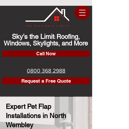
Sky's the Limit
Roofing,
:
Windows, Skylights, and More
Call Now
0800 368 2988
Request a Free Quote
Expert Pet Flap
Installations in North
Wembley