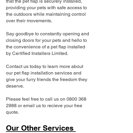
that the pet flap is securely installed,
providing your pets with safe access to
the outdoors while maintaining control
over their movements.
Say goodbye to constantly opening and
closing doors for your pets and hello to
the convenience of a pet flap installed
by Certified Installers Limited.
Contact us today to learn more about
our pet flap installation services and
give your furry friends the freedom they
deserve.
Please feel free to call us on
0800 368
2988
or email us to recieve your free
quote.
Our Other Services