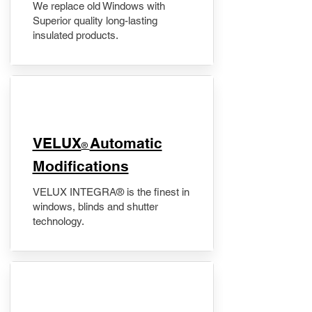
We replace old Windows with
Superior quality long-lasting
insulated products.
VELUX
Automatic
®
Modifications
VELUX INTEGRA® is the finest in
windows, blinds and shutter
technology.