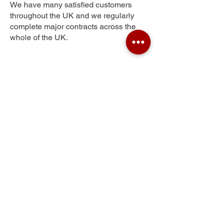
We have many satisfied customers
throughout the UK and we regularly
complete major contracts across the
whole of the UK.
North Wembley
Get Your Free Quote
Submit the requested information and our
specialist team will be
in touch
as soon as
possible with your free quote