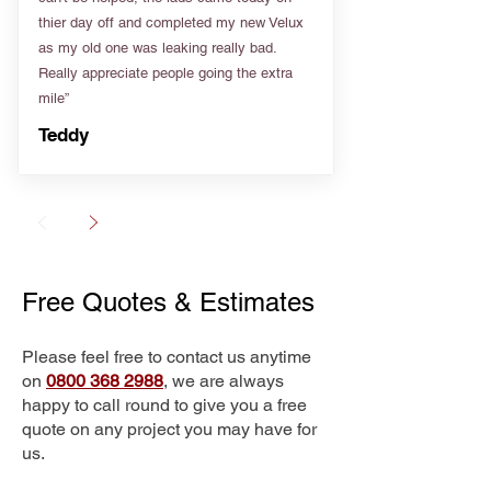
thier day off and completed my new Velux
as my old one was leaking really bad.
Really appreciate people going the extra
mile”
Teddy
Free Quotes & Estimates
Please feel free to contact us anytime
on
0800 368 2988
, we are always
happy to call round to give you a free
quote on any project you may have for
us.