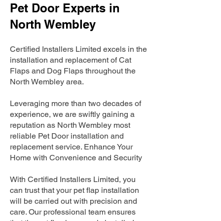
Pet Door Experts in
North Wembley
Certified Installers Limited excels in the
installation and replacement of Cat
Flaps and Dog Flaps throughout the
North Wembley area.
Leveraging more than two decades of
experience, we are swiftly gaining a
reputation as North Wembley most
reliable Pet Door installation and
replacement service. Enhance Your
Home with Convenience and Security
With Certified Installers Limited, you
can trust that your pet flap installation
will be carried out with precision and
care. Our professional team ensures