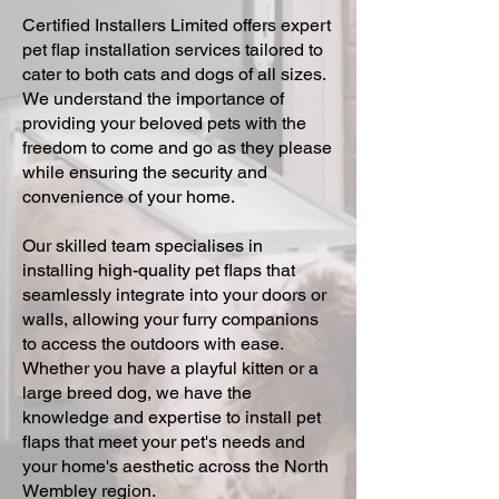
Certified Installers Limited offers expert
pet flap installation services tailored to
cater to both cats and dogs of all sizes.
We understand the importance of
providing your beloved pets with the
freedom to come and go as they please
while ensuring the security and
convenience of your home.
Our skilled team specialises in
installing high-quality pet flaps that
seamlessly integrate into your doors or
walls, allowing your furry companions
to access the outdoors with ease.
Whether you have a playful kitten or a
large breed dog, we have the
knowledge and expertise to install pet
flaps that meet your pet's needs and
your home's aesthetic across the North
Wembley region.