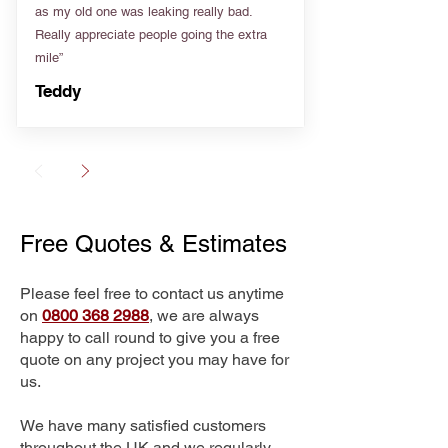
as my old one was leaking really bad.
Really appreciate people going the extra
mile”
Teddy
Free Quotes & Estimates
Please feel free to contact us anytime
on
0800 368 2988
, we are always
happy to call round to give you a free
quote on any project you may have for
us.
We have many satisfied customers
throughout the UK and we regularly