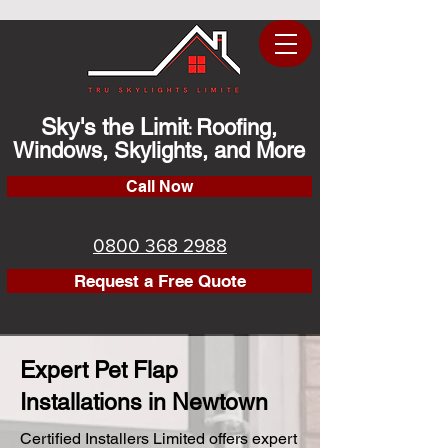
Sky's the Limit
Roofing,
:
Windows, Skylights, and More
Call Now
0800 368 2988
Request a Free Quote
Expert Pet Flap
Installations in Newtown
Certified Installers Limited offers expert