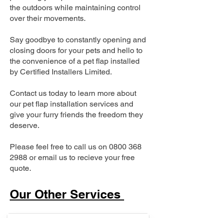
the outdoors while maintaining control
over their movements.
Say goodbye to constantly opening and
closing doors for your pets and hello to
the convenience of a pet flap installed
by Certified Installers Limited.
Contact us today to learn more about
our pet flap installation services and
give your furry friends the freedom they
deserve.
Please feel free to call us on
0800 368
2988
or email us to recieve your free
quote.
Our Other Services