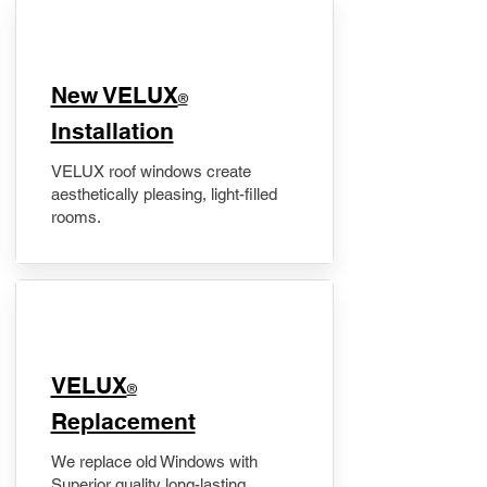
New VELUX
®
Installation
VELUX roof windows create
aesthetically pleasing, light-filled
rooms.
VELUX
®
Replacement
We replace old Windows with
Superior quality long-lasting