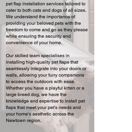
pet flap installation services tailored to
cater to both cats and dogs of all sizes.
We understand the importance of
providing your beloved pets with the
freedom to come and go as they please
while ensuring the security and
convenience of your home.
Our skilled team specialises in
installing high-quality pet flaps that
seamlessly integrate into your doors or
walls, allowing your furry companions
to access the outdoors with ease.
Whether you have a playful kitten or a
large breed dog, we have the
knowledge and expertise to install pet
flaps that meet your pet's needs and
your home's aesthetic across the
Newtown region.