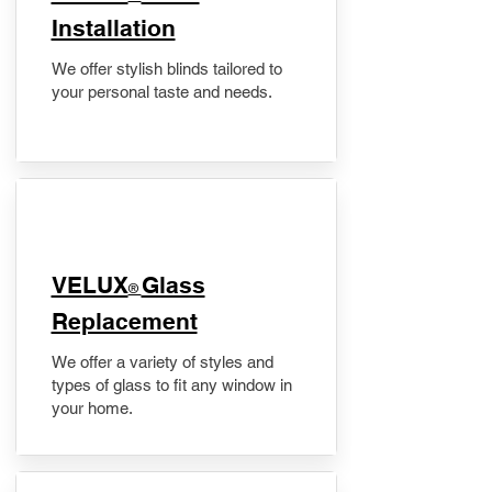
Installation
We offer stylish blinds tailored to
your personal taste and needs.
VELUX
Glass
®
Replacement
We offer a variety of styles and
types of glass to fit any window in
your home.