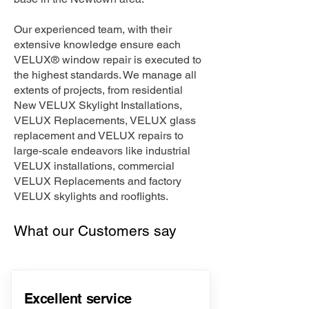
Our experienced team, with their
extensive knowledge ensure each
VELUX® window repair is executed to
the highest standards. We manage all
extents of projects, from residential
New VELUX Skylight Installations,
VELUX Replacements, VELUX glass
replacement and VELUX repairs to
large-scale endeavors like industrial
VELUX installations, commercial
VELUX Replacements and factory
VELUX skylights and rooflights.
What our Customers say
Excellent service