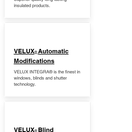
insulated products.
VELUX
Automatic
®
Modifications
VELUX INTEGRA® is the finest in
windows, blinds and shutter
technology.
VELUX
Blind
®