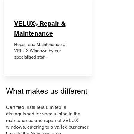
​VELUX
Repair &
®
Maintenance
Repair and Maintenance of
VELUX Windows by our
specialised staff.
What makes us different
Certified Installers Limited is
distinguished for specialising in the
maintenance and repair of VELUX
windows, catering to a varied customer
base in the Newtown area.