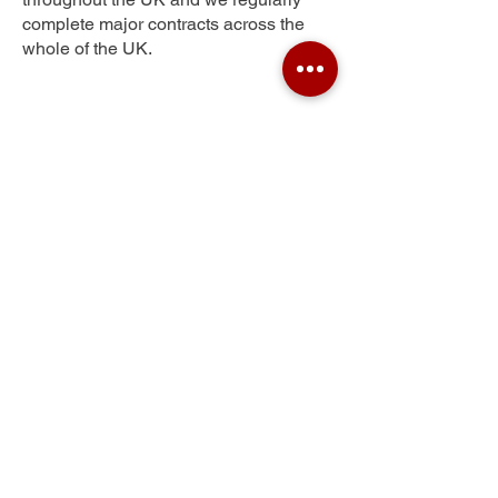
complete major contracts across the
whole of the UK.
Newtown
Get Your Free Quote
Submit the requested information and our
specialist team will be
in touch
as soon as
possible with your free quote