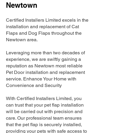
Newtown
Certified Installers Limited excels in the
installation and replacement of Cat
Flaps and Dog Flaps throughout the
Newtown area.
Leveraging more than two decades of
experience, we are swiftly gaining a
reputation as Newtown most reliable
Pet Door installation and replacement
service. Enhance Your Home with
Convenience and Security
With Certified Installers Limited, you
can trust that your pet flap installation
will be carried out with precision and
care. Our professional team ensures
that the pet flap is securely installed,
providing your pets with safe access to