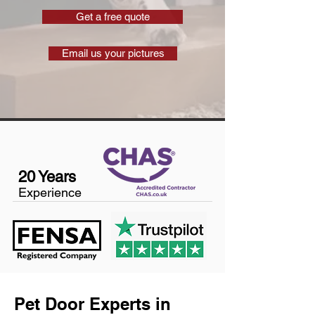
Get a free quote
Email us your pictures
20 Years
Experience
Pet Door Experts in