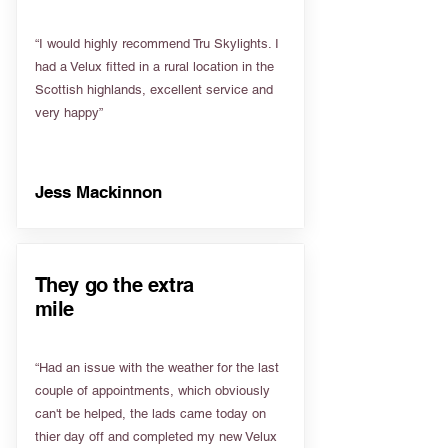
“I would highly recommend Tru Skylights. I
had a Velux fitted in a rural location in the
Scottish highlands, excellent service and
very happy”
Jess Mackinnon
They go the extra
mile
“Had an issue with the weather for the last
couple of appointments, which obviously
can't be helped, the lads came today on
thier day off and completed my new Velux