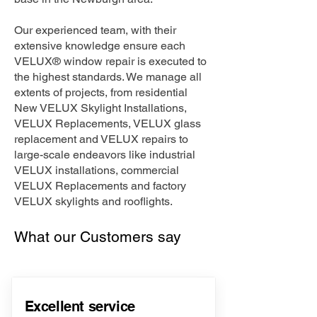
Our experienced team, with their
extensive knowledge ensure each
VELUX® window repair is executed to
the highest standards. We manage all
extents of projects, from residential
New VELUX Skylight Installations,
VELUX Replacements, VELUX glass
replacement and VELUX repairs to
large-scale endeavors like industrial
VELUX installations, commercial
VELUX Replacements and factory
VELUX skylights and rooflights.
What our Customers say
Excellent service