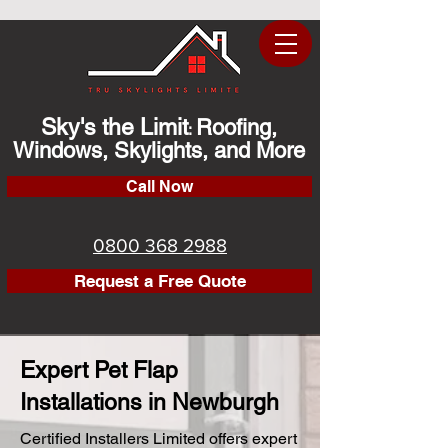
Sky's the Limit
Roofing,
:
Windows, Skylights, and More
Call Now
0800 368 2988
Request a Free Quote
Expert Pet Flap
Installations in Newburgh
Certified Installers Limited offers expert