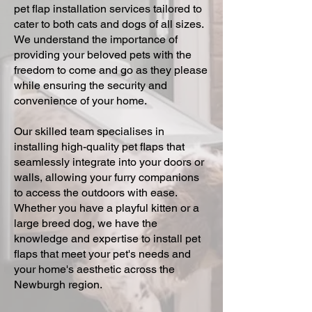
pet flap installation services tailored to
cater to both cats and dogs of all sizes.
We understand the importance of
providing your beloved pets with the
freedom to come and go as they please
while ensuring the security and
convenience of your home.
Our skilled team specialises in
installing high-quality pet flaps that
seamlessly integrate into your doors or
walls, allowing your furry companions
to access the outdoors with ease.
Whether you have a playful kitten or a
large breed dog, we have the
knowledge and expertise to install pet
flaps that meet your pet's needs and
your home's aesthetic across the
Newburgh region.