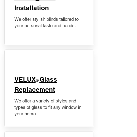
Installation
We offer stylish blinds tailored to
your personal taste and needs.
VELUX
Glass
®
Replacement
We offer a variety of styles and
types of glass to fit any window in
your home.