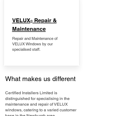
​VELUX
Repair &
®
Maintenance
Repair and Maintenance of
VELUX Windows by our
specialised staff.
What makes us different
Certified Installers Limited is
distinguished for specialising in the
maintenance and repair of VELUX
windows, catering to a varied customer
base in the Newburgh area.