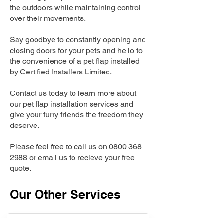
the outdoors while maintaining control
over their movements.
Say goodbye to constantly opening and
closing doors for your pets and hello to
the convenience of a pet flap installed
by Certified Installers Limited.
Contact us today to learn more about
our pet flap installation services and
give your furry friends the freedom they
deserve.
Please feel free to call us on
0800 368
2988
or email us to recieve your free
quote.
Our Other Services