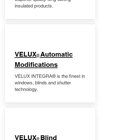
insulated products.
VELUX
Automatic
®
Modifications
VELUX INTEGRA® is the finest in
windows, blinds and shutter
technology.
VELUX
Blind
®