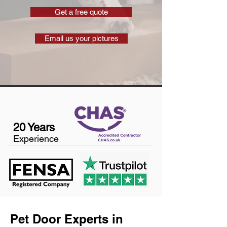
Get a free quote
Email us your pictures
20 Years
Experience
Pet Door Experts in