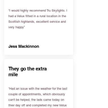
“I would highly recommend Tru Skylights. I
had a Velux fitted in a rural location in the
Scottish highlands, excellent service and
very happy”
Jess Mackinnon
They go the extra
mile
“Had an issue with the weather for the last
couple of appointments, which obviously
can't be helped, the lads came today on
thier day off and completed my new Velux