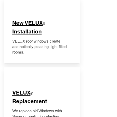
New VELUX
®
Installation
VELUX roof windows create
aesthetically pleasing, light-filled
rooms.
VELUX
®
Replacement
We replace old Windows with
Superior quality long-lasting