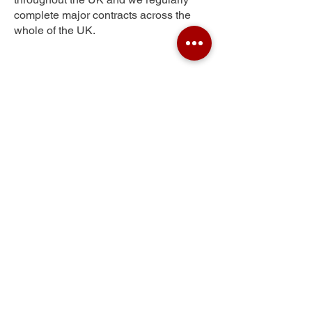
complete major contracts across the
whole of the UK.
Newburgh
Get Your Free Quote
Submit the requested information and our
specialist team will be
in touch
as soon as
possible with your free quote