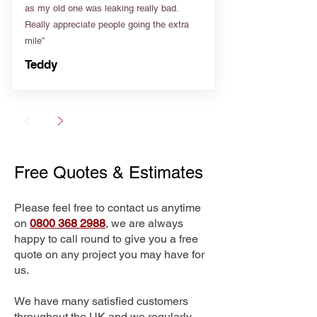
as my old one was leaking really bad.
Really appreciate people going the extra
mile”
Teddy
Free Quotes & Estimates
Please feel free to contact us anytime
on
0800 368 2988
, we are always
happy to call round to give you a free
quote on any project you may have for
us.
We have many satisfied customers
throughout the UK and we regularly