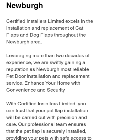
Newburgh
Certified Installers Limited excels in the
installation and replacement of Cat
Flaps and Dog Flaps throughout the
Newburgh area.
Leveraging more than two decades of
experience, we are swiftly gaining a
reputation as Newburgh most reliable
Pet Door installation and replacement
service. Enhance Your Home with
Convenience and Security
With Certified Installers Limited, you
can trust that your pet flap installation
will be carried out with precision and
care. Our professional team ensures
that the pet flap is securely installed,
providing your pets with safe access to