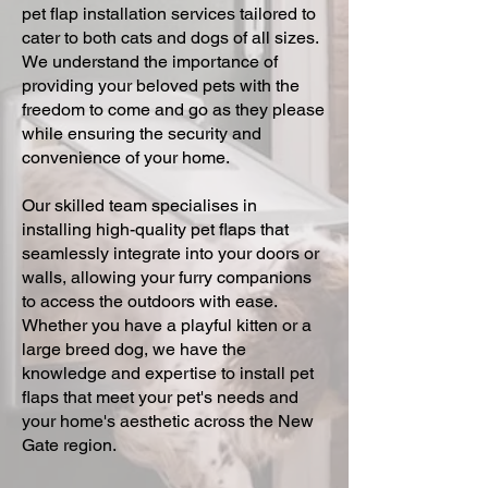
pet flap installation services tailored to
cater to both cats and dogs of all sizes.
We understand the importance of
providing your beloved pets with the
freedom to come and go as they please
while ensuring the security and
convenience of your home.
Our skilled team specialises in
installing high-quality pet flaps that
seamlessly integrate into your doors or
walls, allowing your furry companions
to access the outdoors with ease.
Whether you have a playful kitten or a
large breed dog, we have the
knowledge and expertise to install pet
flaps that meet your pet's needs and
your home's aesthetic across the New
Gate region.