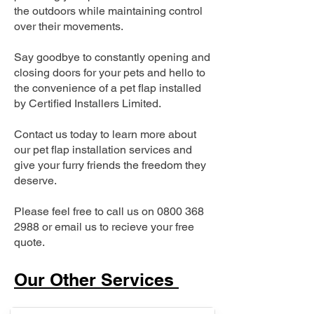
the outdoors while maintaining control
over their movements.
Say goodbye to constantly opening and
closing doors for your pets and hello to
the convenience of a pet flap installed
by Certified Installers Limited.
Contact us today to learn more about
our pet flap installation services and
give your furry friends the freedom they
deserve.
Please feel free to call us on
0800 368
2988
or email us to recieve your free
quote.
Our Other Services