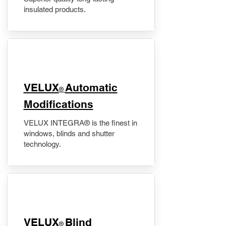
insulated products.
VELUX
Automatic
®
Modifications
VELUX INTEGRA® is the finest in
windows, blinds and shutter
technology.
VELUX
Blind
®