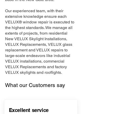
Our experienced team, with their
extensive knowledge ensure each
VELUX® window repair is executed to
the highest standards. We manage all
extents of projects, from residential
New VELUX Skylight Installations,
VELUX Replacements, VELUX glass
replacement and VELUX repairs to
large-scale endeavors like industrial
VELUX installations, commercial
VELUX Replacements and factory
VELUX skylights and rooflights.
What our Customers say
Excellent service