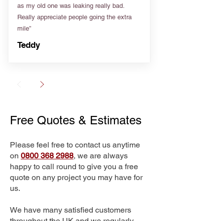
as my old one was leaking really bad.
Really appreciate people going the extra
mile”
Teddy
Free Quotes & Estimates
Please feel free to contact us anytime
on
0800 368 2988
, we are always
happy to call round to give you a free
quote on any project you may have for
us.
We have many satisfied customers
throughout the UK and we regularly