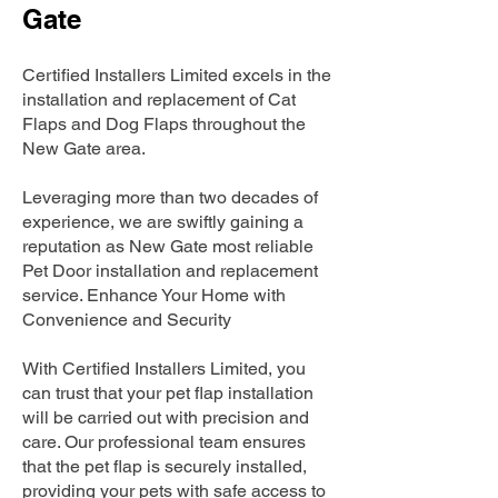
Gate
Certified Installers Limited excels in the
installation and replacement of Cat
Flaps and Dog Flaps throughout the
New Gate area.
Leveraging more than two decades of
experience, we are swiftly gaining a
reputation as New Gate most reliable
Pet Door installation and replacement
service. Enhance Your Home with
Convenience and Security
With Certified Installers Limited, you
can trust that your pet flap installation
will be carried out with precision and
care. Our professional team ensures
that the pet flap is securely installed,
providing your pets with safe access to