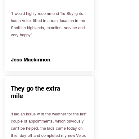
“I would highly recommend Tru Skylights. I
had a Velux fitted in a rural location in the
Scottish highlands, excellent service and
very happy”
Jess Mackinnon
They go the extra
mile
“Had an issue with the weather for the last
couple of appointments, which obviously
can't be helped, the lads came today on
thier day off and completed my new Velux