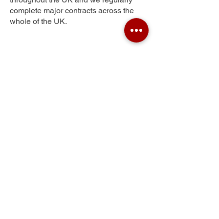
complete major contracts across the
whole of the UK.
New Gate
Get Your Free Quote
Submit the requested information and our
specialist team will be
in touch
as soon as
possible with your free quote