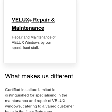
​VELUX
Repair &
®
Maintenance
Repair and Maintenance of
VELUX Windows by our
specialised staff.
What makes us different
Certified Installers Limited is
distinguished for specialising in the
maintenance and repair of VELUX
windows, catering to a varied customer
base in the New Gate area.