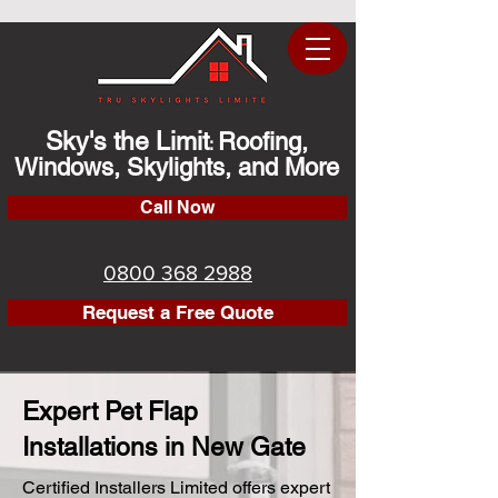
Sky's the Limit
Roofing,
:
Windows, Skylights, and More
Call Now
0800 368 2988
Request a Free Quote
Expert Pet Flap
Installations in New Gate
Certified Installers Limited offers expert