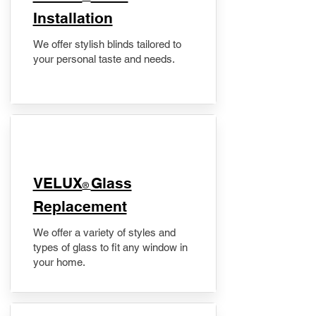
Installation
We offer stylish blinds tailored to
your personal taste and needs.
VELUX
Glass
®
Replacement
We offer a variety of styles and
types of glass to fit any window in
your home.