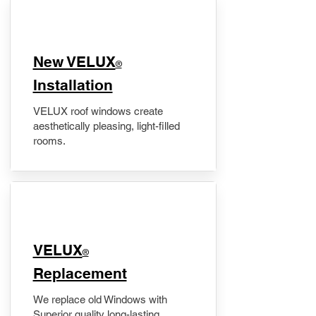
New VELUX
®
Installation
VELUX roof windows create
aesthetically pleasing, light-filled
rooms.
VELUX
®
Replacement
We replace old Windows with
Superior quality long-lasting