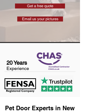
Get a free quote
Email us your pictures
20 Years
Experience
Pet Door Experts in New