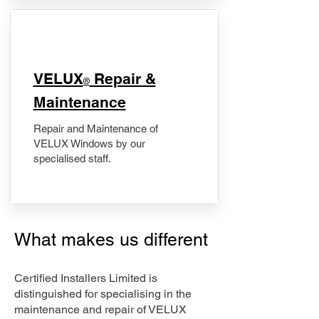
​VELUX
Repair &
®
Maintenance
Repair and Maintenance of
VELUX Windows by our
specialised staff.
What makes us different
Certified Installers Limited is
distinguished for specialising in the
maintenance and repair of VELUX