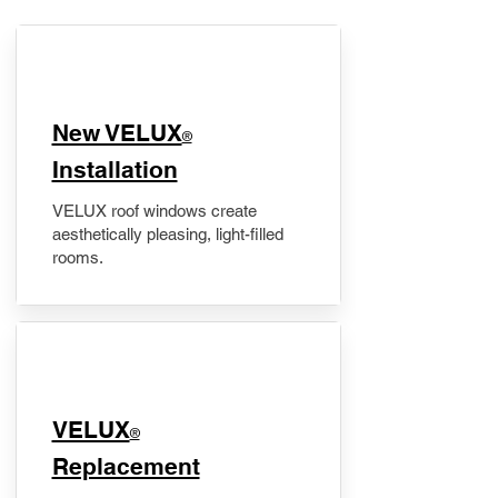
New VELUX
®
Installation
VELUX roof windows create
aesthetically pleasing, light-filled
rooms.
VELUX
®
Replacement