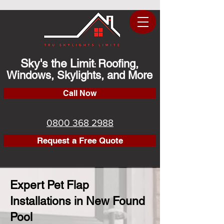
Sky's the Limit
Roofing,
:
Windows, Skylights, and More
Call Now
0800 368 2988
Request a Free Quote
Expert Pet Flap
Installations in New Found
Pool