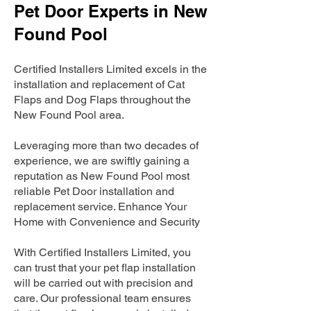
Pet Door Experts in New
Found Pool
Certified Installers Limited excels in the
installation and replacement of Cat
Flaps and Dog Flaps throughout the
New Found Pool area.
Leveraging more than two decades of
experience, we are swiftly gaining a
reputation as New Found Pool most
reliable Pet Door installation and
replacement service. Enhance Your
Home with Convenience and Security
With Certified Installers Limited, you
can trust that your pet flap installation
will be carried out with precision and
care. Our professional team ensures