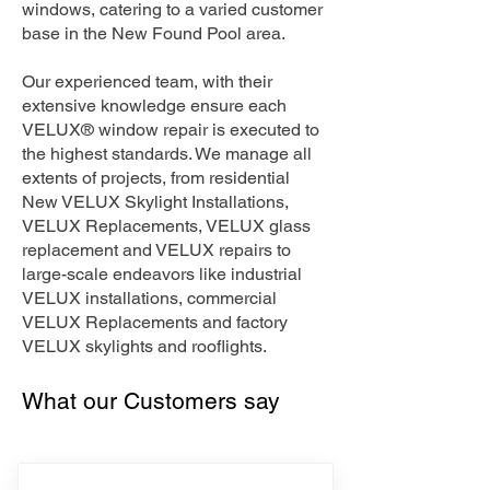
windows, catering to a varied customer
base in the New Found Pool area.
Our experienced team, with their
extensive knowledge ensure each
VELUX® window repair is executed to
the highest standards. We manage all
extents of projects, from residential
New VELUX Skylight Installations,
VELUX Replacements, VELUX glass
replacement and VELUX repairs to
large-scale endeavors like industrial
VELUX installations, commercial
VELUX Replacements and factory
VELUX skylights and rooflights.
What our Customers say