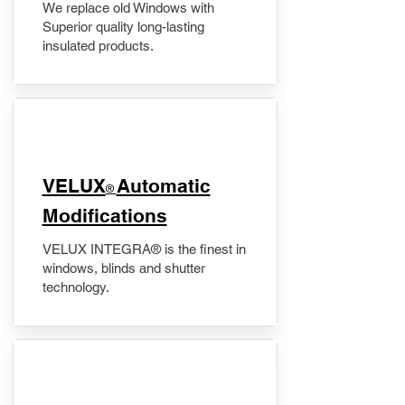
We replace old Windows with
Superior quality long-lasting
insulated products.
VELUX
Automatic
®
Modifications
VELUX INTEGRA® is the finest in
windows, blinds and shutter
technology.