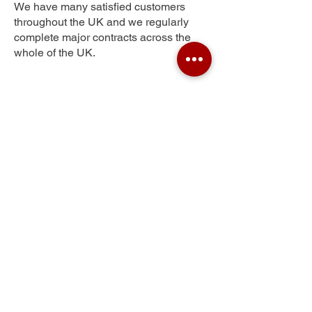
We have many satisfied customers
throughout the UK and we regularly
complete major contracts across the
whole of the UK.
New Found Pool
Get Your Free Quote
Submit the requested information and our
specialist team will be
in touch
as soon as
possible with your free quote