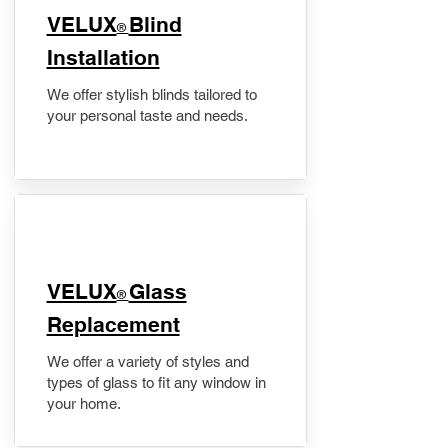
VELUX
Blind
®
Installation
We offer stylish blinds tailored to
your personal taste and needs.
VELUX
Glass
®
Replacement
We offer a variety of styles and
types of glass to fit any window in
your home.