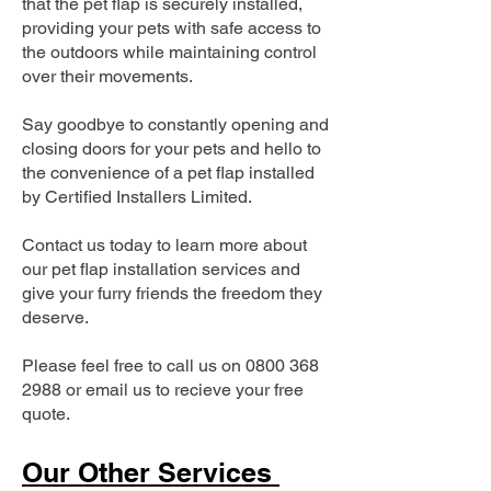
that the pet flap is securely installed,
providing your pets with safe access to
the outdoors while maintaining control
over their movements.
Say goodbye to constantly opening and
closing doors for your pets and hello to
the convenience of a pet flap installed
by Certified Installers Limited.
Contact us today to learn more about
our pet flap installation services and
give your furry friends the freedom they
deserve.
Please feel free to call us on
0800 368
2988
or email us to recieve your free
quote.
Our Other Services