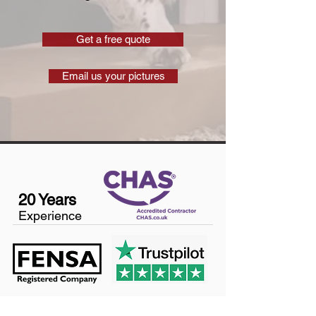
Get a free quote
Email us your pictures
20 Years
Experience