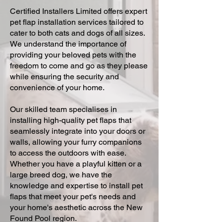
Certified Installers Limited offers expert
pet flap installation services tailored to
cater to both cats and dogs of all sizes.
We understand the importance of
providing your beloved pets with the
freedom to come and go as they please
while ensuring the security and
convenience of your home.
Our skilled team specialises in
installing high-quality pet flaps that
seamlessly integrate into your doors or
walls, allowing your furry companions
to access the outdoors with ease.
Whether you have a playful kitten or a
large breed dog, we have the
knowledge and expertise to install pet
flaps that meet your pet's needs and
your home's aesthetic across the New
Found Pool region.