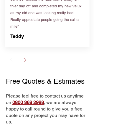
thier day off and completed my new Velux
as my old one was leaking really bad.
Really appreciate people going the extra
mile”
Teddy
Free Quotes & Estimates
Please feel free to contact us anytime
on
0800 368 2988
, we are always
happy to call round to give you a free
quote on any project you may have for
us.