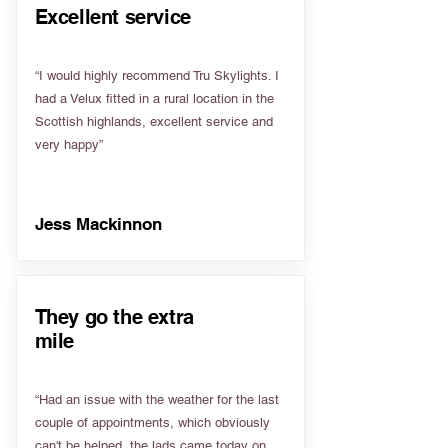
Excellent service
“I would highly recommend Tru Skylights. I
had a Velux fitted in a rural location in the
Scottish highlands, excellent service and
very happy”
Jess Mackinnon
They go the extra
mile
“Had an issue with the weather for the last
couple of appointments, which obviously
can't be helped, the lads came today on