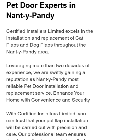
Pet Door Experts in
Nant-y-Pandy
Certified Installers Limited excels in the
installation and replacement of Cat
Flaps and Dog Flaps throughout the
Nant-y-Pandy area.
Leveraging more than two decades of
experience, we are swiftly gaining a
reputation as Nant-y-Pandy most
reliable Pet Door installation and
replacement service. Enhance Your
Home with Convenience and Security
With Certified Installers Limited, you
can trust that your pet flap installation
will be carried out with precision and
care. Our professional team ensures