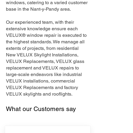
windows, catering to a varied customer
base in the Nant-y-Pandy area.
Our experienced team, with their
extensive knowledge ensure each
VELUX® window repair is executed to
the highest standards. We manage all
extents of projects, from residential
New VELUX Skylight Installations,
VELUX Replacements, VELUX glass
replacement and VELUX repairs to
large-scale endeavors like industrial
VELUX installations, commercial
VELUX Replacements and factory
VELUX skylights and rooflights.
What our Customers say