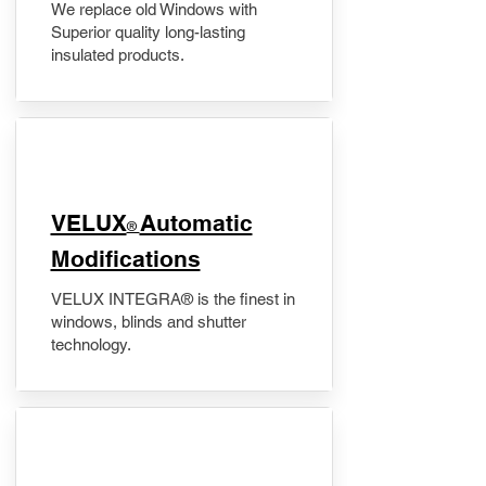
We replace old Windows with
Superior quality long-lasting
insulated products.
VELUX
Automatic
®
Modifications
VELUX INTEGRA® is the finest in
windows, blinds and shutter
technology.