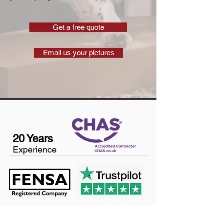
Get a free quote
Email us your pictures
20 Years
Experience