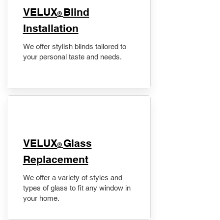
VELUX
Blind
®
Installation
We offer stylish blinds tailored to
your personal taste and needs.
VELUX
Glass
®
Replacement
We offer a variety of styles and
types of glass to fit any window in
your home.