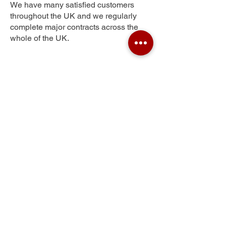
We have many satisfied customers
throughout the UK and we regularly
complete major contracts across the
whole of the UK.
Nant-y-Pandy
Get Your Free Quote
Submit the requested information and our
specialist team will be
in touch
as soon as
possible with your free quote