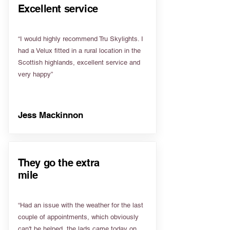
Excellent service
“I would highly recommend Tru Skylights. I
had a Velux fitted in a rural location in the
Scottish highlands, excellent service and
very happy”
Jess Mackinnon
They go the extra
mile
“Had an issue with the weather for the last
couple of appointments, which obviously
can't be helped, the lads came today on