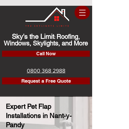
Sky's the Limit
Roofing,
:
Windows, Skylights, and More
Call Now
0800 368 2988
Request a Free Quote
Expert Pet Flap
Installations in Nant-y-
Pandy