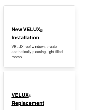
New VELUX
®
Installation
VELUX roof windows create
aesthetically pleasing, light-filled
rooms.
VELUX
®
Replacement