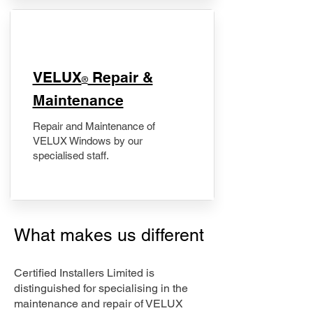
​VELUX
Repair &
®
Maintenance
Repair and Maintenance of
VELUX Windows by our
specialised staff.
What makes us different
Certified Installers Limited is
distinguished for specialising in the
maintenance and repair of VELUX