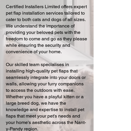
Certified Installers Limited offers expert
pet flap installation services tailored to
cater to both cats and dogs of all sizes.
We understand the importance of
providing your beloved pets with the
freedom to come and go as they please
while ensuring the security and
convenience of your home.
Our skilled team specialises in
installing high-quality pet flaps that
seamlessly integrate into your doors or
walls, allowing your furry companions
to access the outdoors with ease.
Whether you have a playful kitten or a
large breed dog, we have the
knowledge and expertise to install pet
flaps that meet your pet's needs and
your home's aesthetic across the Nant-
y-Pandy region.