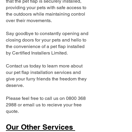
that the pet flap is securely installed,
providing your pets with safe access to
the outdoors while maintaining control
over their movements.
Say goodbye to constantly opening and
closing doors for your pets and hello to
the convenience of a pet flap installed
by Certified Installers Limited.
Contact us today to learn more about
our pet flap installation services and
give your furry friends the freedom they
deserve.
Please feel free to call us on
0800 368
2988
or email us to recieve your free
quote.
Our Other Services