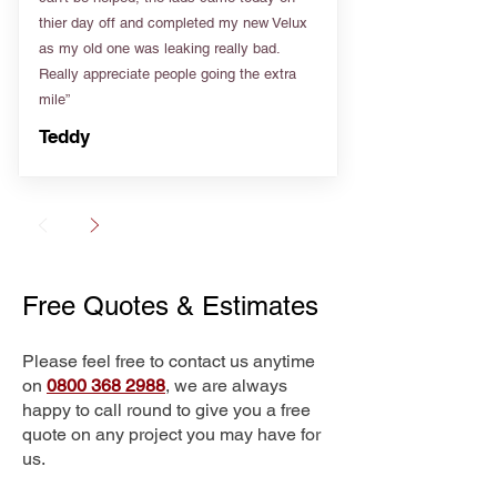
thier day off and completed my new Velux
as my old one was leaking really bad.
Really appreciate people going the extra
mile”
Teddy
Free Quotes & Estimates
Please feel free to contact us anytime
on
0800 368 2988
, we are always
happy to call round to give you a free
quote on any project you may have for
us.