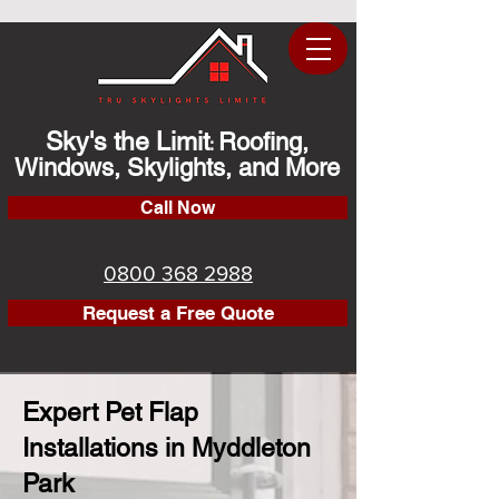
Sky's the Limit
Roofing,
:
Windows, Skylights, and More
Call Now
0800 368 2988
Request a Free Quote
Expert Pet Flap
Installations in Myddleton
Park