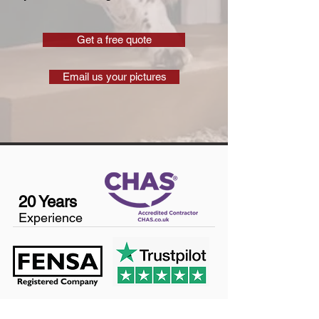
Get a free quote
Email us your pictures
20 Years
Experience