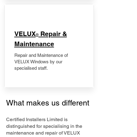
​VELUX
Repair &
®
Maintenance
Repair and Maintenance of
VELUX Windows by our
specialised staff.
What makes us different
Certified Installers Limited is
distinguished for specialising in the
maintenance and repair of VELUX