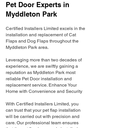
Pet Door Experts in
Myddleton Park
Certified Installers Limited excels in the
installation and replacement of Cat
Flaps and Dog Flaps throughout the
Myddleton Park area.
Leveraging more than two decades of
experience, we are swiftly gaining a
reputation as Myddleton Park most
reliable Pet Door installation and
replacement service. Enhance Your
Home with Convenience and Security
With Certified Installers Limited, you
can trust that your pet flap installation
will be carried out with precision and
care. Our professional team ensures