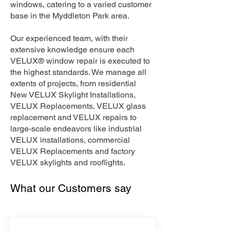
windows, catering to a varied customer
base in the Myddleton Park area.
Our experienced team, with their
extensive knowledge ensure each
VELUX® window repair is executed to
the highest standards. We manage all
extents of projects, from residential
New VELUX Skylight Installations,
VELUX Replacements, VELUX glass
replacement and VELUX repairs to
large-scale endeavors like industrial
VELUX installations, commercial
VELUX Replacements and factory
VELUX skylights and rooflights.
What our Customers say