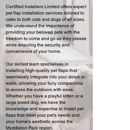
Certified Installers Limited offers expert
pet flap installation services tailored to
cater to both cats and dogs of all sizes.
We understand the importance of
providing your beloved pets with the
freedom to come and go as they please
while ensuring the security and
convenience of your home.
Our skilled team specialises in
installing high-quality pet flaps that
seamlessly integrate into your doors or
walls, allowing your furry companions
to access the outdoors with ease.
Whether you have a playful kitten or a
large breed dog, we have the
knowledge and expertise to install pet
flaps that meet your pet's needs and
your home's aesthetic across the
Myddleton Park region.