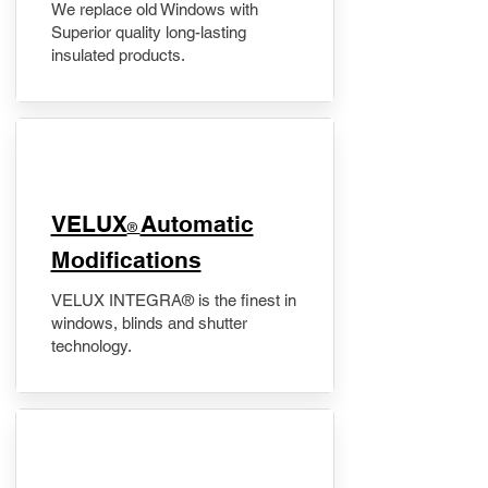
We replace old Windows with
Superior quality long-lasting
insulated products.
VELUX
Automatic
®
Modifications
VELUX INTEGRA® is the finest in
windows, blinds and shutter
technology.