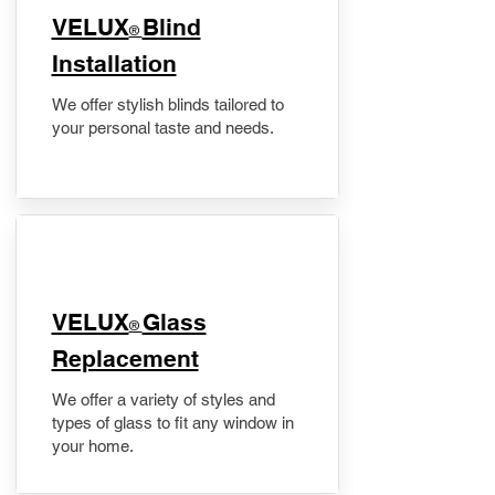
VELUX
Blind
®
Installation
We offer stylish blinds tailored to
your personal taste and needs.
VELUX
Glass
®
Replacement
We offer a variety of styles and
types of glass to fit any window in
your home.