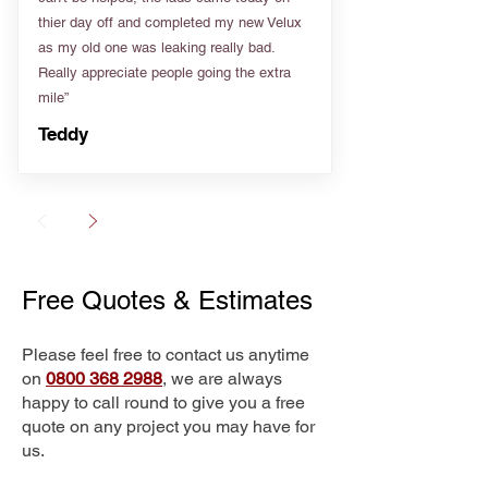
thier day off and completed my new Velux
as my old one was leaking really bad.
Really appreciate people going the extra
mile”
Teddy
Free Quotes & Estimates
Please feel free to contact us anytime
on
0800 368 2988
, we are always
happy to call round to give you a free
quote on any project you may have for
us.