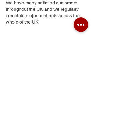
We have many satisfied customers
throughout the UK and we regularly
complete major contracts across the
whole of the UK.
Myddleton Park
Get Your Free Quote
Submit the requested information and our
specialist team will be
in touch
as soon as
possible with your free quote