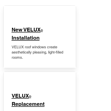
New VELUX
®
Installation
VELUX roof windows create
aesthetically pleasing, light-filled
rooms.
VELUX
®
Replacement