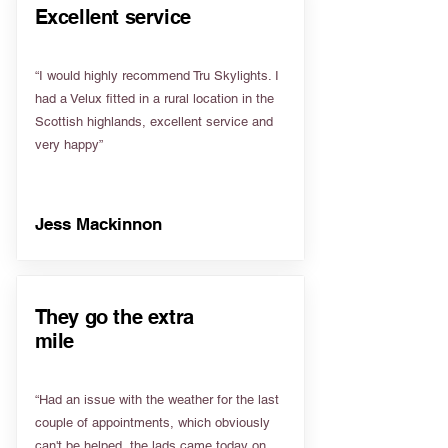
Excellent service
“I would highly recommend Tru Skylights. I
had a Velux fitted in a rural location in the
Scottish highlands, excellent service and
very happy”
Jess Mackinnon
They go the extra
mile
“Had an issue with the weather for the last
couple of appointments, which obviously
can't be helped, the lads came today on