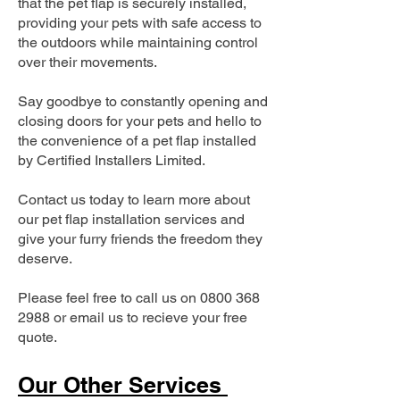
that the pet flap is securely installed,
providing your pets with safe access to
the outdoors while maintaining control
over their movements.
Say goodbye to constantly opening and
closing doors for your pets and hello to
the convenience of a pet flap installed
by Certified Installers Limited.
Contact us today to learn more about
our pet flap installation services and
give your furry friends the freedom they
deserve.
Please feel free to call us on
0800 368
2988
or email us to recieve your free
quote.
Our Other Services