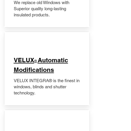
We replace old Windows with
Superior quality long-lasting
insulated products.
VELUX
Automatic
®
Modifications
VELUX INTEGRA® is the finest in
windows, blinds and shutter
technology.