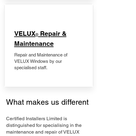
​VELUX
Repair &
®
Maintenance
Repair and Maintenance of
VELUX Windows by our
specialised staff.
What makes us different
Certified Installers Limited is
distinguished for specialising in the
maintenance and repair of VELUX