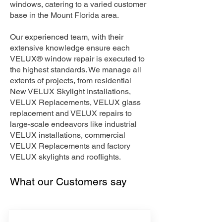
windows, catering to a varied customer
base in the Mount Florida area.
Our experienced team, with their
extensive knowledge ensure each
VELUX® window repair is executed to
the highest standards. We manage all
extents of projects, from residential
New VELUX Skylight Installations,
VELUX Replacements, VELUX glass
replacement and VELUX repairs to
large-scale endeavors like industrial
VELUX installations, commercial
VELUX Replacements and factory
VELUX skylights and rooflights.
What our Customers say