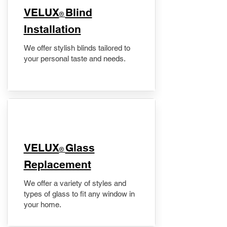
VELUX
Blind
®
Installation
We offer stylish blinds tailored to
your personal taste and needs.
VELUX
Glass
®
Replacement
We offer a variety of styles and
types of glass to fit any window in
your home.