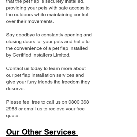
that the pet flap is securely installed,
providing your pets with safe access to
the outdoors while maintaining control
over their movements.
Say goodbye to constantly opening and
closing doors for your pets and hello to
the convenience of a pet flap installed
by Certified Installers Limited.
Contact us today to learn more about
our pet flap installation services and
give your furry friends the freedom they
deserve.
Please feel free to call us on
0800 368
2988
or email us to recieve your free
quote.
Our Other Services