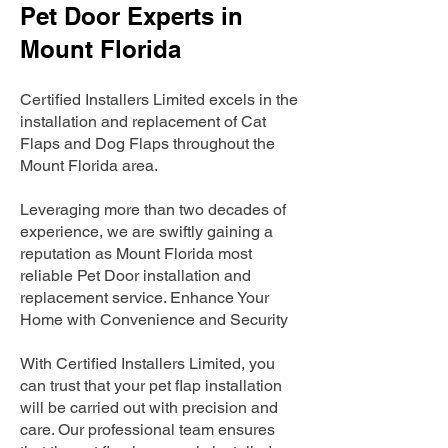
Pet Door Experts in
Mount Florida
Certified Installers Limited excels in the
installation and replacement of Cat
Flaps and Dog Flaps throughout the
Mount Florida area.
Leveraging more than two decades of
experience, we are swiftly gaining a
reputation as Mount Florida most
reliable Pet Door installation and
replacement service. Enhance Your
Home with Convenience and Security
With Certified Installers Limited, you
can trust that your pet flap installation
will be carried out with precision and
care. Our professional team ensures