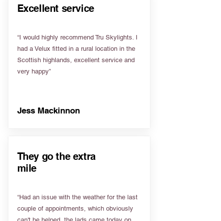
Excellent service
“I would highly recommend Tru Skylights. I
had a Velux fitted in a rural location in the
Scottish highlands, excellent service and
very happy”
Jess Mackinnon
They go the extra
mile
“Had an issue with the weather for the last
couple of appointments, which obviously
can't be helped, the lads came today on