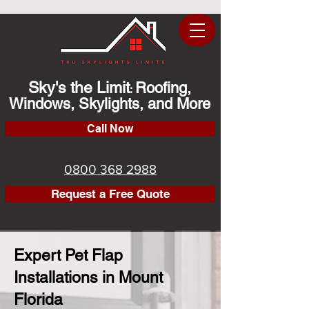
Sky's the Limit
Roofing,
:
Windows, Skylights, and More
Call Now
0800 368 2988
Request a Free Quote
Expert Pet Flap
Installations in Mount
Florida