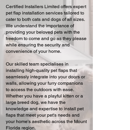
Certified Installers Limited offers expert
pet flap installation services tailored to
cater to both cats and dogs of all sizes.
We understand the importance of
providing your beloved pets with the
freedom to come and go as they please
while ensuring the security and
convenience of your home.
Our skilled team specialises in
installing high-quality pet flaps that
seamlessly integrate into your doors or
walls, allowing your furry companions
to access the outdoors with ease.
Whether you have a playful kitten or a
large breed dog, we have the
knowledge and expertise to install pet
flaps that meet your pet's needs and
your home's aesthetic across the Mount
Florida region.