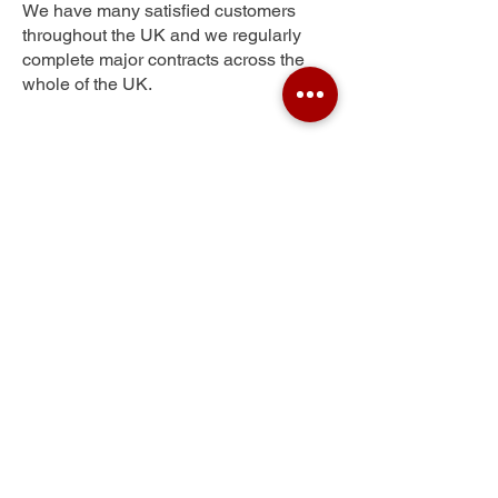
We have many satisfied customers
throughout the UK and we regularly
complete major contracts across the
whole of the UK.
Mount Florida
Get Your Free Quote
Submit the requested information and our
specialist team will be
in touch
as soon as
possible with your free quote