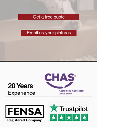
Get a free quote
Email us your pictures
20 Years
Experience