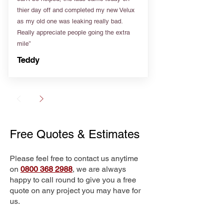
thier day off and completed my new Velux
as my old one was leaking really bad.
Really appreciate people going the extra
mile”
Teddy
Free Quotes & Estimates
Please feel free to contact us anytime
on
0800 368 2988
, we are always
happy to call round to give you a free
quote on any project you may have for
us.