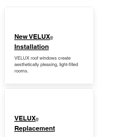
New VELUX
®
Installation
VELUX roof windows create
aesthetically pleasing, light-filled
rooms.
VELUX
®
Replacement