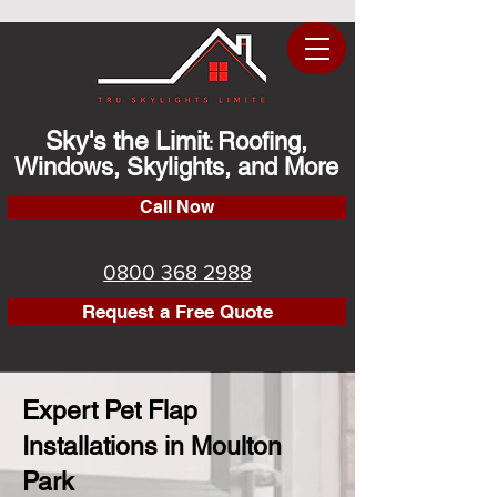
Sky's the Limit
Roofing,
:
Windows, Skylights, and More
Call Now
0800 368 2988
Request a Free Quote
Expert Pet Flap
Installations in Moulton
Park