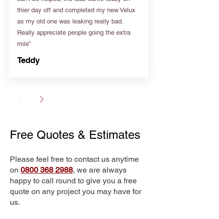
thier day off and completed my new Velux
as my old one was leaking really bad.
Really appreciate people going the extra
mile”
Teddy
Free Quotes & Estimates
Please feel free to contact us anytime
on
0800 368 2988
, we are always
happy to call round to give you a free
quote on any project you may have for
us.