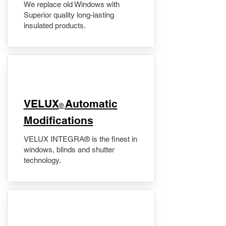
We replace old Windows with
Superior quality long-lasting
insulated products.
VELUX
Automatic
®
Modifications
VELUX INTEGRA® is the finest in
windows, blinds and shutter
technology.