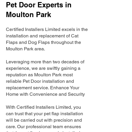
Pet Door Experts in
Moulton Park
Certified Installers Limited excels in the
installation and replacement of Cat
Flaps and Dog Flaps throughout the
Moulton Park area.
Leveraging more than two decades of
experience, we are swiftly gaining a
reputation as Moulton Park most
reliable Pet Door installation and
replacement service. Enhance Your
Home with Convenience and Security
With Certified Installers Limited, you
can trust that your pet flap installation
will be carried out with precision and
care. Our professional team ensures