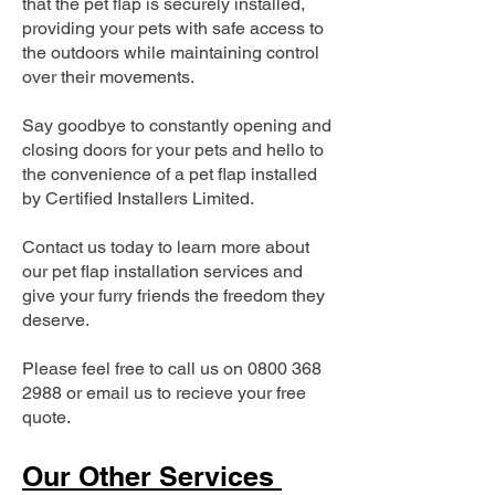
that the pet flap is securely installed,
providing your pets with safe access to
the outdoors while maintaining control
over their movements.
Say goodbye to constantly opening and
closing doors for your pets and hello to
the convenience of a pet flap installed
by Certified Installers Limited.
Contact us today to learn more about
our pet flap installation services and
give your furry friends the freedom they
deserve.
Please feel free to call us on
0800 368
2988
or email us to recieve your free
quote.
Our Other Services