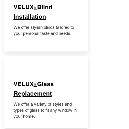
VELUX
Blind
®
Installation
We offer stylish blinds tailored to
your personal taste and needs.
VELUX
Glass
®
Replacement
We offer a variety of styles and
types of glass to fit any window in
your home.