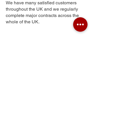
We have many satisfied customers
throughout the UK and we regularly
complete major contracts across the
whole of the UK.
Moulton Park
Get Your Free Quote
Submit the requested information and our
specialist team will be
in touch
as soon as
possible with your free quote