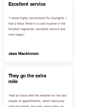
Excellent service
“I would highly recommend Tru Skylights. I
had a Velux fitted in a rural location in the
Scottish highlands, excellent service and
very happy”
Jess Mackinnon
They go the extra
mile
“Had an issue with the weather for the last
couple of appointments, which obviously
can't be helped, the lads came today on