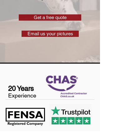
Get a free quote
Email us your pictures
20 Years
Experience