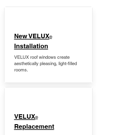
New VELUX
®
Installation
VELUX roof windows create
aesthetically pleasing, light-filled
rooms.
VELUX
®
Replacement