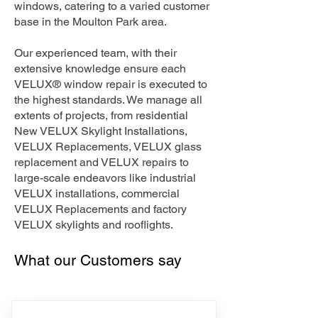
windows, catering to a varied customer
base in the Moulton Park area.
Our experienced team, with their
extensive knowledge ensure each
VELUX® window repair is executed to
the highest standards. We manage all
extents of projects, from residential
New VELUX Skylight Installations,
VELUX Replacements, VELUX glass
replacement and VELUX repairs to
large-scale endeavors like industrial
VELUX installations, commercial
VELUX Replacements and factory
VELUX skylights and rooflights.
What our Customers say