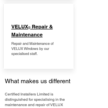
​VELUX
Repair &
®
Maintenance
Repair and Maintenance of
VELUX Windows by our
specialised staff.
What makes us different
Certified Installers Limited is
distinguished for specialising in the
maintenance and repair of VELUX