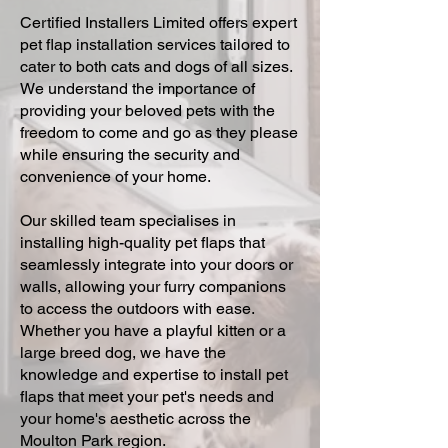
Certified Installers Limited offers expert
pet flap installation services tailored to
cater to both cats and dogs of all sizes.
We understand the importance of
providing your beloved pets with the
freedom to come and go as they please
while ensuring the security and
convenience of your home.
Our skilled team specialises in
installing high-quality pet flaps that
seamlessly integrate into your doors or
walls, allowing your furry companions
to access the outdoors with ease.
Whether you have a playful kitten or a
large breed dog, we have the
knowledge and expertise to install pet
flaps that meet your pet's needs and
your home's aesthetic across the
Moulton Park region.