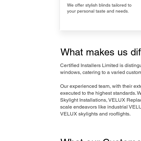
We offer stylish blinds tailored to
your personal taste and needs.
What makes us dif
Certified Installers Limited is disti
windows, catering to a varied custo
Our experienced team, with their e
executed to the highest standards. 
Skylight Installations, VELUX Repl
scale endeavors like industrial VE
VELUX skylights and rooflights.