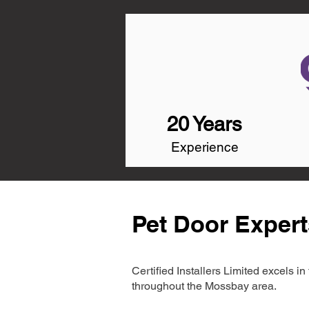
20 Years
Experience
Pet Door Exper
Certified Installers Limited excels 
throughout the Mossbay area.