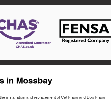
ts in Mossbay
in the installation and replacement of Cat Flaps and Dog Flaps