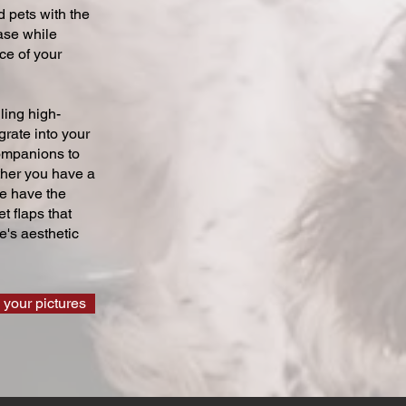
 pets with the
ase while
ce of your
ling high-
grate into your
companions to
ther you have a
we have the
t flaps that
's aesthetic
 your pictures