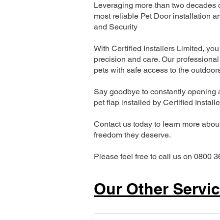
Leveraging more than two decades of
most reliable Pet Door installatio
and Security
With Certified Installers Limited, you 
precision and care. Our professional 
pets with safe access to the outdoor
Say goodbye to constantly opening a
pet flap installed by Certified Install
Contact us today to learn more about 
freedom they deserve.
Please feel free to call us on 0800 3
Our Other Servi