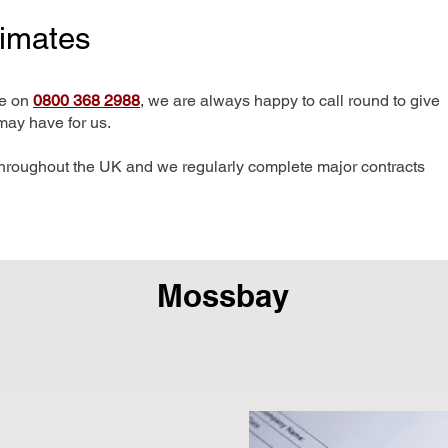
timates
me on
0800 368 2988
, we are always happy to call round to give
may have for us.
hroughout the UK and we regularly complete major contracts
Mossbay