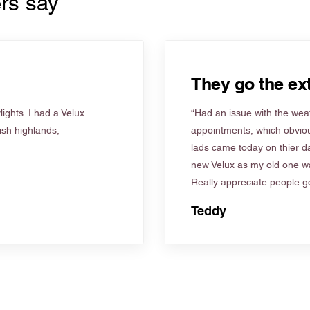
rs say
They go the ext
ights. I had a Velux
“Had an issue with the weat
tish highlands,
appointments, which obviou
lads came today on thier d
new Velux as my old one wa
Really appreciate people go
Teddy