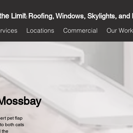
the Limit
Roofing, Windows, Skylights, and
:
rvices
Locations
Commercial
Our Wor
n Mossbay
ert pet flap
 to both cats
 the