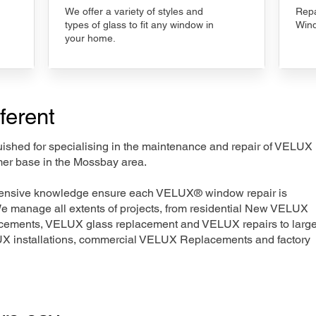
We offer a variety of styles and
Repa
types of glass to fit any window in
Wind
your home.
ferent
nguished for specialising in the maintenance and repair of VELUX
mer base in the Mossbay area.
xtensive knowledge ensure each VELUX® window repair is
We manage all extents of projects, from residential New VELUX
acements, VELUX glass replacement and VELUX repairs to large
LUX installations, commercial VELUX Replacements and factory