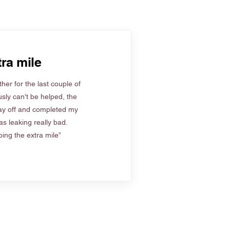
ra mile
her for the last couple of
sly can't be helped, the
ay off and completed my
s leaking really bad.
ing the extra mile”