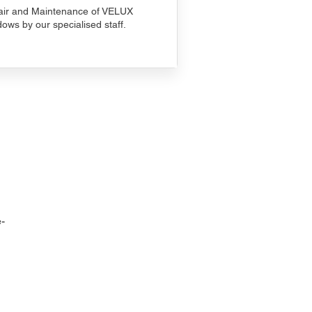
ir and Maintenance of VELUX
ows by our specialised staff.
-