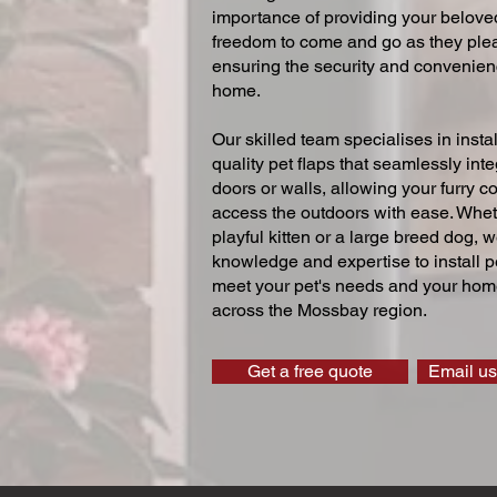
importance of providing your beloved
freedom to come and go as they ple
ensuring the security and convenien
home.
Our skilled team specialises in instal
quality pet flaps that seamlessly inte
doors or walls, allowing your furry 
access the outdoors with ease. Whe
playful kitten or a large breed dog, 
knowledge and expertise to install pe
meet your pet's needs and your home
across the Mossbay region.
Get a free quote
Email us