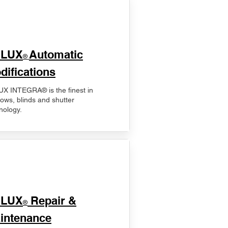
ELUX
Automatic
®
difications
X INTEGRA® is the finest in
ows, blinds and shutter
nology.
ELUX
Repair &
®
intenance