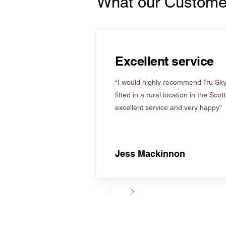
What our Custome
Excellent service
“I would highly recommend Tru Skyl
fitted in a rural location in the Scot
excellent service and very happy”
Jess Mackinnon