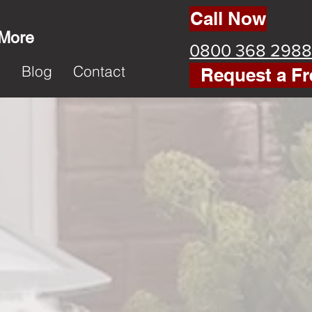
Call Now
 More
0800 368 2988
k
Blog
Contact
Request a Fr