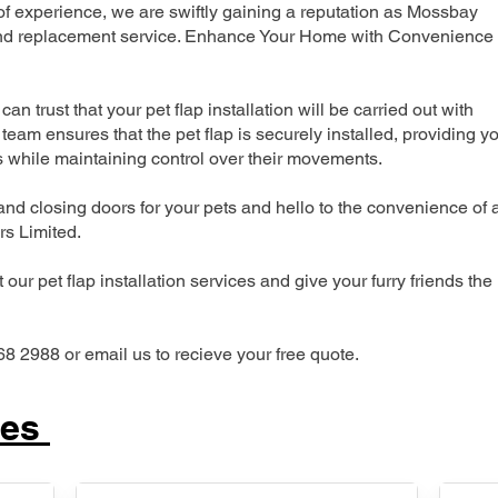
 experience, we are swiftly gaining a reputation as Mossbay
n and replacement service. Enhance Your Home with Convenience
can trust that your pet flap installation will be carried out with
team ensures that the pet flap is securely installed, providing y
s while maintaining control over their movements.
nd closing doors for your pets and hello to the convenience of 
ers Limited.
our pet flap installation services and give your furry friends the
68 2988 or email us to recieve your free quote.
ces