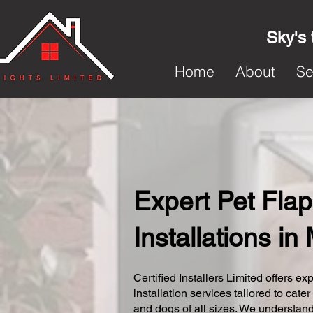
Sky's 
Home
About
Se
Expert Pet Flap
Installations i
Certified Installers Limited offers exp
installation services tailored to cater
and dogs of all sizes. We understand