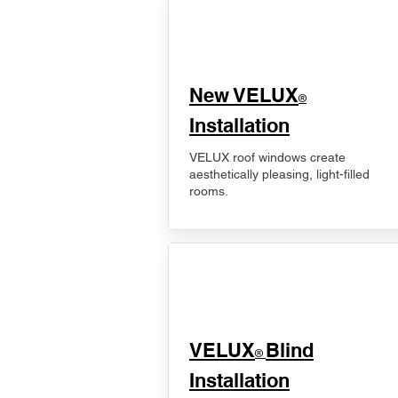
New VELUX
®
Installation
VELUX roof windows create
aesthetically pleasing, light-filled
rooms.
VELUX
Blind
®
Installation