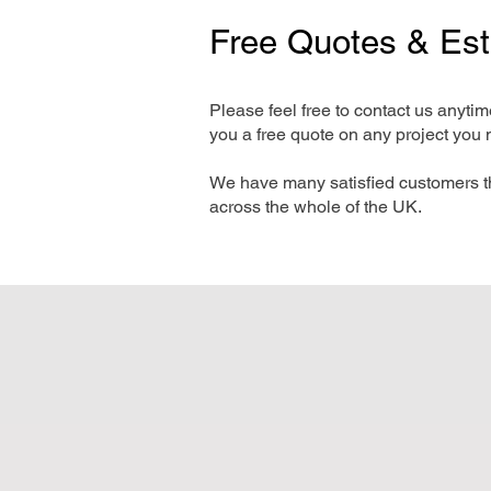
Free Quotes & Es
Please feel free to contact us anyti
you a free quote on any project you 
We have many satisfied customers t
across the whole of the UK.