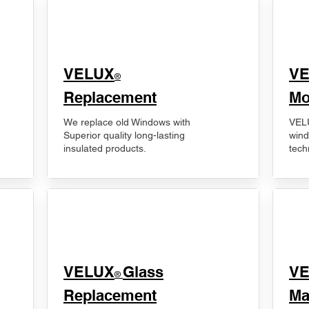
VELUX
V
®
Replacement
Mo
We replace old Windows with
VELU
Superior quality long-lasting
wind
insulated products.
tech
VELUX
Glass
​V
®
Replacement
Ma