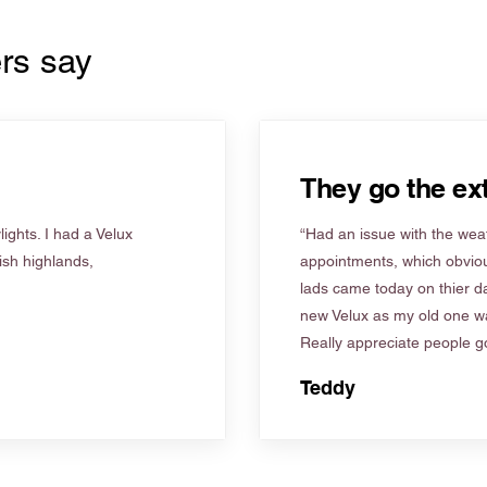
rs say
They go the ext
ights. I had a Velux
“Had an issue with the weat
tish highlands,
appointments, which obviou
lads came today on thier d
new Velux as my old one wa
Really appreciate people go
Teddy