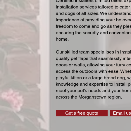
Certified Installers Limited offers exp
installation services tailored to cater
and dogs of all sizes. We understand
importance of providing your beloved
freedom to come and go as they ple
ensuring the security and convenien
home.
Our skilled team specialises in instal
quality pet flaps that seamlessly inte
doors or walls, allowing your furry 
access the outdoors with ease. Whe
playful kitten or a large breed dog, 
knowledge and expertise to install pe
meet your pet's needs and your home
across the Morganstown region.
Get a free quote
Email us