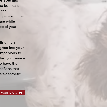
ert pet flap
 to both cats
 the
 pets with the
ase while
ce of your
ling high-
grate into your
companions to
ther you have a
we have the
t flaps that
's aesthetic
 your pictures