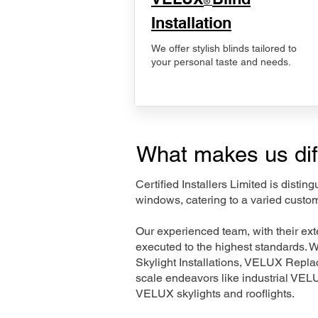
®
Installation
We offer stylish blinds tailored to
your personal taste and needs.
What makes us dif
Certified Installers Limited is disti
windows, catering to a varied custo
Our experienced team, with their e
executed to the highest standards. 
Skylight Installations, VELUX Repl
scale endeavors like industrial VE
VELUX skylights and rooflights.