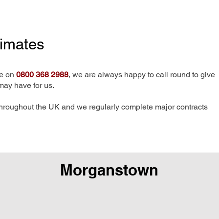
timates
me on
0800 368 2988
, we are always happy to call round to give
may have for us.
hroughout the UK and we regularly complete major contracts
Morganstown