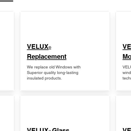
VELUX
V
®
Replacement
Mo
We replace old Windows with
VELU
Superior quality long-lasting
wind
insulated products.
tech
VELUX
Glass
​V