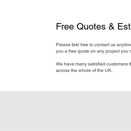
Free Quotes & Es
Please feel free to contact us anyti
you a free quote on any project you 
We have many satisfied customers t
across the whole of the UK.