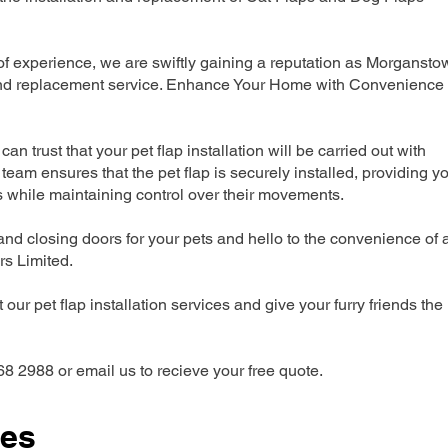
 experience, we are swiftly gaining a reputation as Morgansto
n and replacement service. Enhance Your Home with Convenience
can trust that your pet flap installation will be carried out with
team ensures that the pet flap is securely installed, providing y
s while maintaining control over their movements.
nd closing doors for your pets and hello to the convenience of 
ers Limited.
our pet flap installation services and give your furry friends the
68 2988 or email us to recieve your free quote.
ces