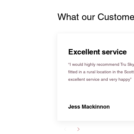
What our Custome
Excellent service
“I would highly recommend Tru Skyl
fitted in a rural location in the Scot
excellent service and very happy”
Jess Mackinnon