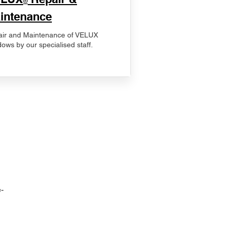
®
intenance
ir and Maintenance of VELUX
ows by our specialised staff.
-