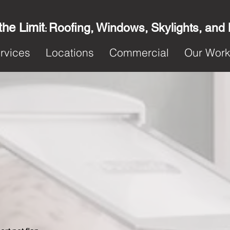
the Limit
Roofing, Windows, Skylights, and
:
rvices
Locations
Commercial
Our Wor