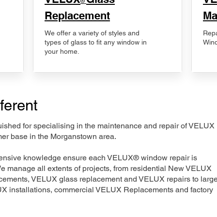
®
Replacement
Ma
We offer a variety of styles and
Repa
types of glass to fit any window in
Wind
your home.
ferent
nguished for specialising in the maintenance and repair of VELUX
mer base in the Morganstown area.
xtensive knowledge ensure each VELUX® window repair is
We manage all extents of projects, from residential New VELUX
acements, VELUX glass replacement and VELUX repairs to large
LUX installations, commercial VELUX Replacements and factory