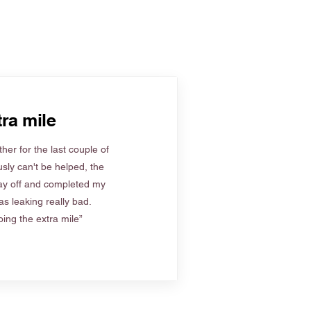
ra mile
her for the last couple of
sly can't be helped, the
ay off and completed my
s leaking really bad.
ing the extra mile”