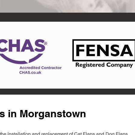
ts in Morganstown
in the installation and replacement of Cat Flaps and Dog Flaps