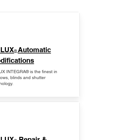
ELUX
Automatic
®
difications
X INTEGRA® is the finest in
ows, blinds and shutter
nology.
ELUX
Repair &