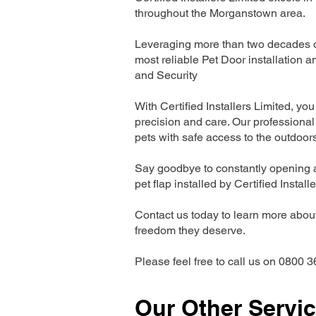
throughout the Morganstown area.
Leveraging more than two decades of
most reliable Pet Door installatio
and Security
With Certified Installers Limited, you 
precision and care. Our professional 
pets with safe access to the outdoor
Say goodbye to constantly opening a
pet flap installed by Certified Install
Contact us today to learn more about 
freedom they deserve.
Please feel free to call us on 0800 3
Our Other Servi