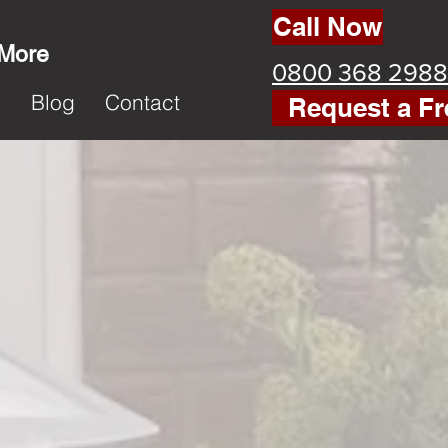
Call Now
 More
0800 368 2988
k
Blog
Contact
Request a Fr