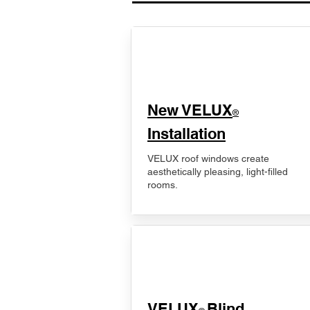
New VELUX
®
Installation
VELUX roof windows create
aesthetically pleasing, light-filled
rooms.
VELUX
Blind