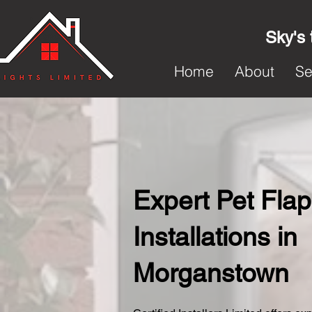
Sky's 
Home
About
Se
Expert Pet Flap
Installations in
Morganstown