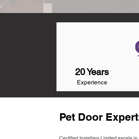
20 Years
Experience
Pet Door Exper
Certified Installers Limited excels 