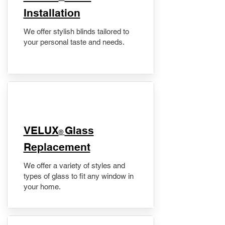
Installation
We offer stylish blinds tailored to
your personal taste and needs.
VELUX
Glass
®
Replacement
We offer a variety of styles and
types of glass to fit any window in
your home.