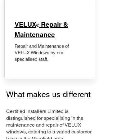
​VELUX
Repair &
®
Maintenance
Repair and Maintenance of
VELUX Windows by our
specialised staff.
What makes us different
Certified Installers Limited is
distinguished for specialising in the
maintenance and repair of VELUX
windows, catering to a varied customer
base in the Morefield area.