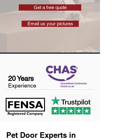
Get a free quote
Email us your pictures
20 Years
Experience
Pet Door Experts in