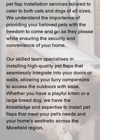
pet flap installation services tailored to
cater to both cats and dogs of all sizes.
We understand the importance of
providing your beloved pets with the
freedom to come and go as they please
while ensuring the security and
convenience of your home.
Our skilled team specialises in
installing high-quality pet flaps that
seamlessly integrate into your doors or
walls, allowing your furry companions
to access the outdoors with ease.
Whether you have a playful kitten or a
large breed dog, we have the
knowledge and expertise to install pet
flaps that meet your pet's needs and
your home's aesthetic across the
Morefield region.