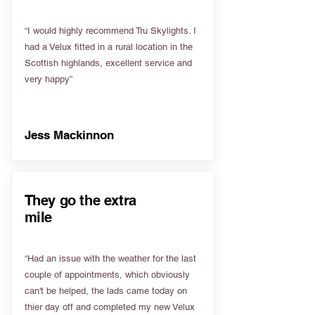
“I would highly recommend Tru Skylights. I
had a Velux fitted in a rural location in the
Scottish highlands, excellent service and
very happy”
Jess Mackinnon
They go the extra
mile
“Had an issue with the weather for the last
couple of appointments, which obviously
can't be helped, the lads came today on
thier day off and completed my new Velux