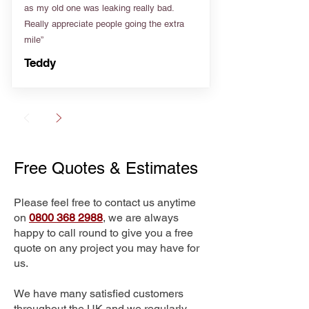
as my old one was leaking really bad.
Really appreciate people going the extra
mile”
Teddy
Free Quotes & Estimates
Please feel free to contact us anytime
on
0800 368 2988
, we are always
happy to call round to give you a free
quote on any project you may have for
us.
We have many satisfied customers
throughout the UK and we regularly