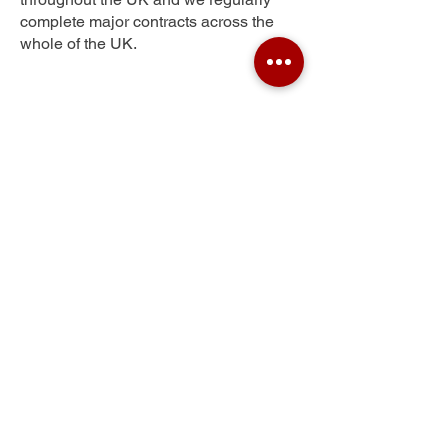
complete major contracts across the
whole of the UK.
Morefield
Get Your Free Quote
Submit the requested information and our
specialist team will be
in touch
as soon as
possible with your free quote