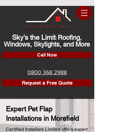
Sky's the Limit
Roofing,
:
Windows, Skylights, and More
Call Now
0800 368 2988
Request a Free Quote
Expert Pet Flap
Installations in Morefield
Certified Installers Limited offers expert