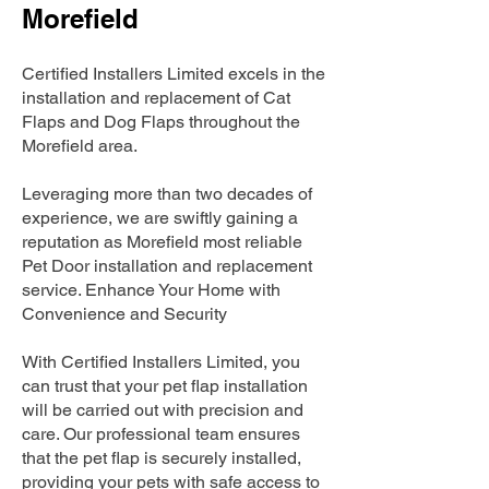
Morefield
Certified Installers Limited excels in the
installation and replacement of Cat
Flaps and Dog Flaps throughout the
Morefield area.
Leveraging more than two decades of
experience, we are swiftly gaining a
reputation as Morefield most reliable
Pet Door installation and replacement
service. Enhance Your Home with
Convenience and Security
With Certified Installers Limited, you
can trust that your pet flap installation
will be carried out with precision and
care. Our professional team ensures
that the pet flap is securely installed,
providing your pets with safe access to