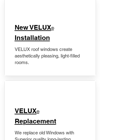
New VELUX
®
Installation
VELUX roof windows create
aesthetically pleasing, light-filled
rooms.
VELUX
®
Replacement
We replace old Windows with
Superior quality long-lasting