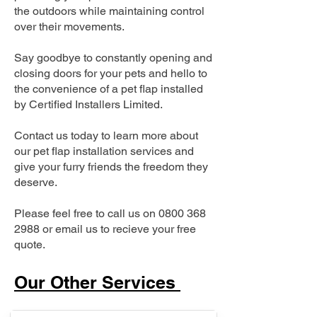
the outdoors while maintaining control
over their movements.
Say goodbye to constantly opening and
closing doors for your pets and hello to
the convenience of a pet flap installed
by Certified Installers Limited.
Contact us today to learn more about
our pet flap installation services and
give your furry friends the freedom they
deserve.
Please feel free to call us on
0800 368
2988
or email us to recieve your free
quote.
Our Other Services