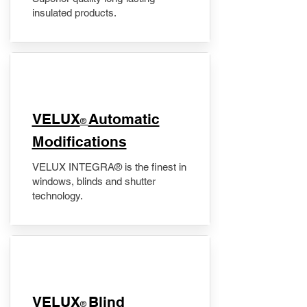
insulated products.
VELUX
Automatic
®
Modifications
VELUX INTEGRA® is the finest in
windows, blinds and shutter
technology.
VELUX
Blind
®