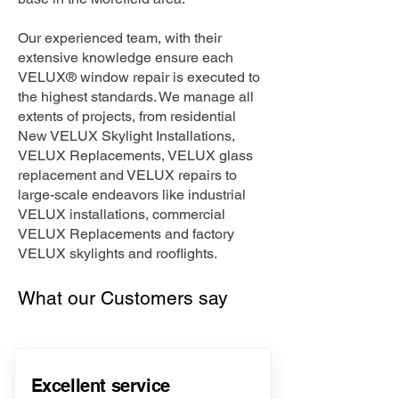
Our experienced team, with their
extensive knowledge ensure each
VELUX® window repair is executed to
the highest standards. We manage all
extents of projects, from residential
New VELUX Skylight Installations,
VELUX Replacements, VELUX glass
replacement and VELUX repairs to
large-scale endeavors like industrial
VELUX installations, commercial
VELUX Replacements and factory
VELUX skylights and rooflights.
What our Customers say
Excellent service