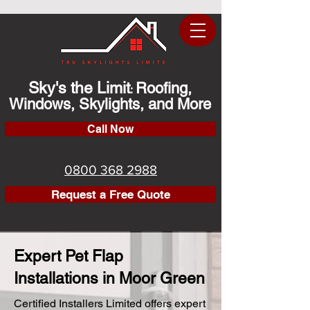
Sky's the Limit
Roofing,
:
Windows, Skylights, and More
Call Now
0800 368 2988
Request a Free Quote
Expert Pet Flap
Installations in Moor Green
Certified Installers Limited offers expert