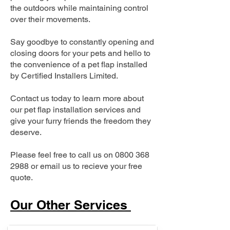
the outdoors while maintaining control
over their movements.
Say goodbye to constantly opening and
closing doors for your pets and hello to
the convenience of a pet flap installed
by Certified Installers Limited.
Contact us today to learn more about
our pet flap installation services and
give your furry friends the freedom they
deserve.
Please feel free to call us on
0800 368
2988
or email us to recieve your free
quote.
Our Other Services