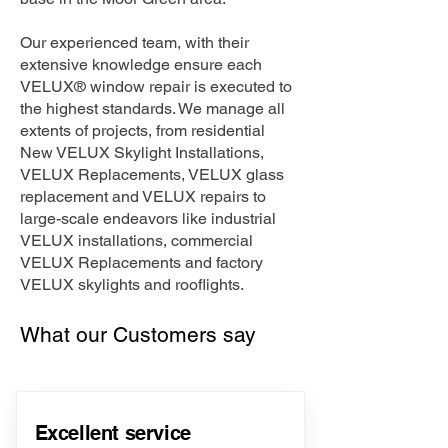
Our experienced team, with their
extensive knowledge ensure each
VELUX® window repair is executed to
the highest standards. We manage all
extents of projects, from residential
New VELUX Skylight Installations,
VELUX Replacements, VELUX glass
replacement and VELUX repairs to
large-scale endeavors like industrial
VELUX installations, commercial
VELUX Replacements and factory
VELUX skylights and rooflights.
What our Customers say
Excellent service