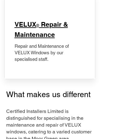
​VELUX
Repair &
®
Maintenance
Repair and Maintenance of
VELUX Windows by our
specialised staff.
What makes us different
Certified Installers Limited is
distinguished for specialising in the
maintenance and repair of VELUX
windows, catering to a varied customer
base in the Moor Green area.