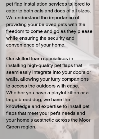
pet flap installation services tailored to
cater to both cats and dogs of all sizes.
We understand the importance of
providing your beloved pets with the
freedom to come and go as they please
while ensuring the security and
convenience of your home.
Our skilled team specialises in
installing high-quality pet flaps that
seamlessly integrate into your doors or
walls, allowing your furry companions
to access the outdoors with ease.
Whether you have a playful kitten or a
large breed dog, we have the
knowledge and expertise to install pet
flaps that meet your pet's needs and
your home's aesthetic across the Moor
Green region.