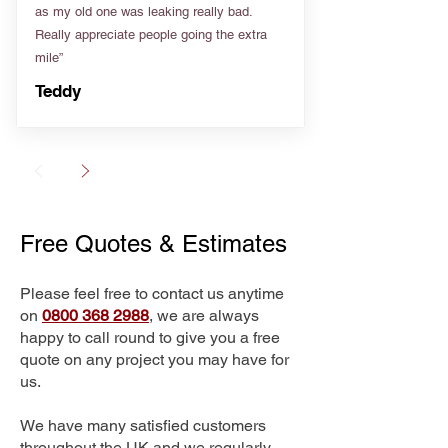
as my old one was leaking really bad.
Really appreciate people going the extra
mile”
Teddy
Free Quotes & Estimates
Please feel free to contact us anytime
on
0800 368 2988
, we are always
happy to call round to give you a free
quote on any project you may have for
us.
We have many satisfied customers
throughout the UK and we regularly