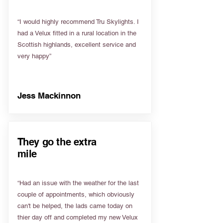
“I would highly recommend Tru Skylights. I
had a Velux fitted in a rural location in the
Scottish highlands, excellent service and
very happy”
Jess Mackinnon
They go the extra
mile
“Had an issue with the weather for the last
couple of appointments, which obviously
can't be helped, the lads came today on
thier day off and completed my new Velux