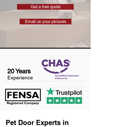
Get a free quote
Email us your pictures
20 Years
Experience
Pet Door Experts in