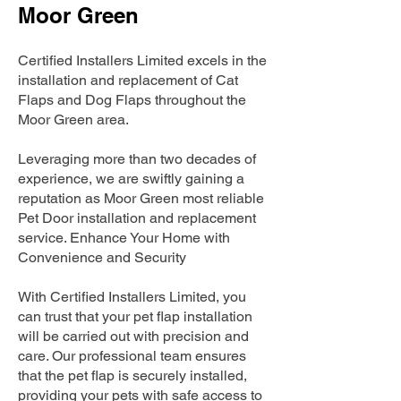
Moor Green
Certified Installers Limited excels in the
installation and replacement of Cat
Flaps and Dog Flaps throughout the
Moor Green area.
Leveraging more than two decades of
experience, we are swiftly gaining a
reputation as Moor Green most reliable
Pet Door installation and replacement
service. Enhance Your Home with
Convenience and Security
With Certified Installers Limited, you
can trust that your pet flap installation
will be carried out with precision and
care. Our professional team ensures
that the pet flap is securely installed,
providing your pets with safe access to