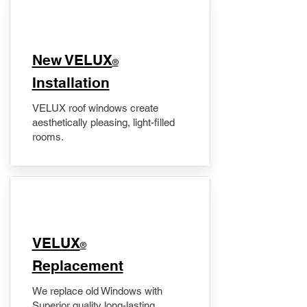
New VELUX
®
Installation
VELUX roof windows create
aesthetically pleasing, light-filled
rooms.
VELUX
®
Replacement
We replace old Windows with
Superior quality long-lasting