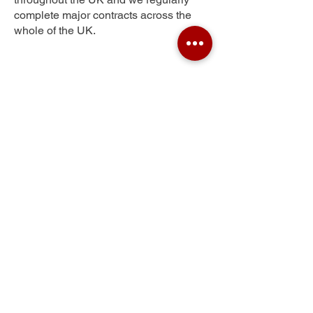
complete major contracts across the
whole of the UK.
Moor Green
Get Your Free Quote
Submit the requested information and our
specialist team will be
in touch
as soon as
possible with your free quote