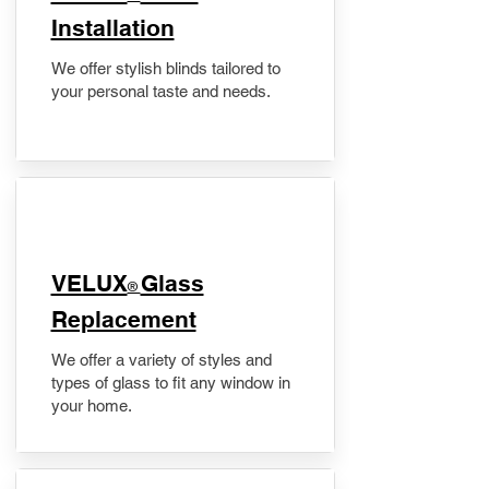
Installation
We offer stylish blinds tailored to
your personal taste and needs.
VELUX
Glass
®
Replacement
We offer a variety of styles and
types of glass to fit any window in
your home.