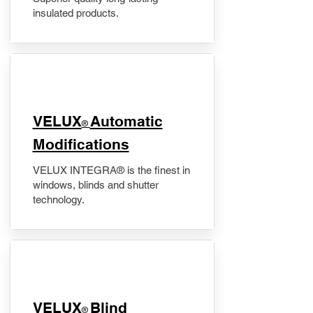
insulated products.
VELUX
Automatic
®
Modifications
VELUX INTEGRA® is the finest in
windows, blinds and shutter
technology.
VELUX
Blind
®