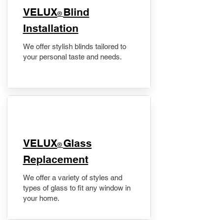
VELUX
Blind
®
Installation
We offer stylish blinds tailored to
your personal taste and needs.
VELUX
Glass
®
Replacement
We offer a variety of styles and
types of glass to fit any window in
your home.