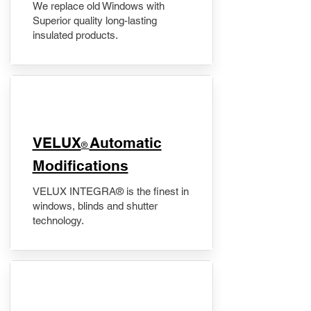
We replace old Windows with
Superior quality long-lasting
insulated products.
VELUX
Automatic
®
Modifications
VELUX INTEGRA® is the finest in
windows, blinds and shutter
technology.