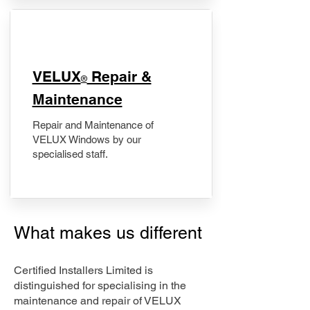
​VELUX
Repair &
®
Maintenance
Repair and Maintenance of
VELUX Windows by our
specialised staff.
What makes us different
Certified Installers Limited is
distinguished for specialising in the
maintenance and repair of VELUX