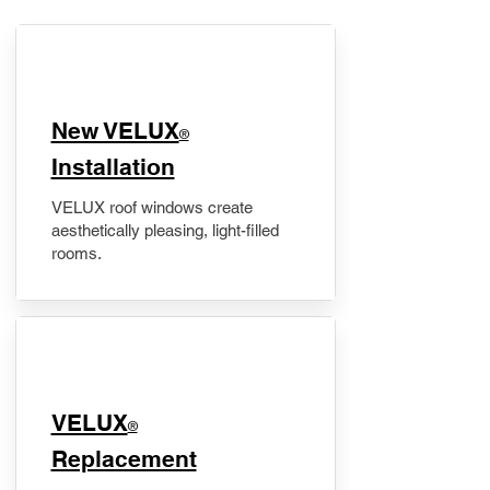
New VELUX
®
Installation
VELUX roof windows create
aesthetically pleasing, light-filled
rooms.
VELUX
®
Replacement