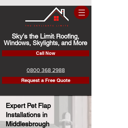
Sky's the Limit
Roofing,
:
Windows, Skylights, and More
Call Now
0800 368 2988
Request a Free Quote
Expert Pet Flap
Installations in
Middlesbrough