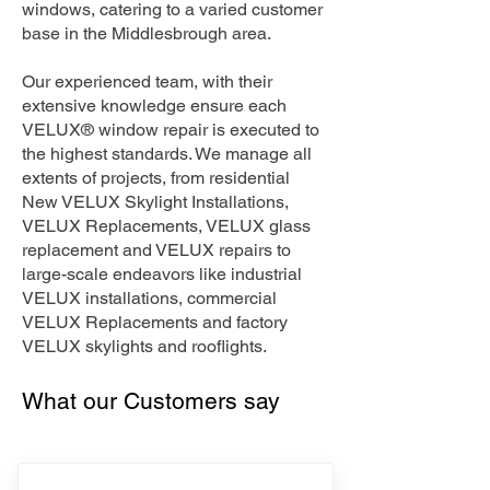
windows, catering to a varied customer
base in the Middlesbrough area.
Our experienced team, with their
extensive knowledge ensure each
VELUX® window repair is executed to
the highest standards. We manage all
extents of projects, from residential
New VELUX Skylight Installations,
VELUX Replacements, VELUX glass
replacement and VELUX repairs to
large-scale endeavors like industrial
VELUX installations, commercial
VELUX Replacements and factory
VELUX skylights and rooflights.
What our Customers say