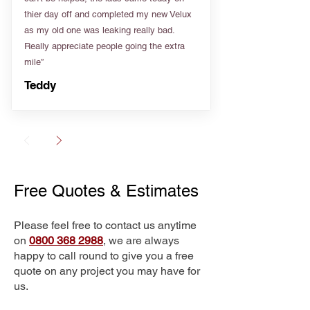
thier day off and completed my new Velux
as my old one was leaking really bad.
Really appreciate people going the extra
mile”
Teddy
Free Quotes & Estimates
Please feel free to contact us anytime
on
0800 368 2988
, we are always
happy to call round to give you a free
quote on any project you may have for
us.