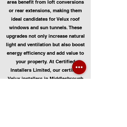
area benefit from loft conversions
or rear extensions, making them
ideal candidates for Velux roof
windows and sun tunnels. These
upgrades not only increase natural
light and ventilation but also boost
energy efficiency and add value to
your property. At Certified
Installers Limited, our certified
Velux installers in Middlesbrough
are experienced in working with
both older and modern homes,
ensuring every installation is
completed to a high standard.
Whether you’re renovating a