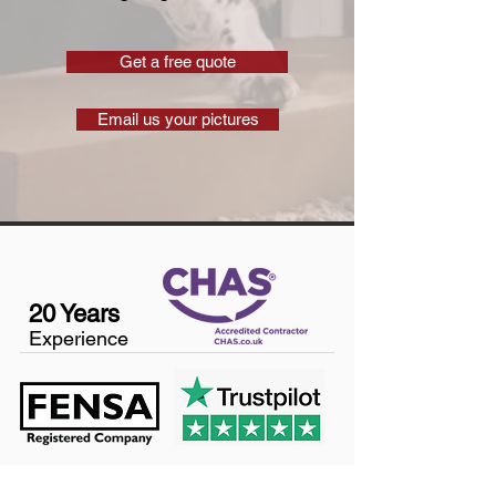
Get a free quote
Email us your pictures
20 Years
Experience