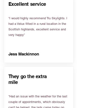
Excellent service
“I would highly recommend Tru Skylights. I
had a Velux fitted in a rural location in the
Scottish highlands, excellent service and
very happy”
Jess Mackinnon
They go the extra
mile
“Had an issue with the weather for the last
couple of appointments, which obviously
can't be helped, the lads came today on