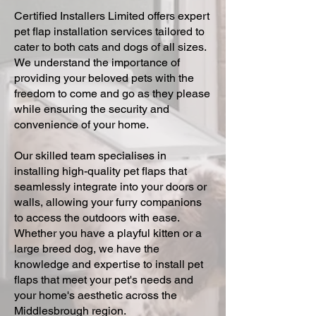
Certified Installers Limited offers expert
pet flap installation services tailored to
cater to both cats and dogs of all sizes.
We understand the importance of
providing your beloved pets with the
freedom to come and go as they please
while ensuring the security and
convenience of your home.
Our skilled team specialises in
installing high-quality pet flaps that
seamlessly integrate into your doors or
walls, allowing your furry companions
to access the outdoors with ease.
Whether you have a playful kitten or a
large breed dog, we have the
knowledge and expertise to install pet
flaps that meet your pet's needs and
your home's aesthetic across the
Middlesbrough region.