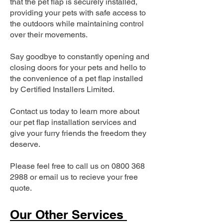
that the pet flap is securely installed,
providing your pets with safe access to
the outdoors while maintaining control
over their movements.
Say goodbye to constantly opening and
closing doors for your pets and hello to
the convenience of a pet flap installed
by Certified Installers Limited.
Contact us today to learn more about
our pet flap installation services and
give your furry friends the freedom they
deserve.
Please feel free to call us on
0800 368
2988
or email us to recieve your free
quote.
Our Other Services