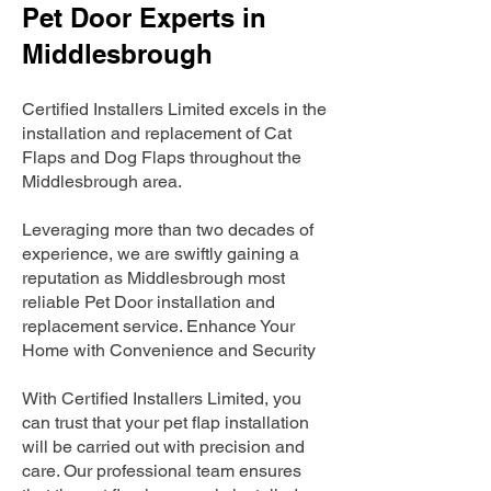
Pet Door Experts in
Middlesbrough
Certified Installers Limited excels in the
installation and replacement of Cat
Flaps and Dog Flaps throughout the
Middlesbrough area.
Leveraging more than two decades of
experience, we are swiftly gaining a
reputation as Middlesbrough most
reliable Pet Door installation and
replacement service. Enhance Your
Home with Convenience and Security
With Certified Installers Limited, you
can trust that your pet flap installation
will be carried out with precision and
care. Our professional team ensures