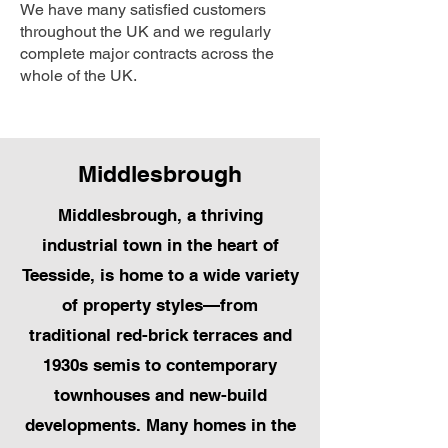
We have many satisfied customers
throughout the UK and we regularly
complete major contracts across the
whole of the UK.
Middlesbrough
Middlesbrough, a thriving
industrial town in the heart of
Teesside, is home to a wide variety
of property styles—from
traditional red-brick terraces and
1930s semis to contemporary
townhouses and new-build
developments. Many homes in the