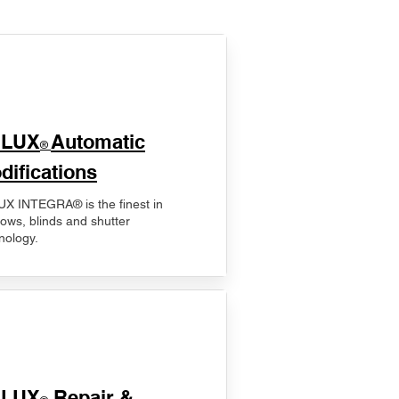
ELUX
Automatic
®
difications
X INTEGRA® is the finest in
ows, blinds and shutter
nology.
ELUX
Repair &