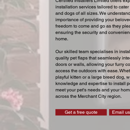
Certified Installers Limited offers exp
installation services tailored to cater
and dogs of all sizes. We understand
importance of providing your beloved
freedom to come and go as they ple
ensuring the security and convenien
home.
Our skilled team specialises in instal
quality pet flaps that seamlessly inte
doors or walls, allowing your furry 
access the outdoors with ease. Whe
playful kitten or a large breed dog, 
knowledge and expertise to install pe
meet your pet's needs and your home
across the Merchant City region.
Get a free quote
Email us