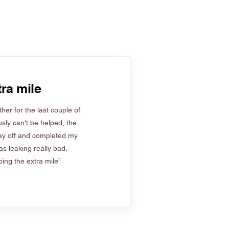
ra mile
her for the last couple of
sly can't be helped, the
ay off and completed my
s leaking really bad.
ing the extra mile”