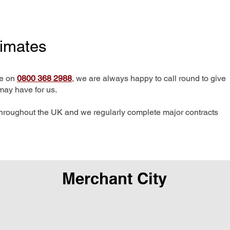
timates
me on
0800 368 2988
, we are always happy to call round to give
may have for us.
hroughout the UK and we regularly complete major contracts
Merchant City