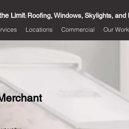
the Limit
Roofing, Windows, Skylights, and
:
rvices
Locations
Commercial
Our Wor
n Merchant