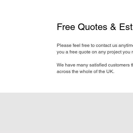
Free Quotes & Es
Please feel free to contact us anyti
you a free quote on any project you 
We have many satisfied customers t
across the whole of the UK.