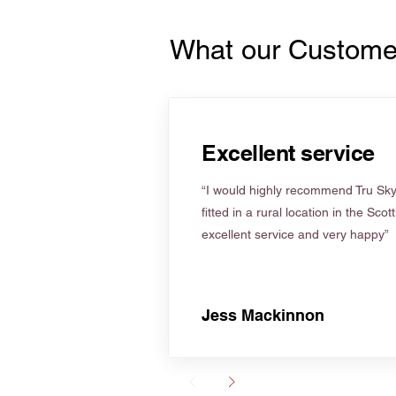
What our Custome
Excellent service
“I would highly recommend Tru Skyl
fitted in a rural location in the Scot
excellent service and very happy”
Jess Mackinnon