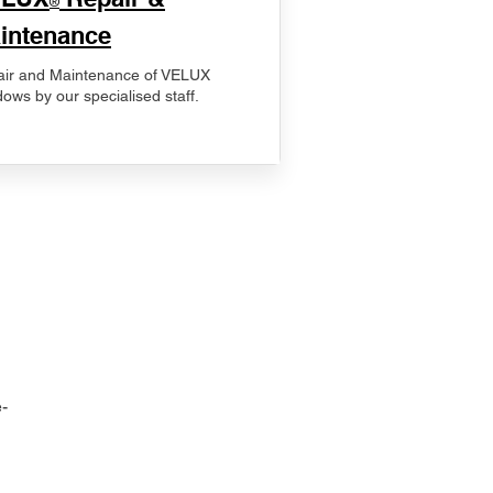
®
intenance
ir and Maintenance of VELUX
ows by our specialised staff.
-