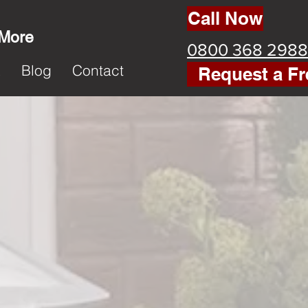
Call Now
 More
0800 368 2988
k
Blog
Contact
Request a Fr