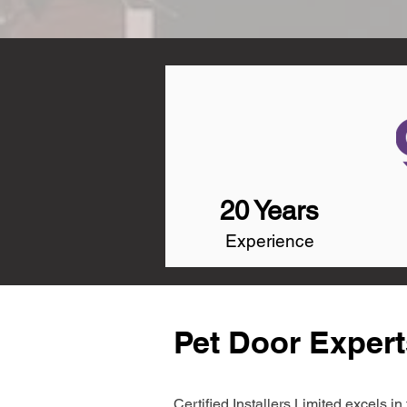
20 Years
Experience
Pet Door Expert
Certified Installers Limited excels 