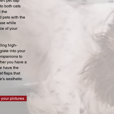
ert pet flap
 to both cats
 the
 pets with the
ase while
ce of your
ling high-
grate into your
companions to
ther you have a
we have the
t flaps that
's aesthetic
 your pictures