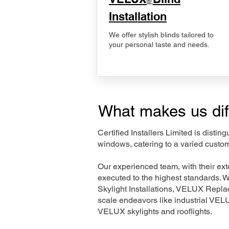
®
Installation
We offer stylish blinds tailored to
your personal taste and needs.
What makes us dif
Certified Installers Limited is disti
windows, catering to a varied custom
Our experienced team, with their e
executed to the highest standards. 
Skylight Installations, VELUX Repl
scale endeavors like industrial VE
VELUX skylights and rooflights.