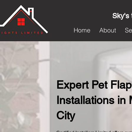
Sky's 
Home
About
Se
Expert Pet Flap
Installations i
City