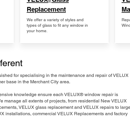
®
Replacement
Ma
We offer a variety of styles and
Repa
types of glass to fit any window in
Wind
your home.
ferent
nguished for specialising in the maintenance and repair of VELUX
er base in the Merchant City area.
xtensive knowledge ensure each VELUX® window repair is
We manage all extents of projects, from residential New VELUX
acements, VELUX glass replacement and VELUX repairs to large
LUX installations, commercial VELUX Replacements and factory