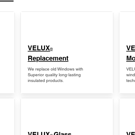
VELUX
V
®
Replacement
Mo
We replace old Windows with
VELU
Superior quality long-lasting
wind
insulated products.
tech
VELUX
Glass
​V