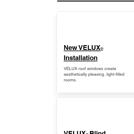
New VELUX
®
Installation
VELUX roof windows create
aesthetically pleasing, light-filled
rooms.
VELUX
Blind