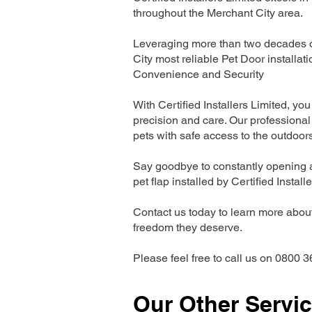
throughout the Merchant City area.
Leveraging more than two decades of
City most reliable Pet Door install
Convenience and Security
With Certified Installers Limited, you 
precision and care. Our professional 
pets with safe access to the outdoor
Say goodbye to constantly opening a
pet flap installed by Certified Install
Contact us today to learn more about 
freedom they deserve.
Please feel free to call us on 0800 3
Our Other Servi