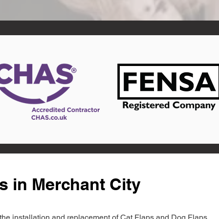
s in Merchant City
in the installation and replacement of Cat Flaps and Dog Flaps