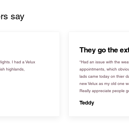
rs say
They go the ext
ights. I had a Velux
“Had an issue with the weat
tish highlands,
appointments, which obviou
lads came today on thier d
new Velux as my old one wa
Really appreciate people go
Teddy