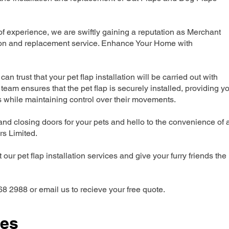
 experience, we are swiftly gaining a reputation as Merchant
ation and replacement service. Enhance Your Home with
can trust that your pet flap installation will be carried out with
team ensures that the pet flap is securely installed, providing y
s while maintaining control over their movements.
nd closing doors for your pets and hello to the convenience of 
ers Limited.
our pet flap installation services and give your furry friends the
68 2988 or email us to recieve your free quote.
ces