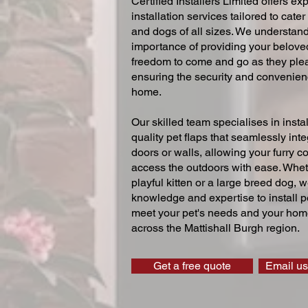
Certified Installers Limited offers exp
installation services tailored to cater
and dogs of all sizes. We understand
importance of providing your beloved
freedom to come and go as they ple
ensuring the security and convenien
home.
Our skilled team specialises in instal
quality pet flaps that seamlessly inte
doors or walls, allowing your furry 
access the outdoors with ease. Whe
playful kitten or a large breed dog, 
knowledge and expertise to install pe
meet your pet's needs and your home
across the Mattishall Burgh region.
Get a free quote
Email us