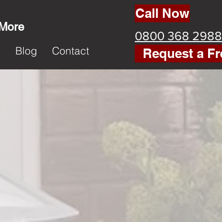
Call Now
 More
0800 368 2988
k
Blog
Contact
Request a Fr