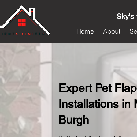
Sky's 
Home
About
Se
Expert Pet Flap
Installations in 
Burgh