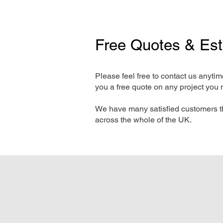
Free Quotes & Es
Please feel free to contact us anyti
you a free quote on any project you 
We have many satisfied customers t
across the whole of the UK.