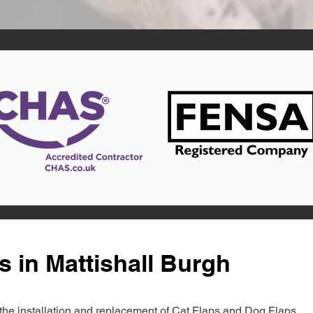
s in Mattishall Burgh
in the installation and replacement of Cat Flaps and Dog Flaps