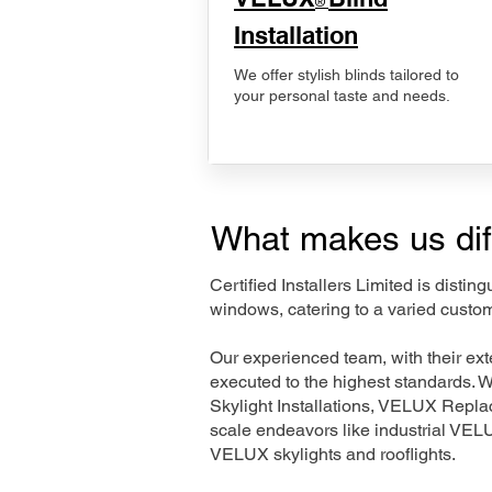
®
Installation
We offer stylish blinds tailored to
your personal taste and needs.
What makes us dif
Certified Installers Limited is disti
windows, catering to a varied custom
Our experienced team, with their e
executed to the highest standards. 
Skylight Installations, VELUX Repl
scale endeavors like industrial VE
VELUX skylights and rooflights.