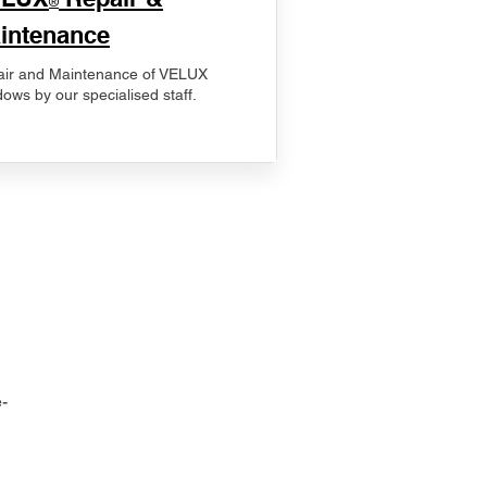
®
intenance
ir and Maintenance of VELUX
ows by our specialised staff.
-