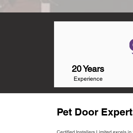
20 Years
Experience
Pet Door Expert
Certified Installers Limited excels 