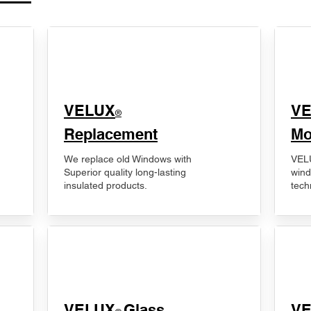
VELUX
V
®
Replacement
Mo
We replace old Windows with
VELU
Superior quality long-lasting
wind
insulated products.
tech
VELUX
Glass
​V