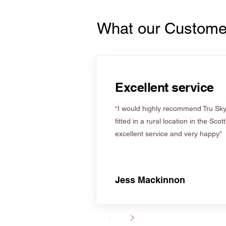
What our Custome
Excellent service
“I would highly recommend Tru Skyl
fitted in a rural location in the Scot
excellent service and very happy”
Jess Mackinnon