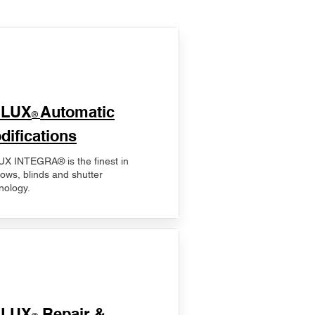
ELUX
Automatic
®
difications
X INTEGRA® is the finest in
ows, blinds and shutter
nology.
ELUX
Repair &