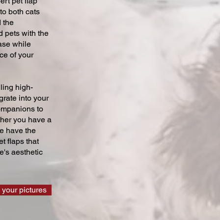
ert pet flap
 to both cats
 the
 pets with the
ase while
ce of your
ling high-
grate into your
companions to
ther you have a
we have the
t flaps that
's aesthetic
 your pictures