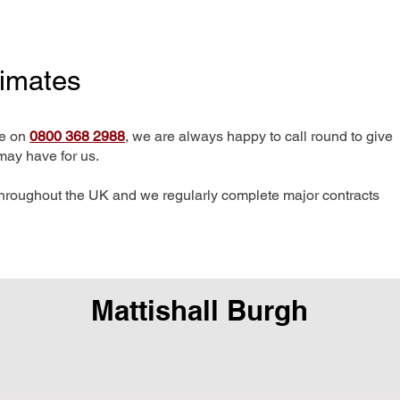
timates
me on
0800 368 2988
, we are always happy to call round to give
may have for us.
hroughout the UK and we regularly complete major contracts
Mattishall Burgh