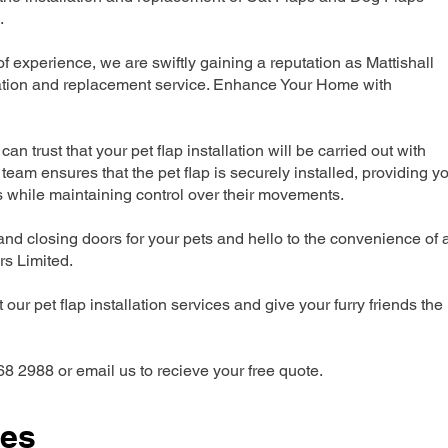
.
experience, we are swiftly gaining a reputation as Mattishall
lation and replacement service. Enhance Your Home with
can trust that your pet flap installation will be carried out with
team ensures that the pet flap is securely installed, providing y
s while maintaining control over their movements.
nd closing doors for your pets and hello to the convenience of 
ers Limited.
our pet flap installation services and give your furry friends the
68 2988 or email us to recieve your free quote.
ces