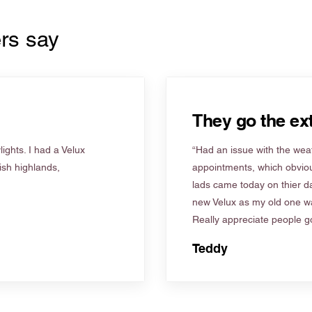
rs say
They go the ext
ights. I had a Velux
“Had an issue with the weat
tish highlands,
appointments, which obviou
lads came today on thier d
new Velux as my old one wa
Really appreciate people go
Teddy