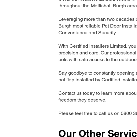
throughout the Mattishall Burgh area
Leveraging more than two decades of 
Burgh most reliable Pet Door instal
Convenience and Security
With Certified Installers Limited, you 
precision and care. Our professional 
pets with safe access to the outdoor
Say goodbye to constantly opening a
pet flap installed by Certified Install
Contact us today to learn more about 
freedom they deserve.
Please feel free to call us on 0800 3
Our Other Servi