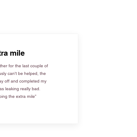
ra mile
her for the last couple of
sly can't be helped, the
ay off and completed my
s leaking really bad.
ing the extra mile”