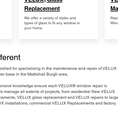
®
Replacement
Ma
We offer a variety of styles and
Repa
types of glass to fit any window in
Wind
your home.
ferent
nguished for specialising in the maintenance and repair of VELUX
er base in the Mattishall Burgh area.
xtensive knowledge ensure each VELUX® window repair is
We manage all extents of projects, from residential New VELUX
acements, VELUX glass replacement and VELUX repairs to large
LUX installations, commercial VELUX Replacements and factory