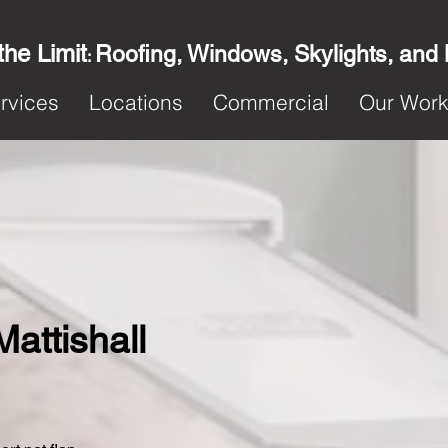
the Limit
Roofing, Windows, Skylights, and
:
rvices
Locations
Commercial
Our Wor
Mattishall