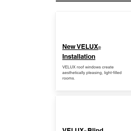
New VELUX
®
Installation
VELUX roof windows create
aesthetically pleasing, light-filled
rooms.
VELUX
Blind