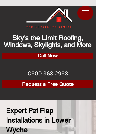
Sky's the Limit
Roofing,
:
Windows, Skylights, and More
Call Now
0800 368 2988
Request a Free Quote
Expert Pet Flap
Installations in Lower
Wyche