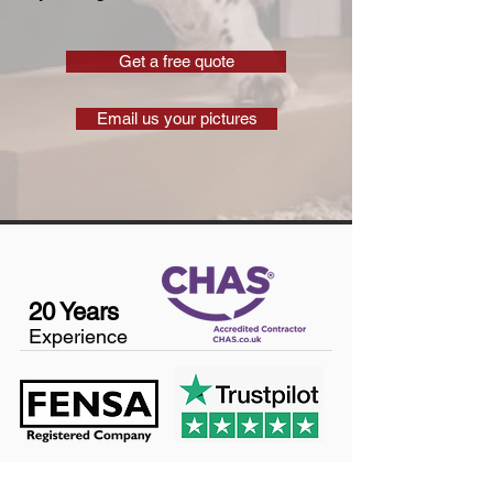
Get a free quote
Email us your pictures
20 Years
Experience