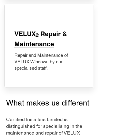
​VELUX
Repair &
®
Maintenance
Repair and Maintenance of
VELUX Windows by our
specialised staff.
What makes us different
Certified Installers Limited is
distinguished for specialising in the
maintenance and repair of VELUX