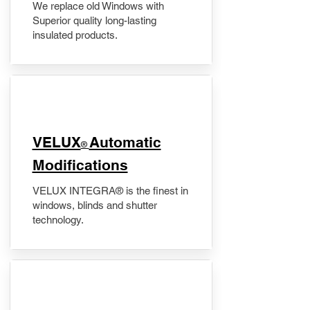
We replace old Windows with
Superior quality long-lasting
insulated products.
VELUX
Automatic
®
Modifications
VELUX INTEGRA® is the finest in
windows, blinds and shutter
technology.