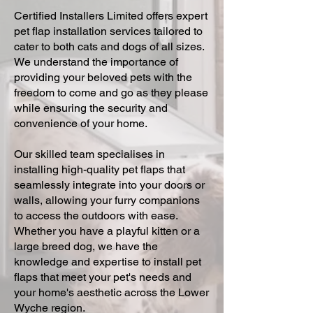
Certified Installers Limited offers expert
pet flap installation services tailored to
cater to both cats and dogs of all sizes.
We understand the importance of
providing your beloved pets with the
freedom to come and go as they please
while ensuring the security and
convenience of your home.
Our skilled team specialises in
installing high-quality pet flaps that
seamlessly integrate into your doors or
walls, allowing your furry companions
to access the outdoors with ease.
Whether you have a playful kitten or a
large breed dog, we have the
knowledge and expertise to install pet
flaps that meet your pet's needs and
your home's aesthetic across the Lower
Wyche region.