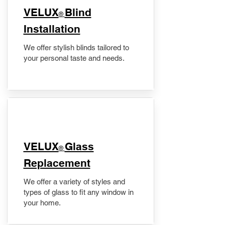
VELUX
Blind
®
Installation
We offer stylish blinds tailored to
your personal taste and needs.
VELUX
Glass
®
Replacement
We offer a variety of styles and
types of glass to fit any window in
your home.