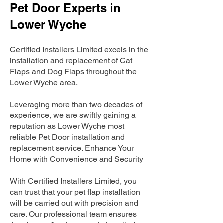
Pet Door Experts in
Lower Wyche
Certified Installers Limited excels in the
installation and replacement of Cat
Flaps and Dog Flaps throughout the
Lower Wyche area.
Leveraging more than two decades of
experience, we are swiftly gaining a
reputation as Lower Wyche most
reliable Pet Door installation and
replacement service. Enhance Your
Home with Convenience and Security
With Certified Installers Limited, you
can trust that your pet flap installation
will be carried out with precision and
care. Our professional team ensures