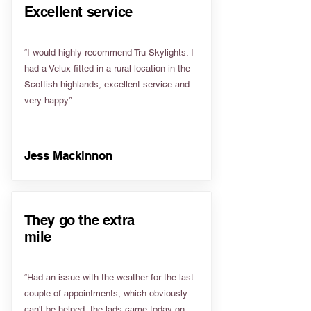
Excellent service
“I would highly recommend Tru Skylights. I
had a Velux fitted in a rural location in the
Scottish highlands, excellent service and
very happy”
Jess Mackinnon
They go the extra
mile
“Had an issue with the weather for the last
couple of appointments, which obviously
can't be helped, the lads came today on