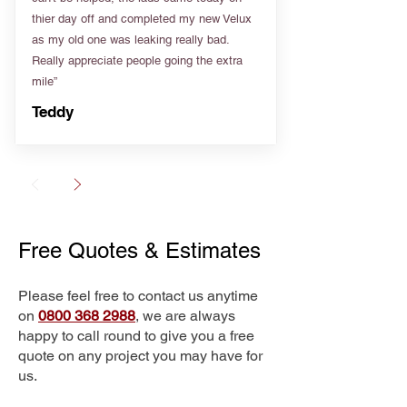
thier day off and completed my new Velux
as my old one was leaking really bad.
Really appreciate people going the extra
mile”
Teddy
Free Quotes & Estimates
Please feel free to contact us anytime
on
0800 368 2988
, we are always
happy to call round to give you a free
quote on any project you may have for
us.