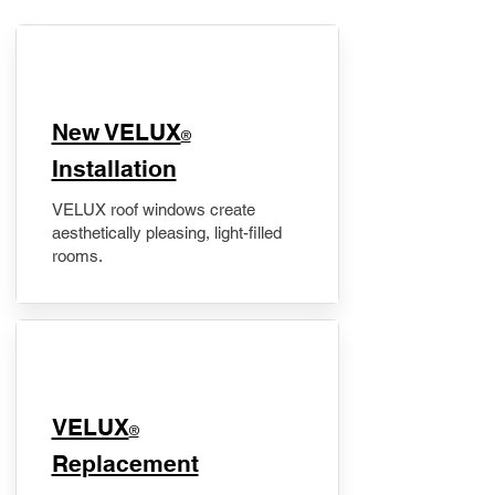
New VELUX
®
Installation
VELUX roof windows create
aesthetically pleasing, light-filled
rooms.
VELUX
®
Replacement