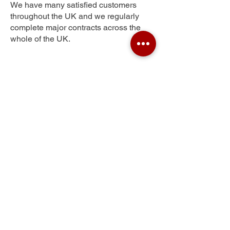
We have many satisfied customers
throughout the UK and we regularly
complete major contracts across the
whole of the UK.
Lower Wyche
Get Your Free Quote
Submit the requested information and our
specialist team will be
in touch
as soon as
possible with your free quote