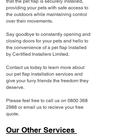
that the pet flap is securely installed,
providing your pets with safe access to
the outdoors while maintaining control
over their movements.
Say goodbye to constantly opening and
closing doors for your pets and hello to
the convenience of a pet flap installed
by Certified Installers Limited.
Contact us today to learn more about
our pet flap installation services and
give your furry friends the freedom they
deserve.
Please feel free to call us on
0800 368
2988
or email us to recieve your free
quote.
Our Other Services