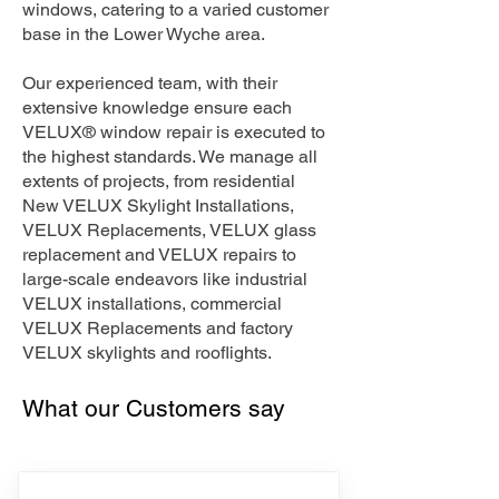
windows, catering to a varied customer
base in the Lower Wyche area.
Our experienced team, with their
extensive knowledge ensure each
VELUX® window repair is executed to
the highest standards. We manage all
extents of projects, from residential
New VELUX Skylight Installations,
VELUX Replacements, VELUX glass
replacement and VELUX repairs to
large-scale endeavors like industrial
VELUX installations, commercial
VELUX Replacements and factory
VELUX skylights and rooflights.
What our Customers say