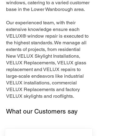
windows, catering to a varied customer
base in the Lower Wanborough area.
Our experienced team, with their
extensive knowledge ensure each
VELUX® window repair is executed to
the highest standards. We manage all
extents of projects, from residential
New VELUX Skylight Installations,
VELUX Replacements, VELUX glass
replacement and VELUX repairs to
large-scale endeavors like industrial
VELUX installations, commercial
VELUX Replacements and factory
VELUX skylights and rooflights.
What our Customers say