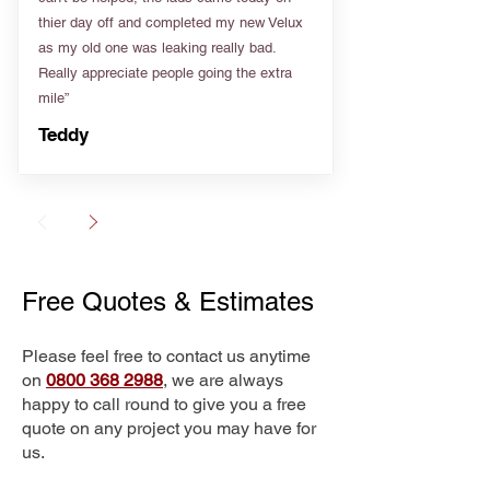
thier day off and completed my new Velux
as my old one was leaking really bad.
Really appreciate people going the extra
mile”
Teddy
Free Quotes & Estimates
Please feel free to contact us anytime
on
0800 368 2988
, we are always
happy to call round to give you a free
quote on any project you may have for
us.