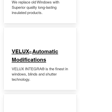
We replace old Windows with
Superior quality long-lasting
insulated products.
VELUX
Automatic
®
Modifications
VELUX INTEGRA® is the finest in
windows, blinds and shutter
technology.