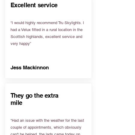
Excellent service
“I would highly recommend Tru Skylights. I
had a Velux fitted in a rural location in the
Scottish highlands, excellent service and
very happy”
Jess Mackinnon
They go the extra
mile
“Had an issue with the weather for the last
couple of appointments, which obviously
can't be helped, the lads came today on