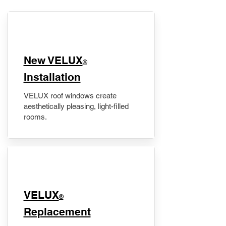
New VELUX
®
Installation
VELUX roof windows create
aesthetically pleasing, light-filled
rooms.
VELUX
®
Replacement