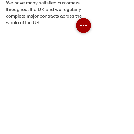
We have many satisfied customers
throughout the UK and we regularly
complete major contracts across the
whole of the UK.
Lower Wanborough
Get Your Free Quote
Submit the requested information and our
specialist team will be
in touch
as soon as
possible with your free quote