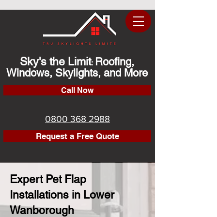
Sky's the Limit
Roofing,
:
Windows, Skylights, and More
Call Now
0800 368 2988
Request a Free Quote
Expert Pet Flap
Installations in Lower
Wanborough