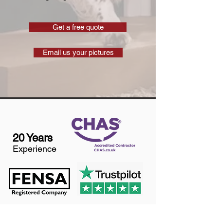
Get a free quote
Email us your pictures
20 Years
Experience