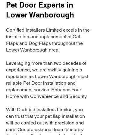
Pet Door Experts in
Lower Wanborough
Certified Installers Limited excels in the
installation and replacement of Cat
Flaps and Dog Flaps throughout the
Lower Wanborough area.
Leveraging more than two decades of
experience, we are swiftly gaining a
reputation as Lower Wanborough most
reliable Pet Door installation and
replacement service. Enhance Your
Home with Convenience and Security
With Certified Installers Limited, you
can trust that your pet flap installation
will be carried out with precision and
care. Our professional team ensures