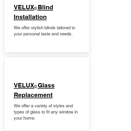
VELUX
Blind
®
Installation
We offer stylish blinds tailored to
your personal taste and needs.
VELUX
Glass
®
Replacement
We offer a variety of styles and
types of glass to fit any window in
your home.