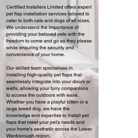
Certified Installers Limited offers expert
pet flap installation services tailored to
cater to both cats and dogs of all sizes.
We understand the importance of
providing your beloved pets with the
freedom to come and go as they please
while ensuring the security and
convenience of your home.
Our skilled team specialises in
installing high-quality pet flaps that
seamlessly integrate into your doors or
walls, allowing your furry companions
to access the outdoors with ease.
Whether you have a playful kitten or a
large breed dog, we have the
knowledge and expertise to install pet
flaps that meet your pet's needs and
your home's aesthetic across the Lower
Wanborough region.