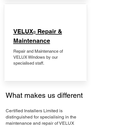
​VELUX
Repair &
®
Maintenance
Repair and Maintenance of
VELUX Windows by our
specialised staff.
What makes us different
Certified Installers Limited is
distinguished for specialising in the
maintenance and repair of VELUX