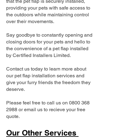
that the pet flap is securely installed,
providing your pets with safe access to
the outdoors while maintaining control
over their movements.
Say goodbye to constantly opening and
closing doors for your pets and hello to
the convenience of a pet flap installed
by Certified Installers Limited.
Contact us today to learn more about
our pet flap installation services and
give your furry friends the freedom they
deserve.
Please feel free to call us on
0800 368
2988
or email us to recieve your free
quote.
Our Other Services