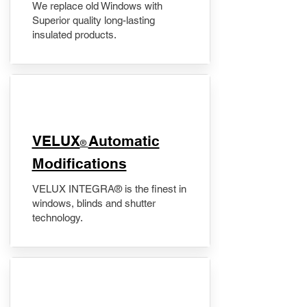
We replace old Windows with
Superior quality long-lasting
insulated products.
VELUX
Automatic
®
Modifications
VELUX INTEGRA® is the finest in
windows, blinds and shutter
technology.