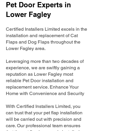
Pet Door Experts in
Lower Fagley
Certified Installers Limited excels in the
installation and replacement of Cat
Flaps and Dog Flaps throughout the
Lower Fagley area.
Leveraging more than two decades of
experience, we are swiftly gaining a
reputation as Lower Fagley most
reliable Pet Door installation and
replacement service. Enhance Your
Home with Convenience and Security
With Certified Installers Limited, you
can trust that your pet flap installation
will be carried out with precision and
care. Our professional team ensures