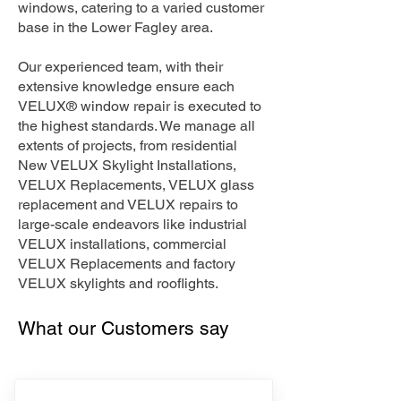
windows, catering to a varied customer
base in the Lower Fagley area.
Our experienced team, with their
extensive knowledge ensure each
VELUX® window repair is executed to
the highest standards. We manage all
extents of projects, from residential
New VELUX Skylight Installations,
VELUX Replacements, VELUX glass
replacement and VELUX repairs to
large-scale endeavors like industrial
VELUX installations, commercial
VELUX Replacements and factory
VELUX skylights and rooflights.
What our Customers say