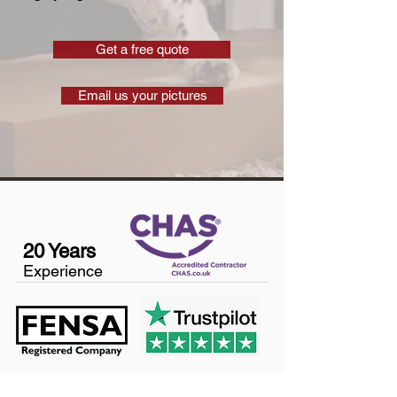
Get a free quote
Email us your pictures
20 Years
Experience