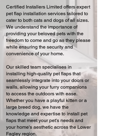
Certified Installers Limited offers expert
pet flap installation services tailored to
cater to both cats and dogs of all sizes.
We understand the importance of
providing your beloved pets with the
freedom to come and go as they please
while ensuring the security and
convenience of your home.
Our skilled team specialises in
installing high-quality pet flaps that
seamlessly integrate into your doors or
walls, allowing your furry companions
to access the outdoors with ease.
Whether you have a playful kitten or a
large breed dog, we have the
knowledge and expertise to install pet
flaps that meet your pet's needs and
your home's aesthetic across the Lower
Fagley region.