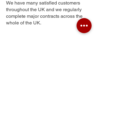
We have many satisfied customers
throughout the UK and we regularly
complete major contracts across the
whole of the UK.
Lower Fagley
Get Your Free Quote
Submit the requested information and our
specialist team will be
in touch
as soon as
possible with your free quote