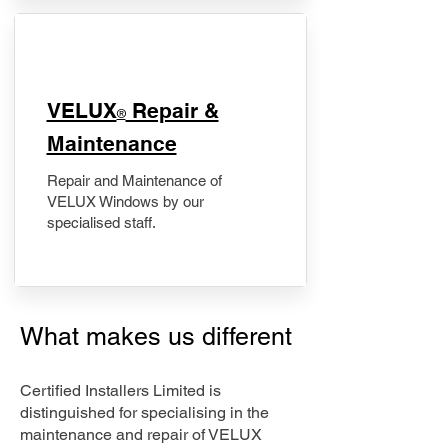
​VELUX
Repair &
®
Maintenance
Repair and Maintenance of
VELUX Windows by our
specialised staff.
What makes us different
Certified Installers Limited is
distinguished for specialising in the
maintenance and repair of VELUX