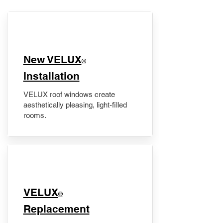
New VELUX
®
Installation
VELUX roof windows create
aesthetically pleasing, light-filled
rooms.
VELUX
®
Replacement