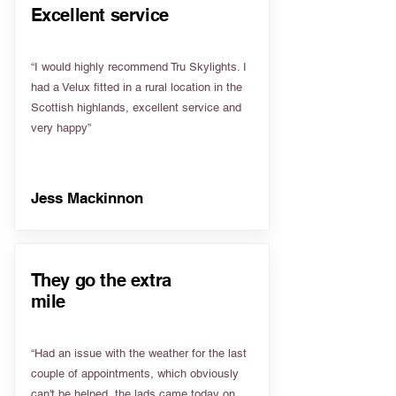
Excellent service
“I would highly recommend Tru Skylights. I
had a Velux fitted in a rural location in the
Scottish highlands, excellent service and
very happy”
Jess Mackinnon
They go the extra
mile
“Had an issue with the weather for the last
couple of appointments, which obviously
can't be helped, the lads came today on