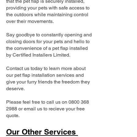
that the pet flap is securely installed,
providing your pets with safe access to
the outdoors while maintaining control
over their movements.
Say goodbye to constantly opening and
closing doors for your pets and hello to
the convenience of a pet flap installed
by Certified Installers Limited.
Contact us today to learn more about
our pet flap installation services and
give your furry friends the freedom they
deserve.
Please feel free to call us on
0800 368
2988
or email us to recieve your free
quote.
Our Other Services