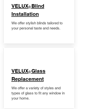
VELUX
Blind
®
Installation
We offer stylish blinds tailored to
your personal taste and needs.
VELUX
Glass
®
Replacement
We offer a variety of styles and
types of glass to fit any window in
your home.