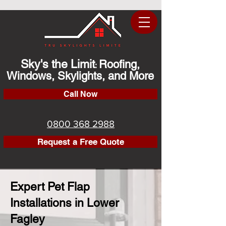
Sky's the Limit
Roofing,
:
Windows, Skylights, and More
Call Now
0800 368 2988
Request a Free Quote
Expert Pet Flap
Installations in Lower
Fagley