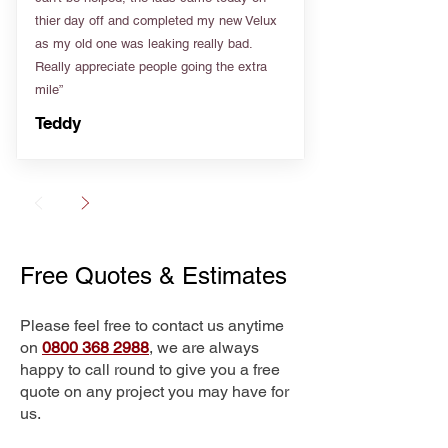
thier day off and completed my new Velux
as my old one was leaking really bad.
Really appreciate people going the extra
mile”
Teddy
Free Quotes & Estimates
Please feel free to contact us anytime
on
0800 368 2988
, we are always
happy to call round to give you a free
quote on any project you may have for
us.