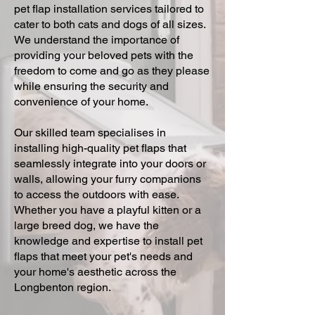
pet flap installation services tailored to
cater to both cats and dogs of all sizes.
We understand the importance of
providing your beloved pets with the
freedom to come and go as they please
while ensuring the security and
convenience of your home.
Our skilled team specialises in
installing high-quality pet flaps that
seamlessly integrate into your doors or
walls, allowing your furry companions
to access the outdoors with ease.
Whether you have a playful kitten or a
large breed dog, we have the
knowledge and expertise to install pet
flaps that meet your pet's needs and
your home's aesthetic across the
Longbenton region.