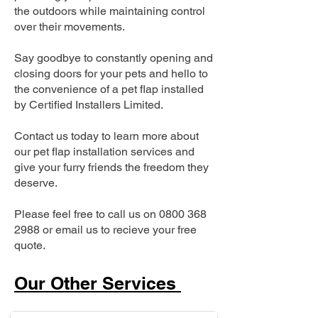
the outdoors while maintaining control
over their movements.
Say goodbye to constantly opening and
closing doors for your pets and hello to
the convenience of a pet flap installed
by Certified Installers Limited.
Contact us today to learn more about
our pet flap installation services and
give your furry friends the freedom they
deserve.
Please feel free to call us on
0800 368
2988
or email us to recieve your free
quote.
Our Other Services