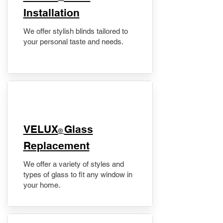
Installation
We offer stylish blinds tailored to
your personal taste and needs.
VELUX
Glass
®
Replacement
We offer a variety of styles and
types of glass to fit any window in
your home.