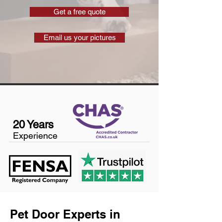
Get a free quote
Email us your pictures
20 Years
Experience
Pet Door Experts in