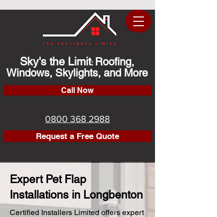
Sky's the Limit
Roofing,
:
Windows, Skylights, and More
Call Now
0800 368 2988
Request a Free Quote
Expert Pet Flap
Installations in Longbenton
Certified Installers Limited offers expert