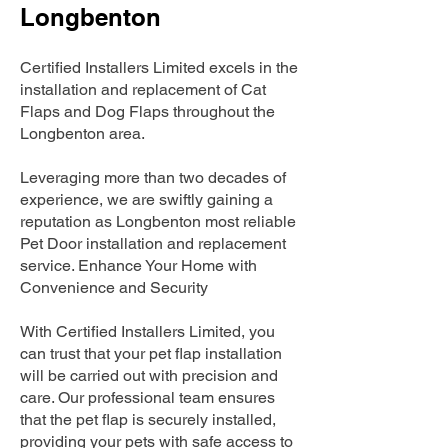
Longbenton
Certified Installers Limited excels in the
installation and replacement of Cat
Flaps and Dog Flaps throughout the
Longbenton area.
Leveraging more than two decades of
experience, we are swiftly gaining a
reputation as Longbenton most reliable
Pet Door installation and replacement
service. Enhance Your Home with
Convenience and Security
With Certified Installers Limited, you
can trust that your pet flap installation
will be carried out with precision and
care. Our professional team ensures
that the pet flap is securely installed,
providing your pets with safe access to