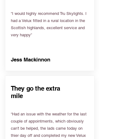
“I would highly recommend Tru Skylights. I
had a Velux fitted in a rural location in the
Scottish highlands, excellent service and
very happy”
Jess Mackinnon
They go the extra
mile
“Had an issue with the weather for the last
couple of appointments, which obviously
can't be helped, the lads came today on
thier day off and completed my new Velux