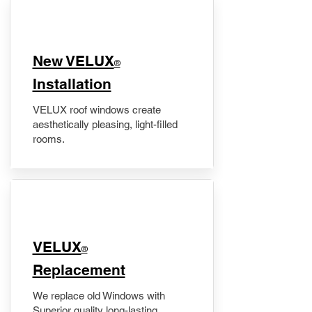
New VELUX
®
Installation
VELUX roof windows create
aesthetically pleasing, light-filled
rooms.
VELUX
®
Replacement
We replace old Windows with
Superior quality long-lasting