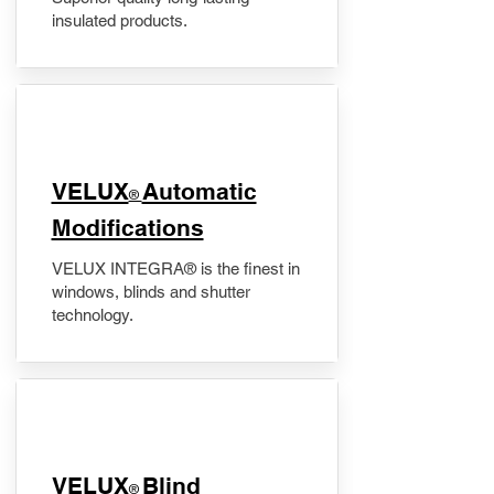
insulated products.
VELUX
Automatic
®
Modifications
VELUX INTEGRA® is the finest in
windows, blinds and shutter
technology.
VELUX
Blind
®