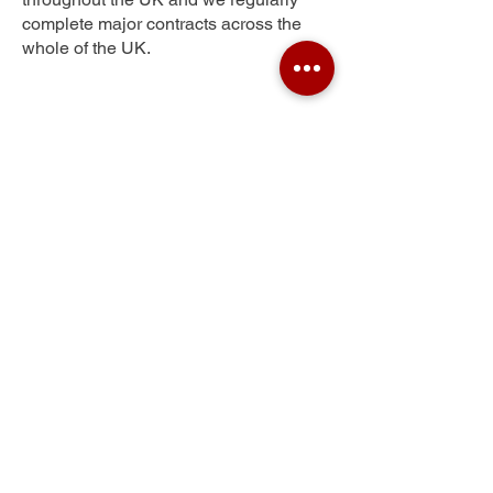
complete major contracts across the
whole of the UK.
Longbenton
Get Your Free Quote
Submit the requested information and our
specialist team will be
in touch
as soon as
possible with your free quote