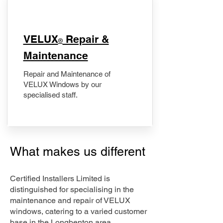
​VELUX
Repair &
®
Maintenance
Repair and Maintenance of
VELUX Windows by our
specialised staff.
What makes us different
Certified Installers Limited is
distinguished for specialising in the
maintenance and repair of VELUX
windows, catering to a varied customer
base in the Longbenton area.