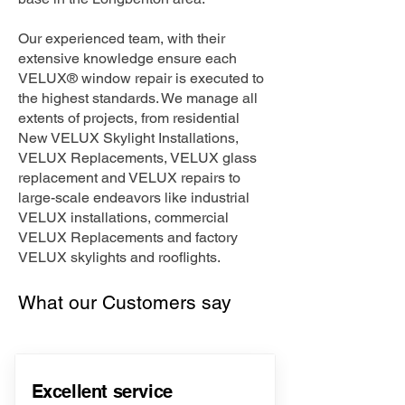
Our experienced team, with their
extensive knowledge ensure each
VELUX® window repair is executed to
the highest standards. We manage all
extents of projects, from residential
New VELUX Skylight Installations,
VELUX Replacements, VELUX glass
replacement and VELUX repairs to
large-scale endeavors like industrial
VELUX installations, commercial
VELUX Replacements and factory
VELUX skylights and rooflights.
What our Customers say
Excellent service