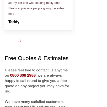
as my old one was leaking really bad.
Really appreciate people going the extra
mile”
Teddy
Free Quotes & Estimates
Please feel free to contact us anytime
on
0800 368 2988
, we are always
happy to call round to give you a free
quote on any project you may have for
us.
We have many satisfied customers
throughout the UK and we regularly