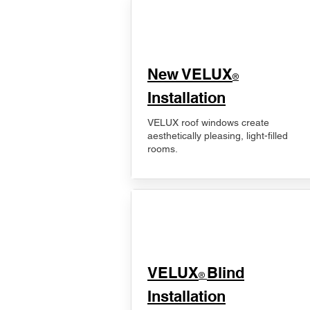
New VELUX
®
Installation
VELUX roof windows create
aesthetically pleasing, light-filled
rooms.
VELUX
Blind
®
Installation