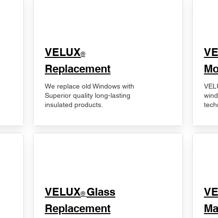
VELUX
V
®
Replacement
Mo
We replace old Windows with
VELU
Superior quality long-lasting
wind
insulated products.
tech
VELUX
Glass
​V
®
Replacement
Ma