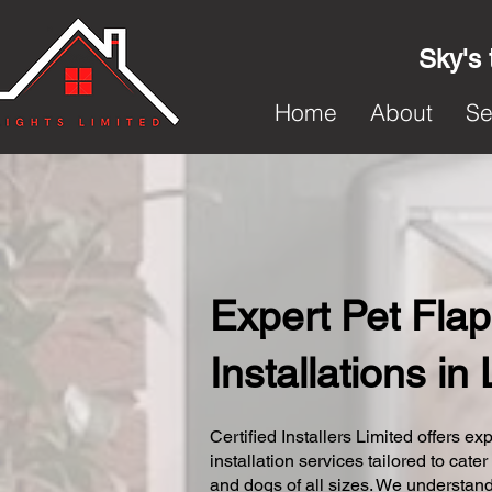
Sky's 
Home
About
Se
Expert Pet Flap
Installations i
Certified Installers Limited offers exp
installation services tailored to cater
and dogs of all sizes. We understand