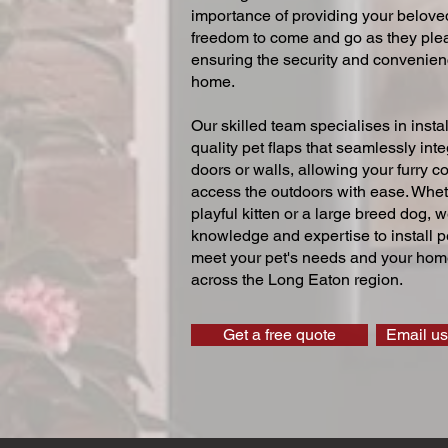
importance of providing your beloved
freedom to come and go as they ple
ensuring the security and convenien
home.
Our skilled team specialises in instal
quality pet flaps that seamlessly inte
doors or walls, allowing your furry 
access the outdoors with ease. Whe
playful kitten or a large breed dog, 
knowledge and expertise to install pe
meet your pet's needs and your home
across the Long Eaton region.
Get a free quote
Email us