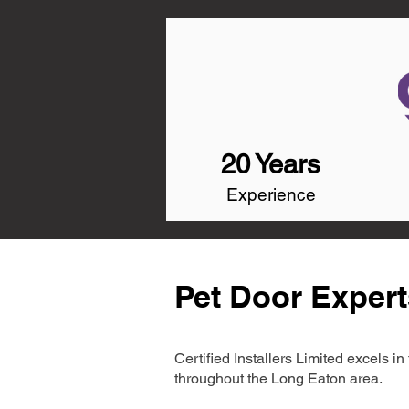
20 Years
Experience
Pet Door Expert
Certified Installers Limited excels 
throughout the Long Eaton area.