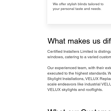
We offer stylish blinds tailored to
your personal taste and needs.
What makes us dif
Certified Installers Limited is disti
windows, catering to a varied custo
Our experienced team, with their e
executed to the highest standards. 
Skylight Installations, VELUX Repl
scale endeavors like industrial VE
VELUX skylights and rooflights.