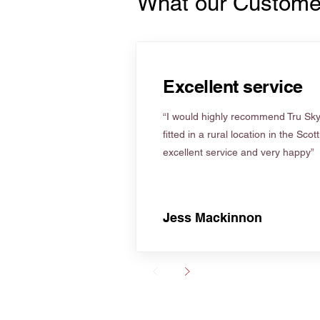
What our Custome
Excellent service
“I would highly recommend Tru Skyl
fitted in a rural location in the Scot
excellent service and very happy”
Jess Mackinnon