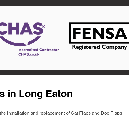
s in Long Eaton
in the installation and replacement of Cat Flaps and Dog Flaps