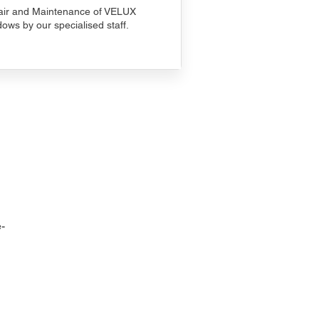
ir and Maintenance of VELUX
ows by our specialised staff.
-