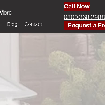
Call Now
 More
0800 368 2988
k
Blog
Contact
Request a Fr