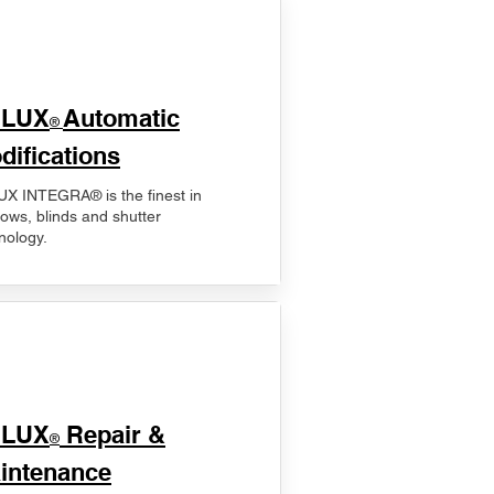
ELUX
Automatic
®
difications
X INTEGRA® is the finest in
ows, blinds and shutter
nology.
ELUX
Repair &
®
intenance