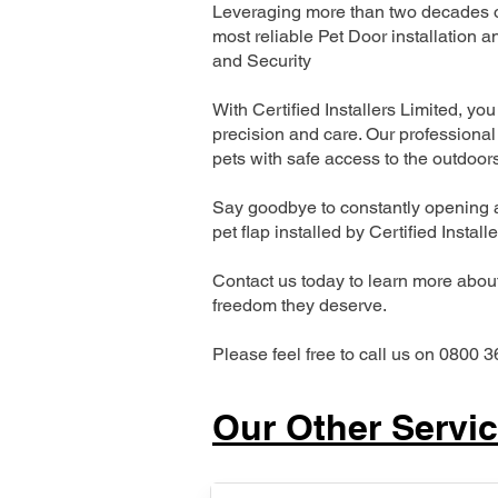
Leveraging more than two decades of
most reliable Pet Door installatio
and Security
With Certified Installers Limited, you 
precision and care. Our professional 
pets with safe access to the outdoor
Say goodbye to constantly opening a
pet flap installed by Certified Install
Contact us today to learn more about 
freedom they deserve.
Please feel free to call us on 0800 3
Our Other Servi