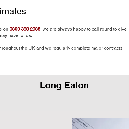
timates
me on
0800 368 2988
, we are always happy to call round to give
may have for us.
hroughout the UK and we regularly complete major contracts
Long Eaton