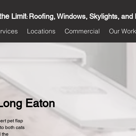
the Limit
Roofing, Windows, Skylights, and
:
rvices
Locations
Commercial
Our Wor
n Long Eaton
ert pet flap
 to both cats
 the