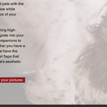
 pets with the
ase while
ce of your
ling high-
grate into your
companions to
ther you have a
we have the
t flaps that
's aesthetic
 your pictures