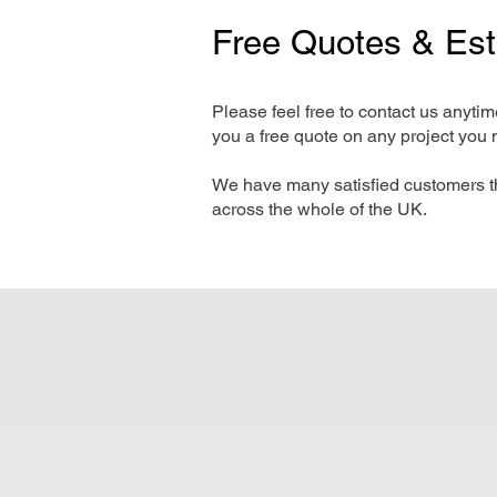
Free Quotes & Es
Please feel free to contact us anyti
you a free quote on any project you 
We have many satisfied customers t
across the whole of the UK.