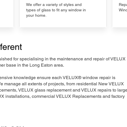
We offer a variety of styles and
Repa
types of glass to fit any window in
Wind
your home.
ferent
nguished for specialising in the maintenance and repair of VELUX
mer base in the Long Eaton area.
xtensive knowledge ensure each VELUX® window repair is
We manage all extents of projects, from residential New VELUX
acements, VELUX glass replacement and VELUX repairs to large
LUX installations, commercial VELUX Replacements and factory