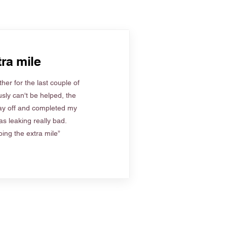
ra mile
her for the last couple of
sly can't be helped, the
ay off and completed my
s leaking really bad.
ing the extra mile”