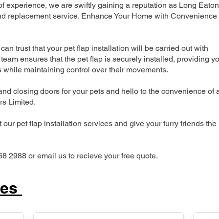
 experience, we are swiftly gaining a reputation as Long Eaton
n and replacement service. Enhance Your Home with Convenience
can trust that your pet flap installation will be carried out with
team ensures that the pet flap is securely installed, providing y
s while maintaining control over their movements.
nd closing doors for your pets and hello to the convenience of 
ers Limited.
our pet flap installation services and give your furry friends the
68 2988 or email us to recieve your free quote.
ces