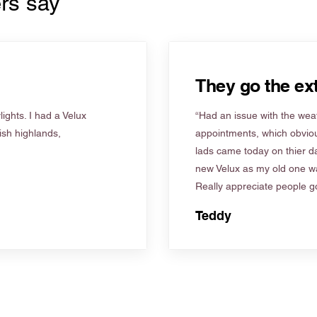
rs say
They go the ext
ights. I had a Velux
“Had an issue with the weat
tish highlands,
appointments, which obviou
lads came today on thier d
new Velux as my old one wa
Really appreciate people go
Teddy