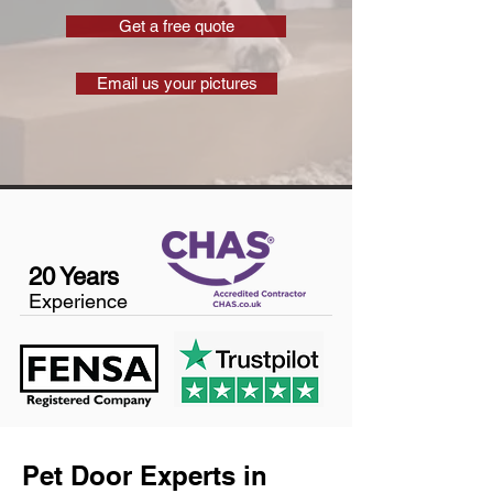
Get a free quote
Email us your pictures
20 Years
Experience
Pet Door Experts in