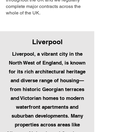
complete major contracts across the
whole of the UK.
Liverpool
Liverpool, a vibrant city in the
North West of England, is known
for its rich architectural heritage
and diverse range of housing—
from historic Georgian terraces
and Victorian homes to modern
waterfront apartments and
suburban developments. Many
properties across areas like