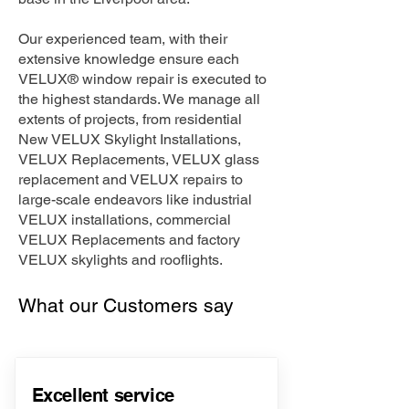
Our experienced team, with their
extensive knowledge ensure each
VELUX® window repair is executed to
the highest standards. We manage all
extents of projects, from residential
New VELUX Skylight Installations,
VELUX Replacements, VELUX glass
replacement and VELUX repairs to
large-scale endeavors like industrial
VELUX installations, commercial
VELUX Replacements and factory
VELUX skylights and rooflights.
What our Customers say
Excellent service