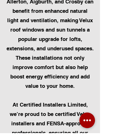
Allerton, Aigburth, and Crosby can
benefit from enhanced natural
light and ventilation, making Velux
roof windows and sun tunnels a
popular upgrade for lofts,
extensions, and underused spaces.
These installations not only
improve comfort but also help
boost energy efficiency and add
value to your home.
At Certified Installers Limited,
we’re proud to be certified Velux
installers and FENSA-approved
professionals, ensuring all our