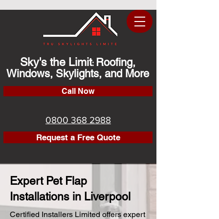
Sky's the Limit
Roofing,
:
Windows, Skylights, and More
Call Now
0800 368 2988
Request a Free Quote
Expert Pet Flap
Installations in Liverpool
Certified Installers Limited offers expert