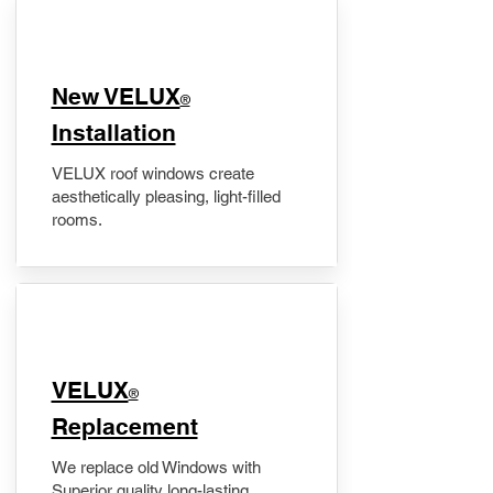
New VELUX
®
Installation
VELUX roof windows create
aesthetically pleasing, light-filled
rooms.
VELUX
®
Replacement
We replace old Windows with
Superior quality long-lasting