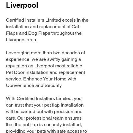
Liverpool
Certified Installers Limited excels in the
installation and replacement of Cat
Flaps and Dog Flaps throughout the
Liverpool area.
Leveraging more than two decades of
experience, we are swiftly gaining a
reputation as Liverpool most reliable
Pet Door installation and replacement
service. Enhance Your Home with
Convenience and Security
With Certified Installers Limited, you
can trust that your pet flap installation
will be carried out with precision and
care. Our professional team ensures
that the pet flap is securely installed,
providing your pets with safe access to