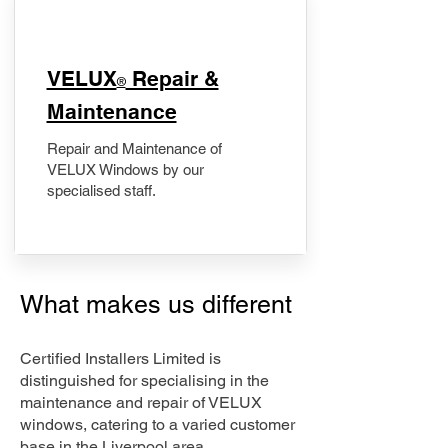
​VELUX
Repair &
®
Maintenance
Repair and Maintenance of
VELUX Windows by our
specialised staff.
What makes us different
Certified Installers Limited is
distinguished for specialising in the
maintenance and repair of VELUX
windows, catering to a varied customer
base in the Liverpool area.