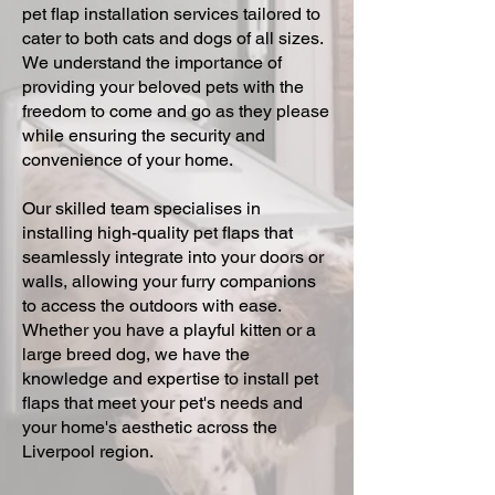
pet flap installation services tailored to
cater to both cats and dogs of all sizes.
We understand the importance of
providing your beloved pets with the
freedom to come and go as they please
while ensuring the security and
convenience of your home.
Our skilled team specialises in
installing high-quality pet flaps that
seamlessly integrate into your doors or
walls, allowing your furry companions
to access the outdoors with ease.
Whether you have a playful kitten or a
large breed dog, we have the
knowledge and expertise to install pet
flaps that meet your pet's needs and
your home's aesthetic across the
Liverpool region.