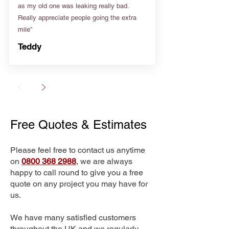
as my old one was leaking really bad.
Really appreciate people going the extra
mile”
Teddy
Free Quotes & Estimates
Please feel free to contact us anytime
on
0800 368 2988
, we are always
happy to call round to give you a free
quote on any project you may have for
us.
We have many satisfied customers
throughout the UK and we regularly