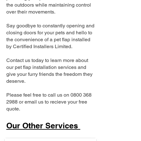
the outdoors while maintaining control
over their movements.
Say goodbye to constantly opening and
closing doors for your pets and hello to
the convenience of a pet flap installed
by Certified Installers Limited.
Contact us today to learn more about
our pet flap installation services and
give your furry friends the freedom they
deserve.
Please feel free to call us on
0800 368
2988
or email us to recieve your free
quote.
Our Other Services