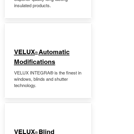
insulated products.
VELUX
Automatic
®
Modifications
VELUX INTEGRA® is the finest in
windows, blinds and shutter
technology.
VELUX
Blind
®