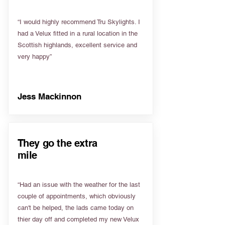
“I would highly recommend Tru Skylights. I
had a Velux fitted in a rural location in the
Scottish highlands, excellent service and
very happy”
Jess Mackinnon
They go the extra
mile
“Had an issue with the weather for the last
couple of appointments, which obviously
can't be helped, the lads came today on
thier day off and completed my new Velux