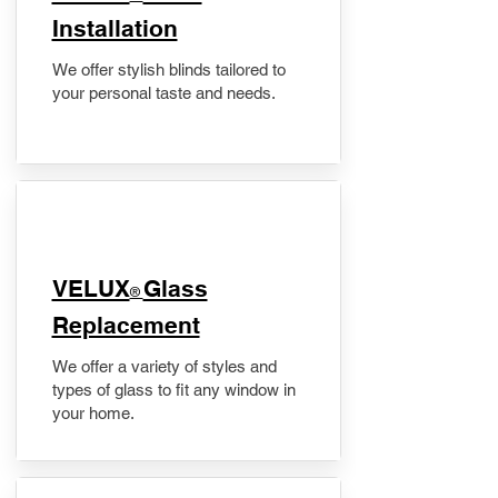
Installation
We offer stylish blinds tailored to
your personal taste and needs.
VELUX
Glass
®
Replacement
We offer a variety of styles and
types of glass to fit any window in
your home.