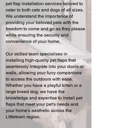
pet flap installation services tailored to
cater to both cats and dogs of all sizes.
We understand the importance of
providing your beloved pets with the
freedom to come and go as they please
while ensuring the security and
convenience of your home.
Our skilled team specialises in
installing high-quality pet flaps that
seamlessly integrate into your doors or
walls, allowing your furry companions
to access the outdoors with ease.
Whether you have a playful kitten or a
large breed dog, we have the
knowledge and expertise to install pet
flaps that meet your pet's needs and
your home's aesthetic across the
Littletown region.