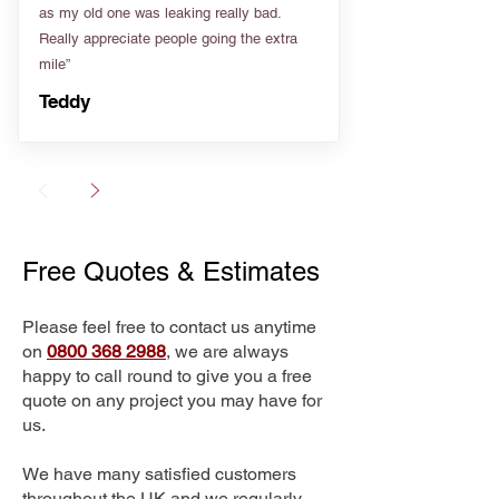
as my old one was leaking really bad.
Really appreciate people going the extra
mile”
Teddy
Free Quotes & Estimates
Please feel free to contact us anytime
on
0800 368 2988
, we are always
happy to call round to give you a free
quote on any project you may have for
us.
We have many satisfied customers
throughout the UK and we regularly