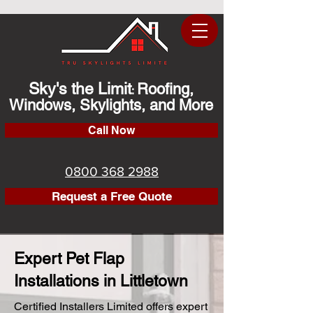
Sky's the Limit
Roofing,
:
Windows, Skylights, and More
Call Now
0800 368 2988
Request a Free Quote
Expert Pet Flap
Installations in Littletown
Certified Installers Limited offers expert