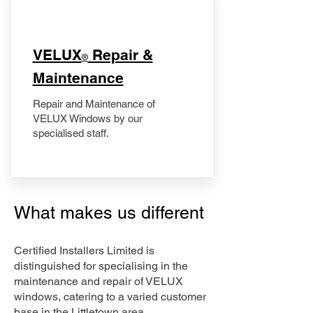
​VELUX
Repair &
®
Maintenance
Repair and Maintenance of
VELUX Windows by our
specialised staff.
What makes us different
Certified Installers Limited is
distinguished for specialising in the
maintenance and repair of VELUX
windows, catering to a varied customer
base in the Littletown area.