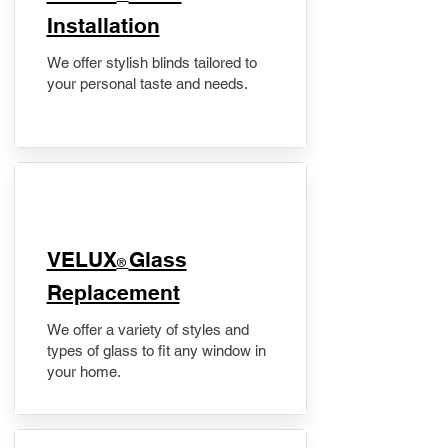
Installation
We offer stylish blinds tailored to
your personal taste and needs.
VELUX
Glass
®
Replacement
We offer a variety of styles and
types of glass to fit any window in
your home.