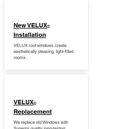
New VELUX
®
Installation
VELUX roof windows create
aesthetically pleasing, light-filled
rooms.
VELUX
®
Replacement
We replace old Windows with
Superior quality long-lasting