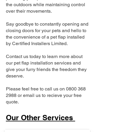
the outdoors while maintaining control
over their movements.
Say goodbye to constantly opening and
closing doors for your pets and hello to
the convenience of a pet flap installed
by Certified Installers Limited.
Contact us today to learn more about
our pet flap installation services and
give your furry friends the freedom they
deserve.
Please feel free to call us on
0800 368
2988
or email us to recieve your free
quote.
Our Other Services