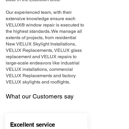
Our experienced team, with their
extensive knowledge ensure each
VELUX® window repair is executed to
the highest standards. We manage all
extents of projects, from residential
New VELUX Skylight Installations,
VELUX Replacements, VELUX glass
replacement and VELUX repairs to
large-scale endeavors like industrial
VELUX installations, commercial
VELUX Replacements and factory
VELUX skylights and rooflights.
What our Customers say
Excellent service