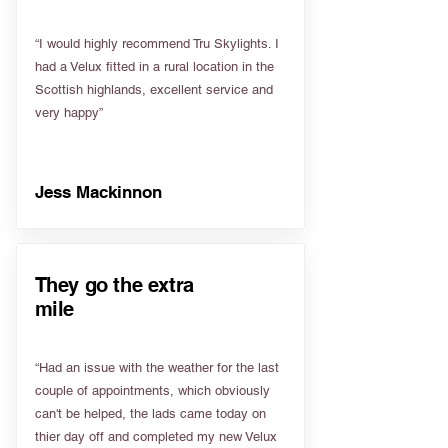
“I would highly recommend Tru Skylights. I
had a Velux fitted in a rural location in the
Scottish highlands, excellent service and
very happy”
Jess Mackinnon
They go the extra
mile
“Had an issue with the weather for the last
couple of appointments, which obviously
can't be helped, the lads came today on
thier day off and completed my new Velux