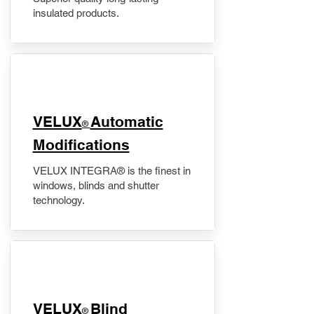
insulated products.
VELUX
Automatic
®
Modifications
VELUX INTEGRA® is the finest in
windows, blinds and shutter
technology.
VELUX
Blind
®