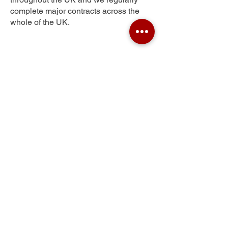
complete major contracts across the
whole of the UK.
Littletown
Get Your Free Quote
Submit the requested information and our
specialist team will be
in touch
as soon as
possible with your free quote