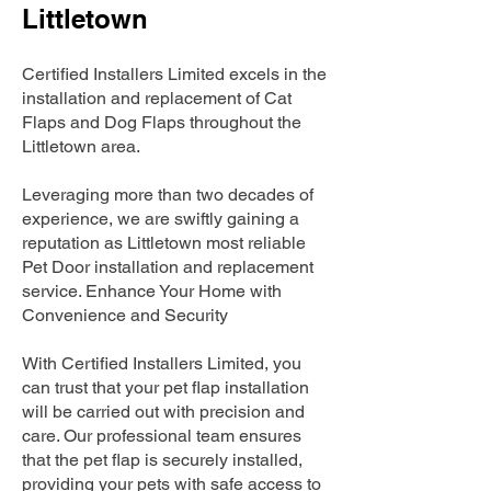
Littletown
Certified Installers Limited excels in the
installation and replacement of Cat
Flaps and Dog Flaps throughout the
Littletown area.
Leveraging more than two decades of
experience, we are swiftly gaining a
reputation as Littletown most reliable
Pet Door installation and replacement
service. Enhance Your Home with
Convenience and Security
With Certified Installers Limited, you
can trust that your pet flap installation
will be carried out with precision and
care. Our professional team ensures
that the pet flap is securely installed,
providing your pets with safe access to