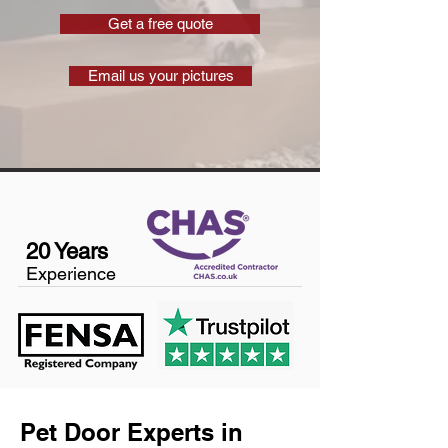
Get a free quote
Email us your pictures
20 Years
Experience
Pet Door Experts in