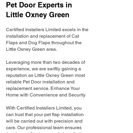
Pet Door Experts in
Little Oxney Green
Certified Installers Limited excels in the
installation and replacement of Cat
Flaps and Dog Flaps throughout the
Little Oxney Green area.
Leveraging more than two decades of
experience, we are swiftly gaining a
reputation as Little Oxney Green most
reliable Pet Door installation and
replacement service. Enhance Your
Home with Convenience and Security
With Certified Installers Limited, you
can trust that your pet flap installation
will be carried out with precision and
care. Our professional team ensures