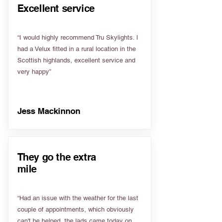
Excellent service
“I would highly recommend Tru Skylights. I
had a Velux fitted in a rural location in the
Scottish highlands, excellent service and
very happy”
Jess Mackinnon
They go the extra
mile
“Had an issue with the weather for the last
couple of appointments, which obviously
can't be helped, the lads came today on