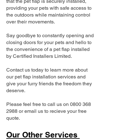
that the pet flap is securely installed,
providing your pets with safe access to
the outdoors while maintaining control
over their movements.
Say goodbye to constantly opening and
closing doors for your pets and hello to
the convenience of a pet flap installed
by Certified Installers Limited.
Contact us today to learn more about
our pet flap installation services and
give your furry friends the freedom they
deserve.
Please feel free to call us on
0800 368
2988
or email us to recieve your free
quote.
Our Other Services