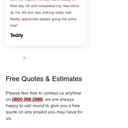
thier day off and completed my new Velux
as my old one was leaking really bad.
Really appreciate people going the extra
mile”
Teddy
Free Quotes & Estimates
Please feel free to contact us anytime
on
0800 368 2988
, we are always
happy to call round to give you a free
quote on any project you may have for
us.