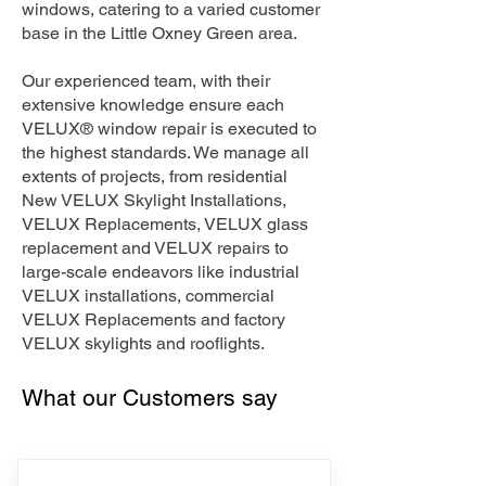
windows, catering to a varied customer
base in the Little Oxney Green area.
Our experienced team, with their
extensive knowledge ensure each
VELUX® window repair is executed to
the highest standards. We manage all
extents of projects, from residential
New VELUX Skylight Installations,
VELUX Replacements, VELUX glass
replacement and VELUX repairs to
large-scale endeavors like industrial
VELUX installations, commercial
VELUX Replacements and factory
VELUX skylights and rooflights.
What our Customers say