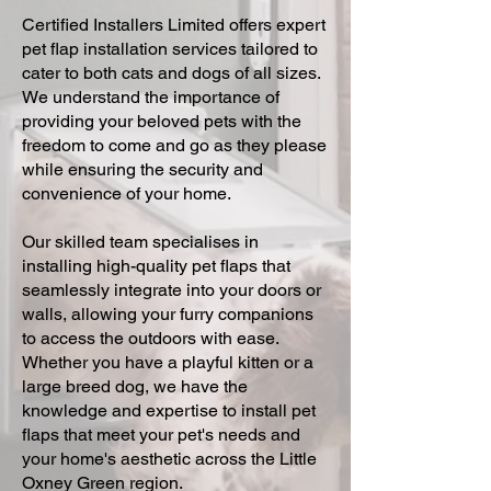
Certified Installers Limited offers expert
pet flap installation services tailored to
cater to both cats and dogs of all sizes.
We understand the importance of
providing your beloved pets with the
freedom to come and go as they please
while ensuring the security and
convenience of your home.
Our skilled team specialises in
installing high-quality pet flaps that
seamlessly integrate into your doors or
walls, allowing your furry companions
to access the outdoors with ease.
Whether you have a playful kitten or a
large breed dog, we have the
knowledge and expertise to install pet
flaps that meet your pet's needs and
your home's aesthetic across the Little
Oxney Green region.