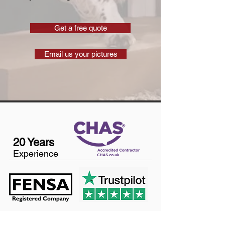
Get a free quote
Email us your pictures
20 Years
Experience