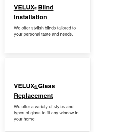
VELUX
Blind
®
Installation
We offer stylish blinds tailored to
your personal taste and needs.
VELUX
Glass
®
Replacement
We offer a variety of styles and
types of glass to fit any window in
your home.