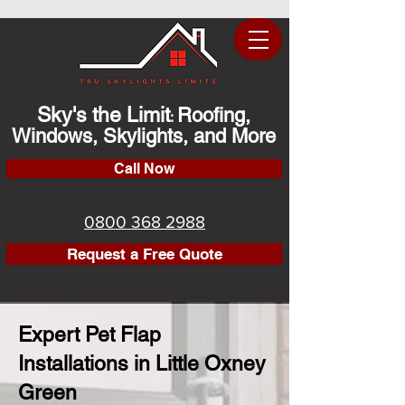
Sky's the Limit
Roofing,
:
Windows, Skylights, and More
Call Now
0800 368 2988
Request a Free Quote
Expert Pet Flap
Installations in Little Oxney
Green