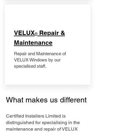
​VELUX
Repair &
®
Maintenance
Repair and Maintenance of
VELUX Windows by our
specialised staff.
What makes us different
Certified Installers Limited is
distinguished for specialising in the
maintenance and repair of VELUX