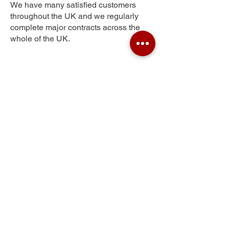
We have many satisfied customers
throughout the UK and we regularly
complete major contracts across the
whole of the UK.
Little Oxney Green
Get Your Free Quote
Submit the requested information and our
specialist team will be
in touch
as soon as
possible with your free quote