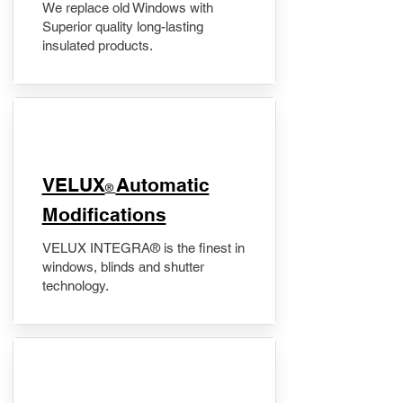
We replace old Windows with
Superior quality long-lasting
insulated products.
VELUX
Automatic
®
Modifications
VELUX INTEGRA® is the finest in
windows, blinds and shutter
technology.