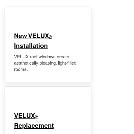
New VELUX
®
Installation
VELUX roof windows create
aesthetically pleasing, light-filled
rooms.
VELUX
®
Replacement