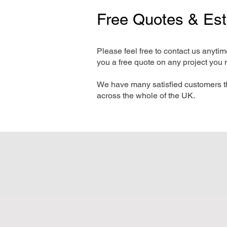
Free Quotes & Es
Please feel free to contact us anyti
you a free quote on any project you 
We have many satisfied customers t
across the whole of the UK.