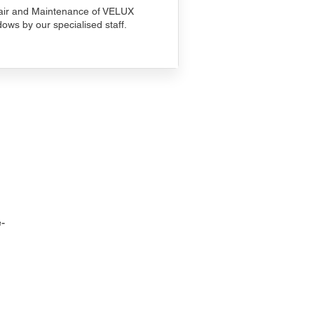
ir and Maintenance of VELUX
ows by our specialised staff.
-