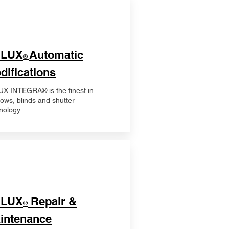
ELUX
Automatic
®
difications
X INTEGRA® is the finest in
ows, blinds and shutter
nology.
ELUX
Repair &
®
intenance