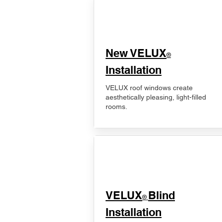
New VELUX
®
Installation
VELUX roof windows create
aesthetically pleasing, light-filled
rooms.
VELUX
Blind
®
Installation