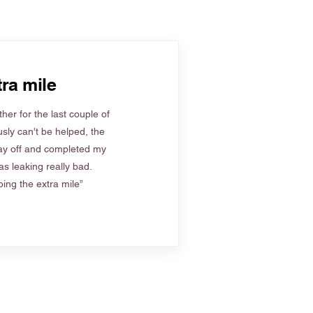
ra mile
her for the last couple of
sly can't be helped, the
ay off and completed my
s leaking really bad.
ing the extra mile”