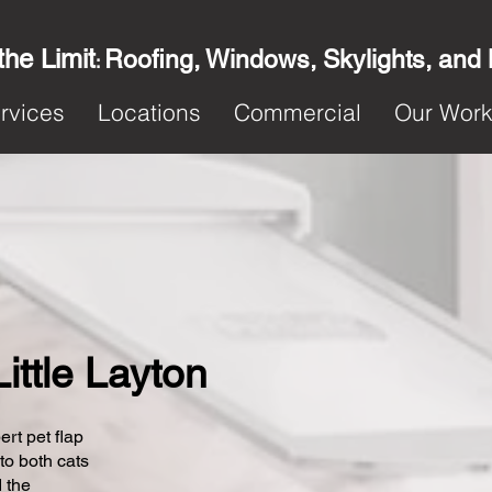
the Limit
Roofing, Windows, Skylights, and
:
rvices
Locations
Commercial
Our Wor
Little Layton
ert pet flap
 to both cats
 the