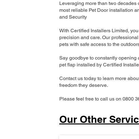
Leveraging more than two decades of 
most reliable Pet Door installatio
and Security
With Certified Installers Limited, you 
precision and care. Our professional 
pets with safe access to the outdoor
Say goodbye to constantly opening a
pet flap installed by Certified Install
Contact us today to learn more about 
freedom they deserve.
Please feel free to call us on 0800 3
Our Other Servi