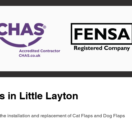
 in Little Layton
in the installation and replacement of Cat Flaps and Dog Flaps