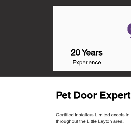
20 Years
Experience
Pet Door Experts
Certified Installers Limited excels 
throughout the Little Layton area.