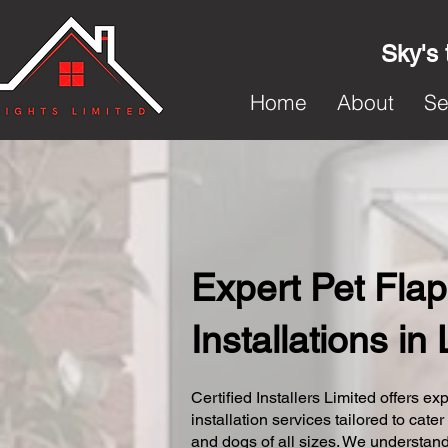
Sky's 
Home
About
Se
Expert Pet Flap
Installations in 
Certified Installers Limited offers exp
installation services tailored to cater
and dogs of all sizes. We understand