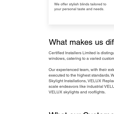
We offer stylish blinds tailored to
your personal taste and needs.
What makes us dif
Certified Installers Limited is disti
windows, catering to a varied custom
Our experienced team, with their e
executed to the highest standards. 
Skylight Installations, VELUX Repl
scale endeavors like industrial VE
VELUX skylights and rooflights.