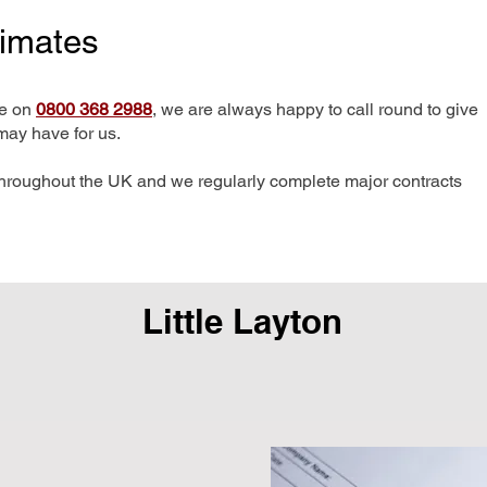
timates
me on
0800 368 2988
, we are always happy to call round to give
may have for us.
hroughout the UK and we regularly complete major contracts
Little Layton