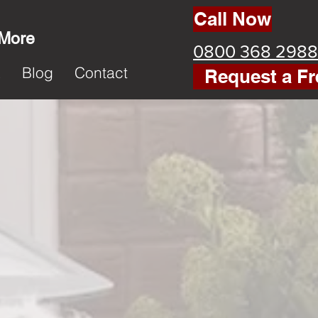
Call Now
 More
0800 368 2988
k
Blog
Contact
Request a Fr