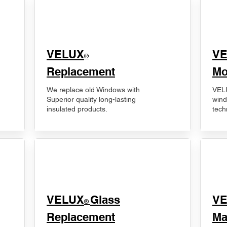
VELUX
V
®
Replacement
Mo
We replace old Windows with
VELU
Superior quality long-lasting
wind
insulated products.
tech
VELUX
Glass
​V
®
Replacement
Ma