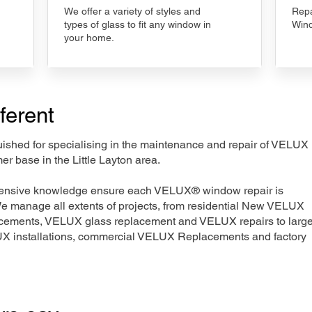
We offer a variety of styles and
Repa
types of glass to fit any window in
Wind
your home.
ferent
nguished for specialising in the maintenance and repair of VELUX
er base in the Little Layton area.
xtensive knowledge ensure each VELUX® window repair is
We manage all extents of projects, from residential New VELUX
acements, VELUX glass replacement and VELUX repairs to large
LUX installations, commercial VELUX Replacements and factory