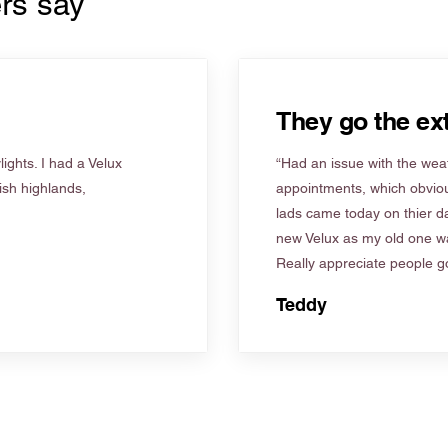
rs say
They go the ext
ights. I had a Velux
“Had an issue with the weat
tish highlands,
appointments, which obviou
lads came today on thier d
new Velux as my old one wa
Really appreciate people go
Teddy