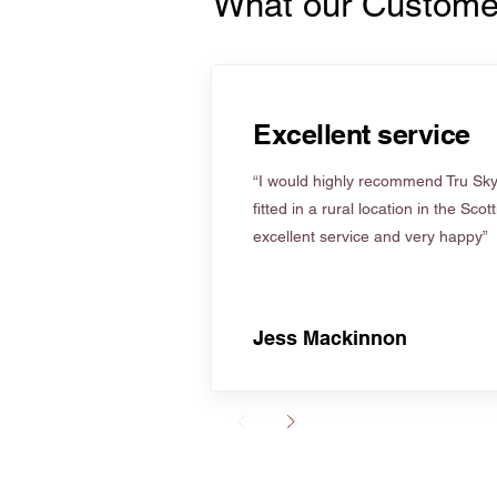
What our Custome
Excellent service
“I would highly recommend Tru Skyl
fitted in a rural location in the Scot
excellent service and very happy”
Jess Mackinnon