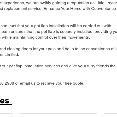
experience, we are swiftly gaining a reputation as Little Layto
n and replacement service. Enhance Your Home with Convenience
can trust that your pet flap installation will be carried out with
team ensures that the pet flap is securely installed, providing y
s while maintaining control over their movements.
nd closing doors for your pets and hello to the convenience of 
ers Limited.
our pet flap installation services and give your furry friends the
68 2988 or email us to recieve your free quote.
ces