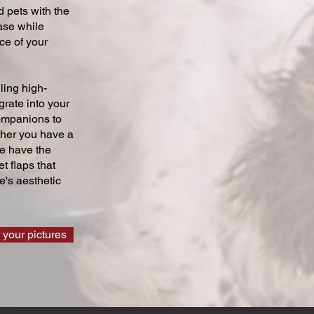
 pets with the
ase while
ce of your
ling high-
grate into your
companions to
ther you have a
we have the
t flaps that
's aesthetic
 your pictures