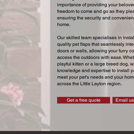
importance of providing your beloved
freedom to come and go as they ple
ensuring the security and convenien
home.
Our skilled team specialises in instal
quality pet flaps that seamlessly inte
doors or walls, allowing your furry 
access the outdoors with ease. Whe
playful kitten or a large breed dog, 
knowledge and expertise to install pe
meet your pet's needs and your home
across the Little Layton region.
Get a free quote
Email us