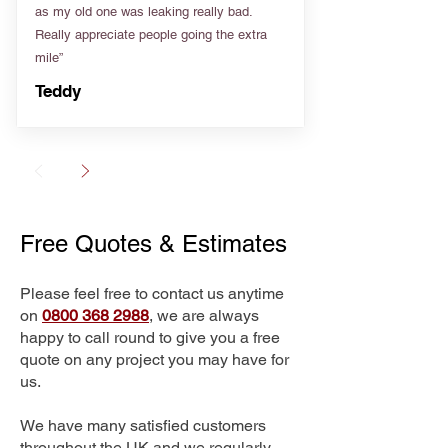
as my old one was leaking really bad.
Really appreciate people going the extra
mile”
Teddy
Free Quotes & Estimates
Please feel free to contact us anytime
on
0800 368 2988
, we are always
happy to call round to give you a free
quote on any project you may have for
us.
We have many satisfied customers
throughout the UK and we regularly