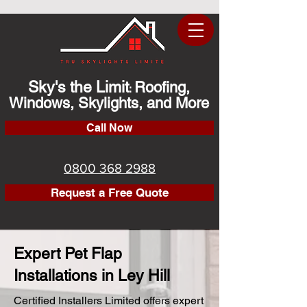
Sky's the Limit
Roofing,
:
Windows, Skylights, and More
Call Now
0800 368 2988
Request a Free Quote
Expert Pet Flap
Installations in Ley Hill
Certified Installers Limited offers expert