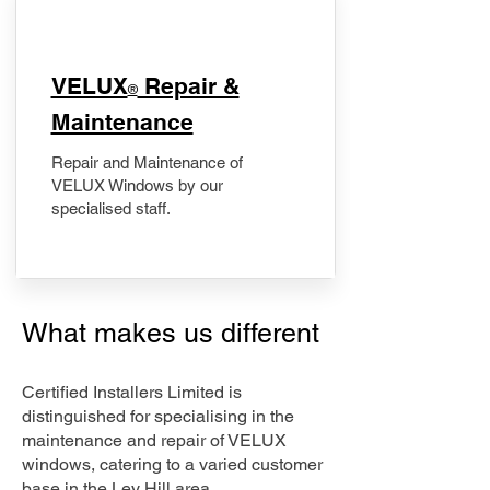
​VELUX
Repair &
®
Maintenance
Repair and Maintenance of
VELUX Windows by our
specialised staff.
What makes us different
Certified Installers Limited is
distinguished for specialising in the
maintenance and repair of VELUX
windows, catering to a varied customer
base in the Ley Hill area.