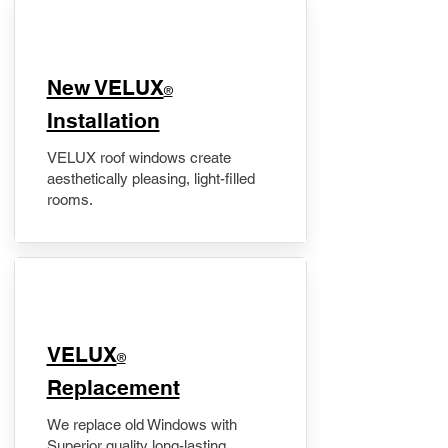
New VELUX
®
Installation
VELUX roof windows create
aesthetically pleasing, light-filled
rooms.
VELUX
®
Replacement
We replace old Windows with
Superior quality long-lasting