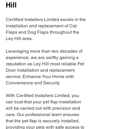
Hill
Certified Installers Limited excels in the
installation and replacement of Cat
Flaps and Dog Flaps throughout the
Ley Hill area.
Leveraging more than two decades of
experience, we are swiftly gaining a
reputation as Ley Hill most reliable Pet
Door installation and replacement
service. Enhance Your Home with
Convenience and Security
With Certified Installers Limited, you
can trust that your pet flap installation
will be carried out with precision and
care. Our professional team ensures
that the pet flap is securely installed,
providing your pets with safe access to