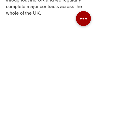
complete major contracts across the
whole of the UK.
Ley Hill
Get Your Free Quote
Submit the requested information and our
specialist team will be
in touch
as soon as
possible with your free quote