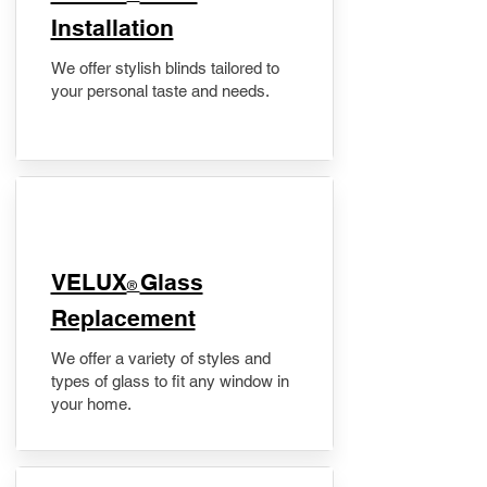
Installation
We offer stylish blinds tailored to
your personal taste and needs.
VELUX
Glass
®
Replacement
We offer a variety of styles and
types of glass to fit any window in
your home.