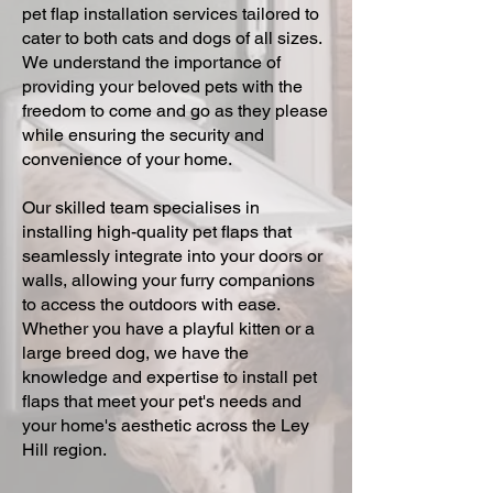
pet flap installation services tailored to
cater to both cats and dogs of all sizes.
We understand the importance of
providing your beloved pets with the
freedom to come and go as they please
while ensuring the security and
convenience of your home.
Our skilled team specialises in
installing high-quality pet flaps that
seamlessly integrate into your doors or
walls, allowing your furry companions
to access the outdoors with ease.
Whether you have a playful kitten or a
large breed dog, we have the
knowledge and expertise to install pet
flaps that meet your pet's needs and
your home's aesthetic across the Ley
Hill region.