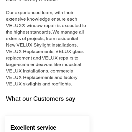
Our experienced team, with their
extensive knowledge ensure each
VELUX® window repair is executed to
the highest standards. We manage all
extents of projects, from residential
New VELUX Skylight Installations,
VELUX Replacements, VELUX glass
replacement and VELUX repairs to
large-scale endeavors like industrial
VELUX installations, commercial
VELUX Replacements and factory
VELUX skylights and rooflights.
What our Customers say
Excellent service