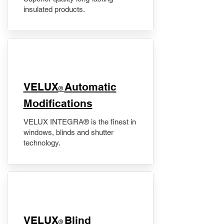
insulated products.
VELUX
Automatic
®
Modifications
VELUX INTEGRA® is the finest in
windows, blinds and shutter
technology.
VELUX
Blind
®