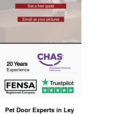
Get a free quote
Email us your pictures
20 Years
Experience
Pet Door Experts in Ley