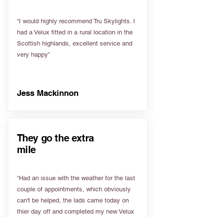
“I would highly recommend Tru Skylights. I
had a Velux fitted in a rural location in the
Scottish highlands, excellent service and
very happy”
Jess Mackinnon
They go the extra
mile
“Had an issue with the weather for the last
couple of appointments, which obviously
can't be helped, the lads came today on
thier day off and completed my new Velux