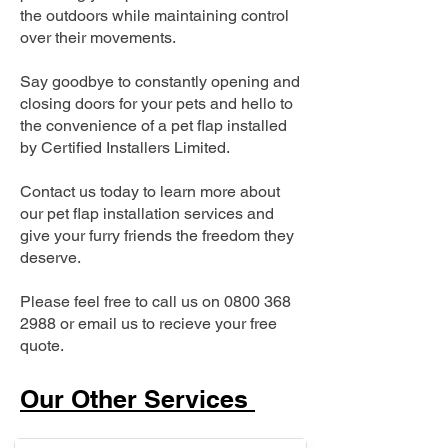
the outdoors while maintaining control
over their movements.
Say goodbye to constantly opening and
closing doors for your pets and hello to
the convenience of a pet flap installed
by Certified Installers Limited.
Contact us today to learn more about
our pet flap installation services and
give your furry friends the freedom they
deserve.
Please feel free to call us on
0800 368
2988
or email us to recieve your free
quote.
Our Other Services