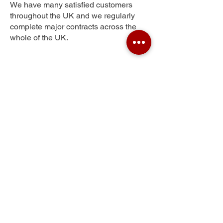
We have many satisfied customers
throughout the UK and we regularly
complete major contracts across the
whole of the UK.
Lee Chapel South
Get Your Free Quote
Submit the requested information and our
specialist team will be
in touch
as soon as
possible with your free quote