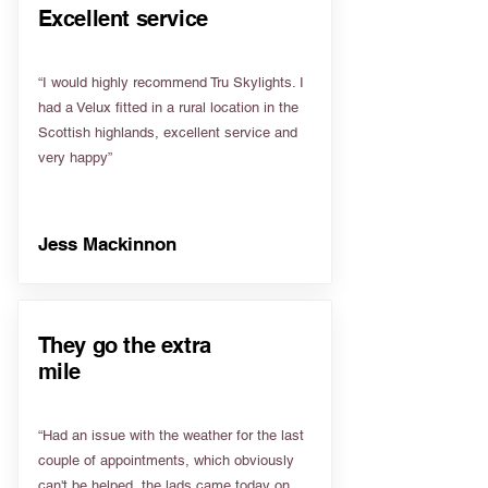
Excellent service
“I would highly recommend Tru Skylights. I
had a Velux fitted in a rural location in the
Scottish highlands, excellent service and
very happy”
Jess Mackinnon
They go the extra
mile
“Had an issue with the weather for the last
couple of appointments, which obviously
can't be helped, the lads came today on