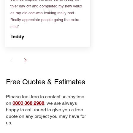
thier day off and completed my new Velux
as my old one was leaking really bad.
Really appreciate people going the extra
mile”
Teddy
Free Quotes & Estimates
Please feel free to contact us anytime
on
0800 368 2988
, we are always
happy to call round to give you a free
quote on any project you may have for
us.