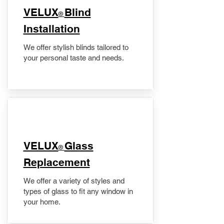
VELUX
Blind
®
Installation
We offer stylish blinds tailored to
your personal taste and needs.
VELUX
Glass
®
Replacement
We offer a variety of styles and
types of glass to fit any window in
your home.