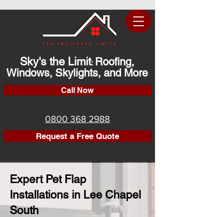
Sky's the Limit
Roofing,
:
Windows, Skylights, and More
Call Now
0800 368 2988
Request a Free Quote
Expert Pet Flap
Installations in Lee Chapel
South