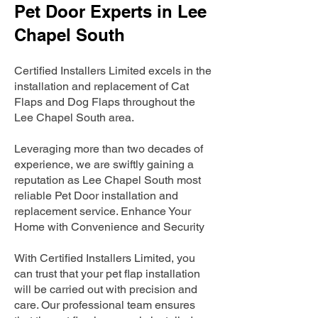
Pet Door Experts in Lee
Chapel South
Certified Installers Limited excels in the
installation and replacement of Cat
Flaps and Dog Flaps throughout the
Lee Chapel South area.
Leveraging more than two decades of
experience, we are swiftly gaining a
reputation as Lee Chapel South most
reliable Pet Door installation and
replacement service. Enhance Your
Home with Convenience and Security
With Certified Installers Limited, you
can trust that your pet flap installation
will be carried out with precision and
care. Our professional team ensures