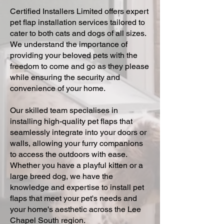
Certified Installers Limited offers expert
pet flap installation services tailored to
cater to both cats and dogs of all sizes.
We understand the importance of
providing your beloved pets with the
freedom to come and go as they please
while ensuring the security and
convenience of your home.
Our skilled team specialises in
installing high-quality pet flaps that
seamlessly integrate into your doors or
walls, allowing your furry companions
to access the outdoors with ease.
Whether you have a playful kitten or a
large breed dog, we have the
knowledge and expertise to install pet
flaps that meet your pet's needs and
your home's aesthetic across the Lee
Chapel South region.