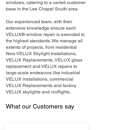
windows, catering to a varied customer
base in the Lee Chapel South area.
Our experienced team, with their
extensive knowledge ensure each
VELUX® window repair is executed to
the highest standards. We manage all
extents of projects, from residential
New VELUX Skylight Installations,
VELUX Replacements, VELUX glass
replacement and VELUX repairs to
large-scale endeavors like industrial
VELUX installations, commercial
VELUX Replacements and factory
VELUX skylights and rooflights.
What our Customers say