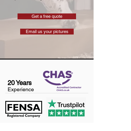
Get a free quote
Email us your pictures
20 Years
Experience