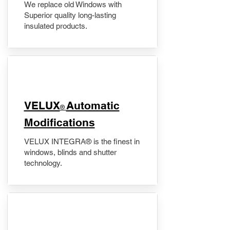
We replace old Windows with
Superior quality long-lasting
insulated products.
VELUX
Automatic
®
Modifications
VELUX INTEGRA® is the finest in
windows, blinds and shutter
technology.