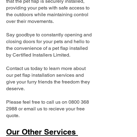
that the pet flap is securely installed,
providing your pets with safe access to
the outdoors while maintaining control
over their movements.
Say goodbye to constantly opening and
closing doors for your pets and hello to
the convenience of a pet flap installed
by Certified Installers Limited.
Contact us today to learn more about
our pet flap installation services and
give your furry friends the freedom they
deserve.
Please feel free to call us on
0800 368
2988
or email us to recieve your free
quote.
Our Other Services