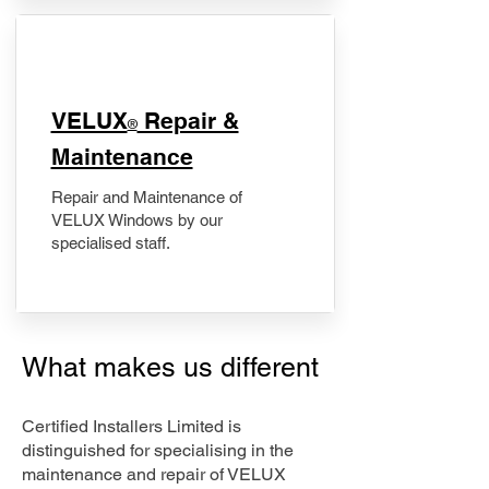
​VELUX
Repair &
®
Maintenance
Repair and Maintenance of
VELUX Windows by our
specialised staff.
What makes us different
Certified Installers Limited is
distinguished for specialising in the
maintenance and repair of VELUX