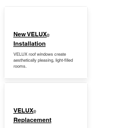
New VELUX
®
Installation
VELUX roof windows create
aesthetically pleasing, light-filled
rooms.
VELUX
®
Replacement