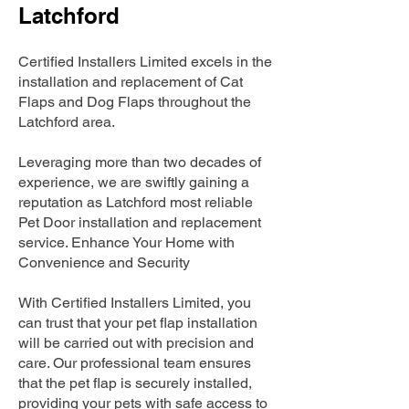
Latchford
Certified Installers Limited excels in the
installation and replacement of Cat
Flaps and Dog Flaps throughout the
Latchford area.
Leveraging more than two decades of
experience, we are swiftly gaining a
reputation as Latchford most reliable
Pet Door installation and replacement
service. Enhance Your Home with
Convenience and Security
With Certified Installers Limited, you
can trust that your pet flap installation
will be carried out with precision and
care. Our professional team ensures
that the pet flap is securely installed,
providing your pets with safe access to