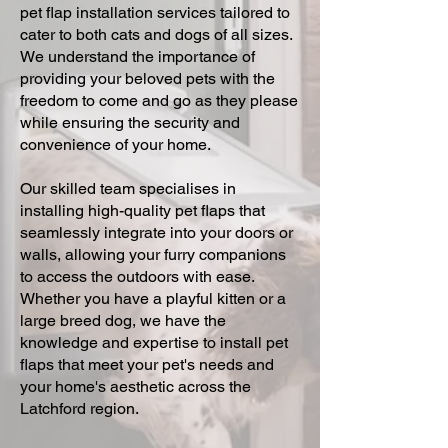
pet flap installation services tailored to
cater to both cats and dogs of all sizes.
We understand the importance of
providing your beloved pets with the
freedom to come and go as they please
while ensuring the security and
convenience of your home.
Our skilled team specialises in
installing high-quality pet flaps that
seamlessly integrate into your doors or
walls, allowing your furry companions
to access the outdoors with ease.
Whether you have a playful kitten or a
large breed dog, we have the
knowledge and expertise to install pet
flaps that meet your pet's needs and
your home's aesthetic across the
Latchford region.