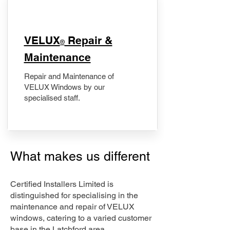
​VELUX
Repair &
®
Maintenance
Repair and Maintenance of
VELUX Windows by our
specialised staff.
What makes us different
Certified Installers Limited is
distinguished for specialising in the
maintenance and repair of VELUX
windows, catering to a varied customer
base in the Latchford area.