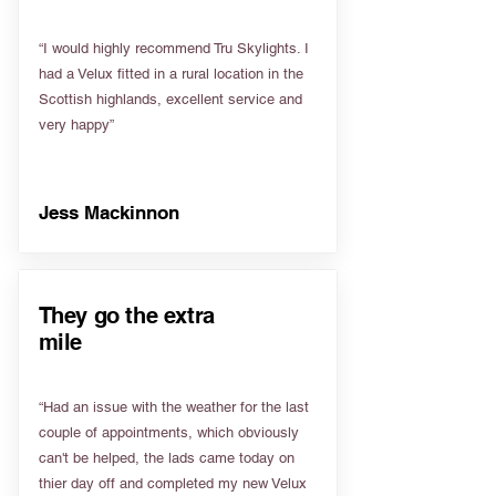
“I would highly recommend Tru Skylights. I
had a Velux fitted in a rural location in the
Scottish highlands, excellent service and
very happy”
Jess Mackinnon
They go the extra
mile
“Had an issue with the weather for the last
couple of appointments, which obviously
can't be helped, the lads came today on
thier day off and completed my new Velux