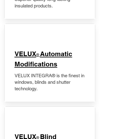
insulated products.
VELUX
Automatic
®
Modifications
VELUX INTEGRA® is the finest in
windows, blinds and shutter
technology.
VELUX
Blind
®