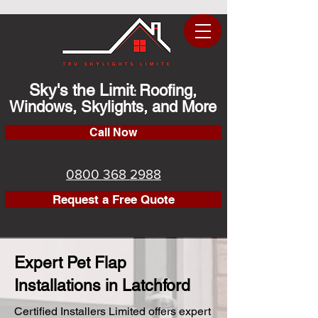
Sky's the Limit
Roofing,
:
Windows, Skylights, and More
Call Now
0800 368 2988
Request a Free Quote
Expert Pet Flap
Installations in Latchford
Certified Installers Limited offers expert