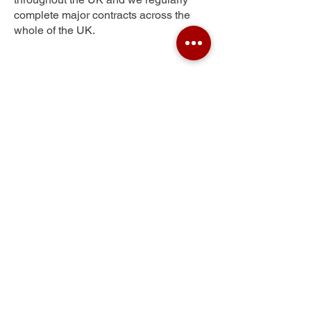
complete major contracts across the
whole of the UK.
Latchford
Get Your Free Quote
Submit the requested information and our
specialist team will be
in touch
as soon as
possible with your free quote