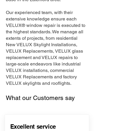
Our experienced team, with their
extensive knowledge ensure each
VELUX® window repair is executed to
the highest standards. We manage all
extents of projects, from residential
New VELUX Skylight Installations,
VELUX Replacements, VELUX glass
replacement and VELUX repairs to
large-scale endeavors like industrial
VELUX installations, commercial
VELUX Replacements and factory
VELUX skylights and rooflights.
What our Customers say
Excellent service