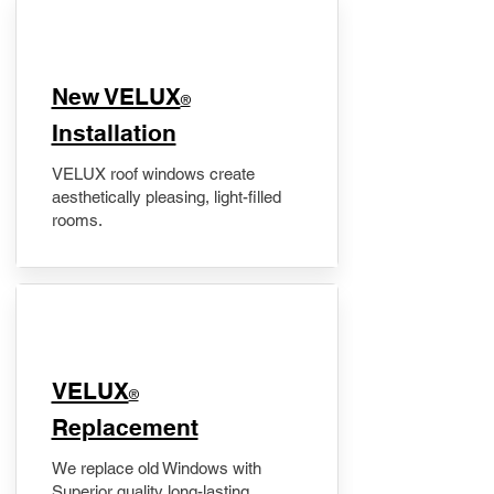
New VELUX
®
Installation
VELUX roof windows create
aesthetically pleasing, light-filled
rooms.
VELUX
®
Replacement
We replace old Windows with
Superior quality long-lasting