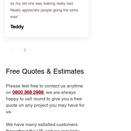
as my old one was leaking really bad.
Really appreciate people going the extra
mile”
Teddy
Free Quotes & Estimates
Please feel free to contact us anytime
on
0800 368 2988
, we are always
happy to call round to give you a free
quote on any project you may have for
us.
We have many satisfied customers
throughout the UK and we regularly