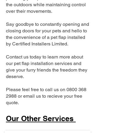
the outdoors while maintaining control
over their movements.
Say goodbye to constantly opening and
closing doors for your pets and hello to
the convenience of a pet flap installed
by Certified Installers Limited.
Contact us today to learn more about
our pet flap installation services and
give your furry friends the freedom they
deserve.
Please feel free to call us on
0800 368
2988
or email us to recieve your free
quote.
Our Other Services