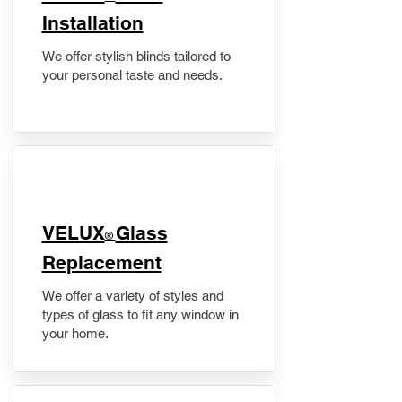
Installation
We offer stylish blinds tailored to
your personal taste and needs.
VELUX
Glass
®
Replacement
We offer a variety of styles and
types of glass to fit any window in
your home.