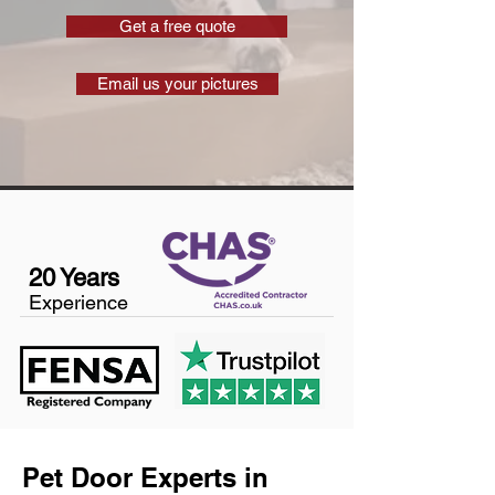
Get a free quote
Email us your pictures
20 Years
Experience
Pet Door Experts in