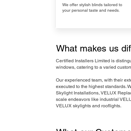
We offer stylish blinds tailored to
your personal taste and needs.
What makes us dif
Certified Installers Limited is disti
windows, catering to a varied custom
Our experienced team, with their e
executed to the highest standards. 
Skylight Installations, VELUX Repl
scale endeavors like industrial VE
VELUX skylights and rooflights.