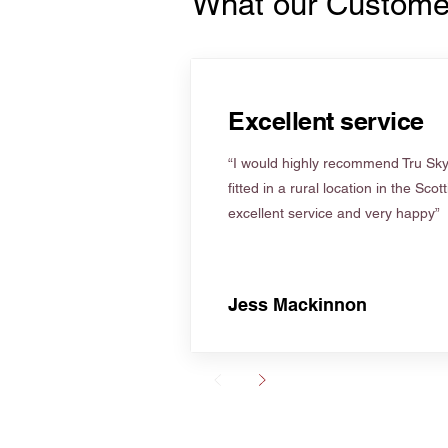
What our Custome
Excellent service
“I would highly recommend Tru Skyl
fitted in a rural location in the Scot
excellent service and very happy”
Jess Mackinnon