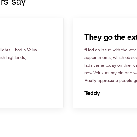
rs say
They go the ext
ights. I had a Velux
“Had an issue with the weat
tish highlands,
appointments, which obviou
lads came today on thier d
new Velux as my old one wa
Really appreciate people go
Teddy