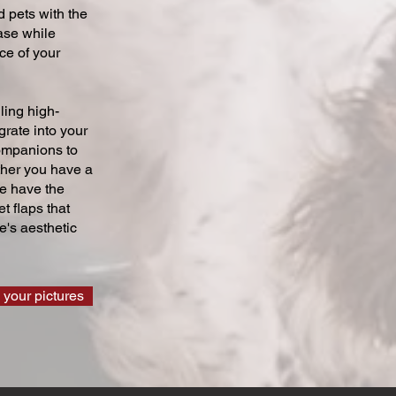
 pets with the
ase while
ce of your
ling high-
grate into your
companions to
ther you have a
we have the
t flaps that
's aesthetic
 your pictures