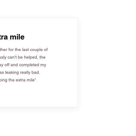
ra mile
her for the last couple of
sly can't be helped, the
ay off and completed my
s leaking really bad.
ing the extra mile”