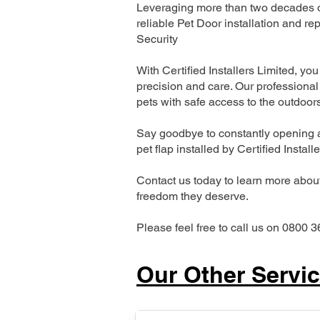
Leveraging more than two decades of
reliable Pet Door installation and
Security
With Certified Installers Limited, you 
precision and care. Our professional 
pets with safe access to the outdoor
Say goodbye to constantly opening a
pet flap installed by Certified Install
Contact us today to learn more about 
freedom they deserve.
Please feel free to call us on 0800 3
Our Other Servi