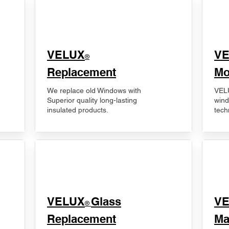
VELUX
V
®
Replacement
Mo
We replace old Windows with
VELU
Superior quality long-lasting
wind
insulated products.
tech
VELUX
Glass
​V
®
Replacement
Ma