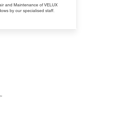
ir and Maintenance of VELUX
ows by our specialised staff.
-