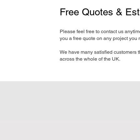
Free Quotes & Es
Please feel free to contact us anyti
you a free quote on any project you 
We have many satisfied customers t
across the whole of the UK.