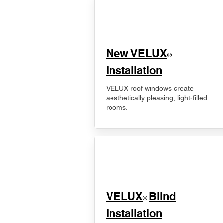
New VELUX
®
Installation
VELUX roof windows create
aesthetically pleasing, light-filled
rooms.
VELUX
Blind
®
Installation