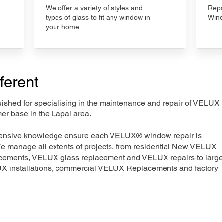
We offer a variety of styles and
Repa
types of glass to fit any window in
Wind
your home.
ferent
nguished for specialising in the maintenance and repair of VELUX
er base in the Lapal area.
xtensive knowledge ensure each VELUX® window repair is
We manage all extents of projects, from residential New VELUX
acements, VELUX glass replacement and VELUX repairs to large
LUX installations, commercial VELUX Replacements and factory