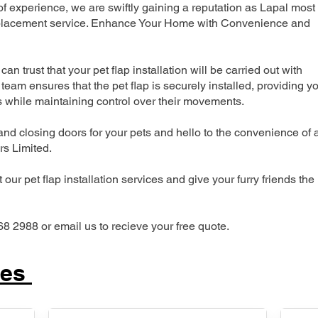
 experience, we are swiftly gaining a reputation as Lapal most
 replacement service. Enhance Your Home with Convenience and
can trust that your pet flap installation will be carried out with
team ensures that the pet flap is securely installed, providing y
s while maintaining control over their movements.
nd closing doors for your pets and hello to the convenience of 
ers Limited.
our pet flap installation services and give your furry friends the
68 2988 or email us to recieve your free quote.
ces