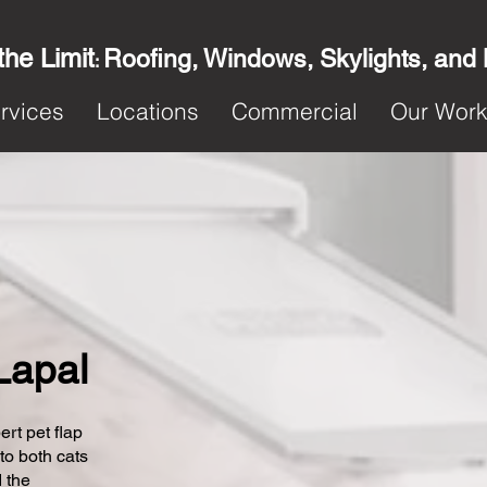
the Limit
Roofing, Windows, Skylights, and
:
rvices
Locations
Commercial
Our Wor
 Lapal
ert pet flap
 to both cats
 the