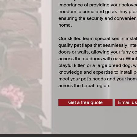
importance of providing your beloved
freedom to come and go as they ple
ensuring the security and convenien
home.
Our skilled team specialises in instal
quality pet flaps that seamlessly inte
doors or walls, allowing your furry 
access the outdoors with ease. Whe
playful kitten or a large breed dog, 
knowledge and expertise to install pe
meet your pet's needs and your home
across the Lapal region.
Get a free quote
Email us