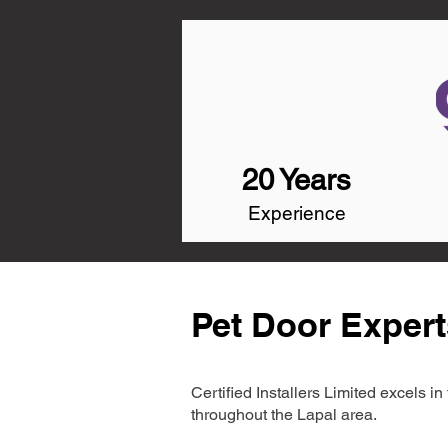
20 Years
Experience
Pet Door Expert
Certified Installers Limited excels 
throughout the Lapal area.