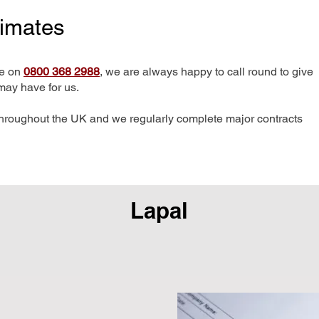
timates
me on
0800 368 2988
, we are always happy to call round to give
may have for us.
hroughout the UK and we regularly complete major contracts
Lapal