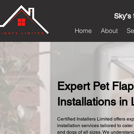
Sky's 
Home
About
Se
Expert Pet Flap
Installations in
Certified Installers Limited offers exp
installation services tailored to cater
and dogs of all sizes. We understand