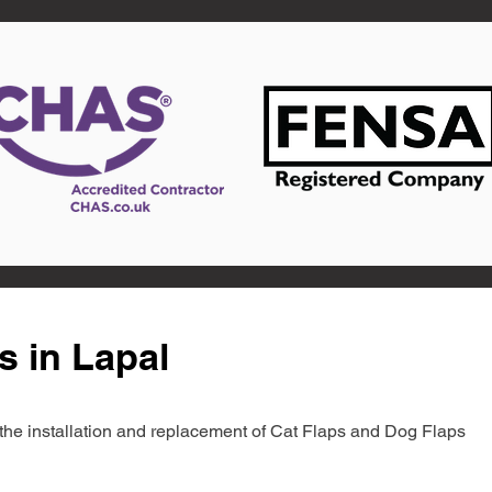
s in Lapal
in the installation and replacement of Cat Flaps and Dog Flaps