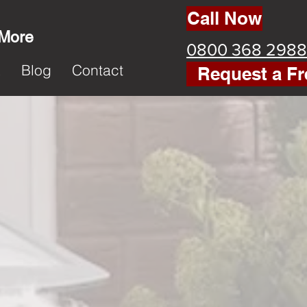
Call Now
 More
0800 368 2988
k
Blog
Contact
Request a Fr