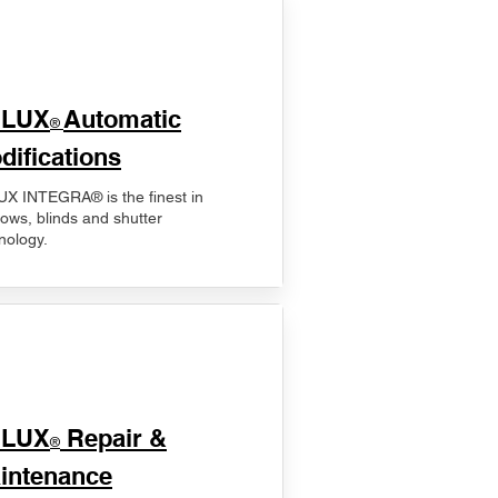
ELUX
Automatic
®
difications
X INTEGRA® is the finest in
ows, blinds and shutter
nology.
ELUX
Repair &
®
intenance