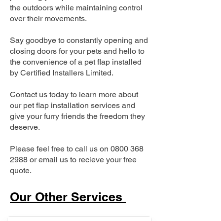
the outdoors while maintaining control
over their movements.
Say goodbye to constantly opening and
closing doors for your pets and hello to
the convenience of a pet flap installed
by Certified Installers Limited.
Contact us today to learn more about
our pet flap installation services and
give your furry friends the freedom they
deserve.
Please feel free to call us on
0800 368
2988
or email us to recieve your free
quote.
Our Other Services