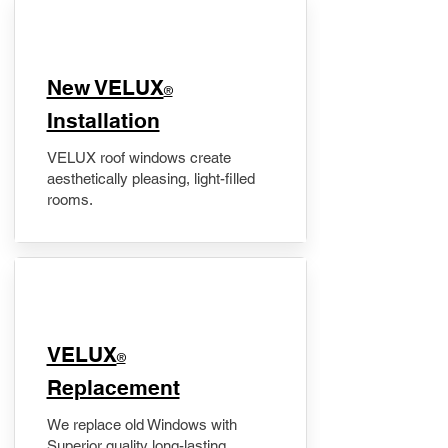
New VELUX
®
Installation
VELUX roof windows create
aesthetically pleasing, light-filled
rooms.
VELUX
®
Replacement
We replace old Windows with
Superior quality long-lasting