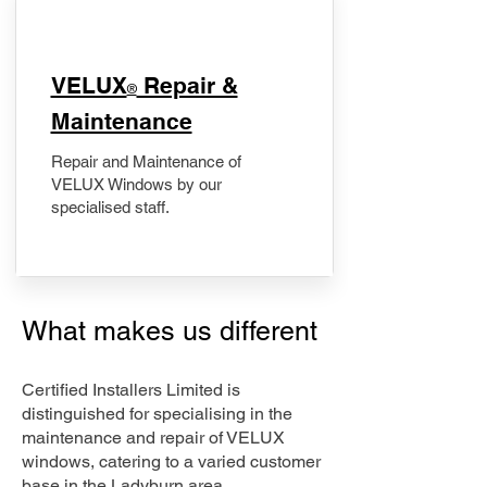
​VELUX
Repair &
®
Maintenance
Repair and Maintenance of
VELUX Windows by our
specialised staff.
What makes us different
Certified Installers Limited is
distinguished for specialising in the
maintenance and repair of VELUX
windows, catering to a varied customer
base in the Ladyburn area.