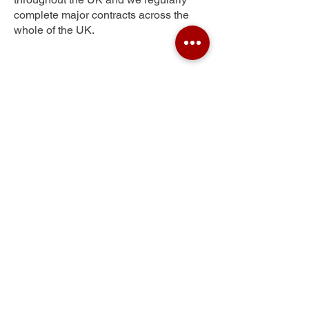
complete major contracts across the
whole of the UK.
Ladyburn
Get Your Free Quote
Submit the requested information and our
specialist team will be
in touch
as soon as
possible with your free quote