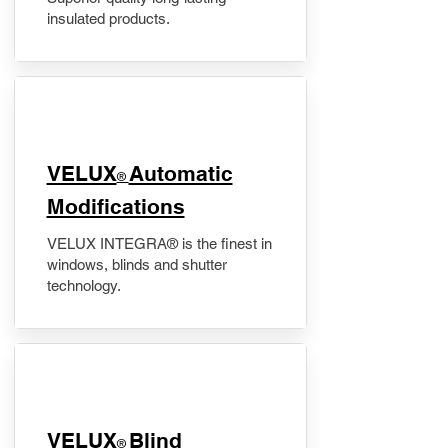
insulated products.
VELUX
Automatic
®
Modifications
VELUX INTEGRA® is the finest in
windows, blinds and shutter
technology.
VELUX
Blind
®