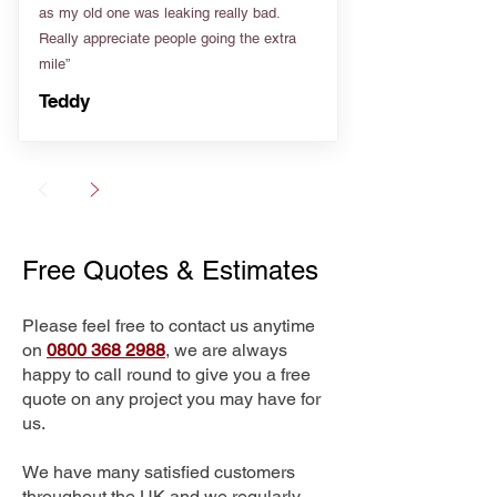
as my old one was leaking really bad.
Really appreciate people going the extra
mile”
Teddy
Free Quotes & Estimates
Please feel free to contact us anytime
on
0800 368 2988
, we are always
happy to call round to give you a free
quote on any project you may have for
us.
We have many satisfied customers
throughout the UK and we regularly