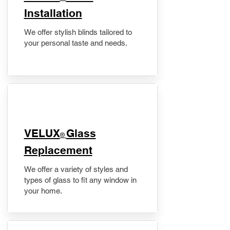
Installation
We offer stylish blinds tailored to
your personal taste and needs.
VELUX
Glass
®
Replacement
We offer a variety of styles and
types of glass to fit any window in
your home.