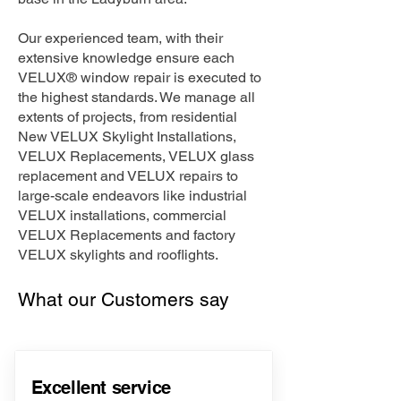
Our experienced team, with their
extensive knowledge ensure each
VELUX® window repair is executed to
the highest standards. We manage all
extents of projects, from residential
New VELUX Skylight Installations,
VELUX Replacements, VELUX glass
replacement and VELUX repairs to
large-scale endeavors like industrial
VELUX installations, commercial
VELUX Replacements and factory
VELUX skylights and rooflights.
What our Customers say
Excellent service