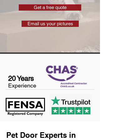
Get a free quote
Email us your pictures
20 Years
Experience
Pet Door Experts in