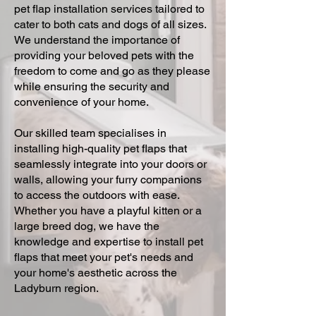
pet flap installation services tailored to
cater to both cats and dogs of all sizes.
We understand the importance of
providing your beloved pets with the
freedom to come and go as they please
while ensuring the security and
convenience of your home.
Our skilled team specialises in
installing high-quality pet flaps that
seamlessly integrate into your doors or
walls, allowing your furry companions
to access the outdoors with ease.
Whether you have a playful kitten or a
large breed dog, we have the
knowledge and expertise to install pet
flaps that meet your pet's needs and
your home's aesthetic across the
Ladyburn region.