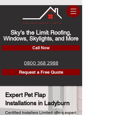
Sky's the Limit
Roofing,
:
Windows, Skylights, and More
Call Now
0800 368 2988
Request a Free Quote
Expert Pet Flap
Installations in Ladyburn
Certified Installers Limited offers expert