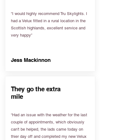
“I would highly recommend Tru Skylights. I
had a Velux fitted in a rural location in the
Scottish highlands, excellent service and
very happy”
Jess Mackinnon
They go the extra
mile
“Had an issue with the weather for the last
couple of appointments, which obviously
can't be helped, the lads came today on
thier day off and completed my new Velux