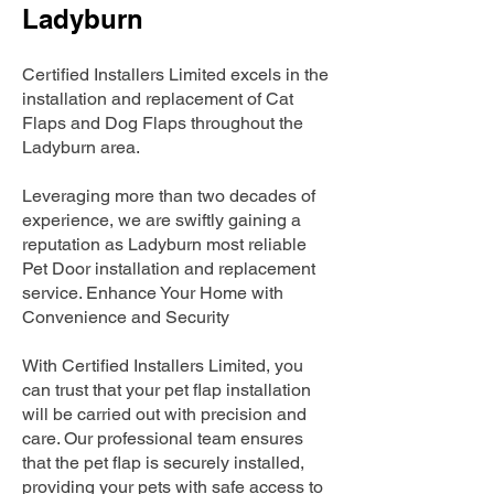
Ladyburn
Certified Installers Limited excels in the
installation and replacement of Cat
Flaps and Dog Flaps throughout the
Ladyburn area.
Leveraging more than two decades of
experience, we are swiftly gaining a
reputation as Ladyburn most reliable
Pet Door installation and replacement
service. Enhance Your Home with
Convenience and Security
With Certified Installers Limited, you
can trust that your pet flap installation
will be carried out with precision and
care. Our professional team ensures
that the pet flap is securely installed,
providing your pets with safe access to