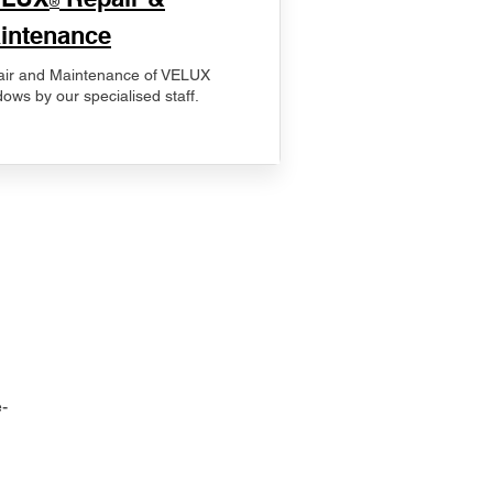
®
intenance
ir and Maintenance of VELUX
ows by our specialised staff.
-