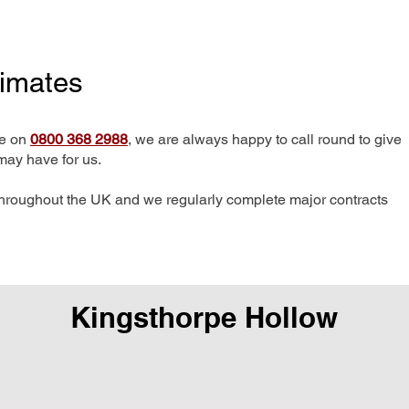
timates
me on
0800 368 2988
, we are always happy to call round to give
may have for us.
hroughout the UK and we regularly complete major contracts
Kingsthorpe Hollow