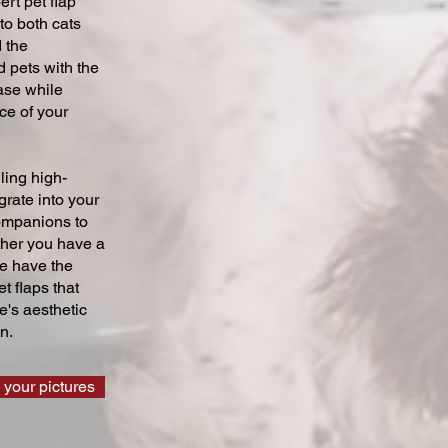
ert pet flap
 to both cats
 the
 pets with the
ase while
ce of your
ling high-
grate into your
companions to
ther you have a
we have the
t flaps that
's aesthetic
n.
 your pictures