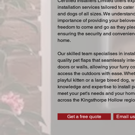
Certified Installers Limited offers exp
installation services tailored to cater
and dogs of all sizes. We understand
importance of providing your beloved
freedom to come and go as they ple
ensuring the security and convenien
home.
Our skilled team specialises in instal
quality pet flaps that seamlessly inte
doors or walls, allowing your furry 
access the outdoors with ease. Whe
playful kitten or a large breed dog, 
knowledge and expertise to install pe
meet your pet's needs and your home
across the Kingsthorpe Hollow regio
Get a free quote
Email us