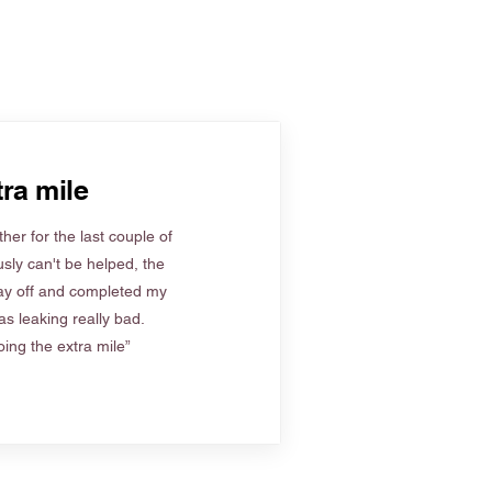
ra mile
her for the last couple of
sly can't be helped, the
ay off and completed my
s leaking really bad.
ing the extra mile”