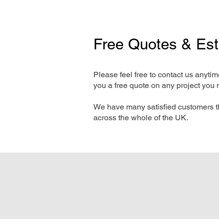
Free Quotes & Es
Please feel free to contact us anyti
you a free quote on any project you 
We have many satisfied customers t
across the whole of the UK.