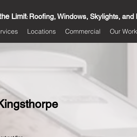
the Limit
Roofing, Windows, Skylights, and
:
rvices
Locations
Commercial
Our Wor
 Kingsthorpe