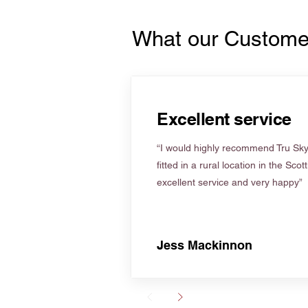
What our Custome
Excellent service
“I would highly recommend Tru Skyl
fitted in a rural location in the Scot
excellent service and very happy”
Jess Mackinnon