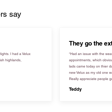
rs say
They go the ext
ights. I had a Velux
“Had an issue with the weat
tish highlands,
appointments, which obviou
lads came today on thier d
new Velux as my old one wa
Really appreciate people go
Teddy