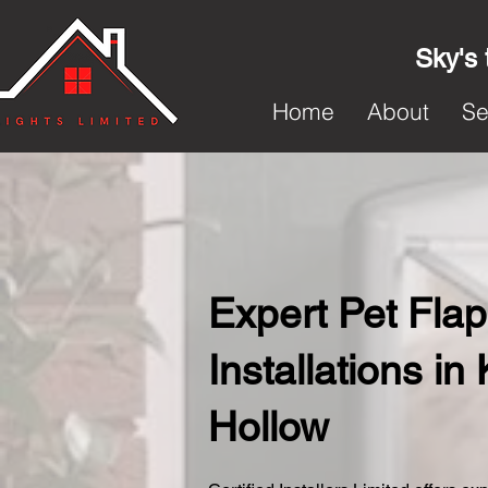
Sky's 
Home
About
Se
Expert Pet Flap
Installations in
Hollow