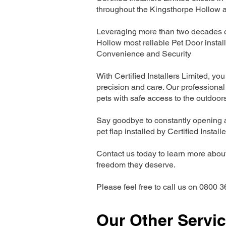
throughout the Kingsthorpe Hollow a
Leveraging more than two decades of
Hollow most reliable Pet Door insta
Convenience and Security
With Certified Installers Limited, you 
precision and care. Our professional 
pets with safe access to the outdoor
Say goodbye to constantly opening a
pet flap installed by Certified Install
Contact us today to learn more about 
freedom they deserve.
Please feel free to call us on 0800 3
Our Other Servi