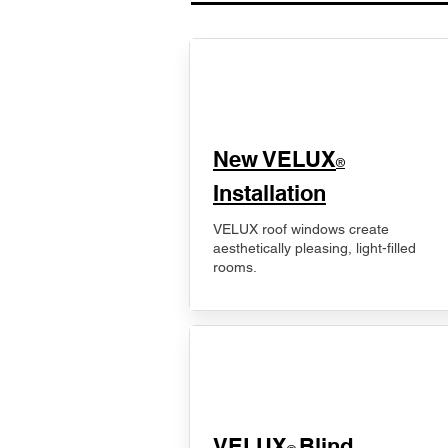
New VELUX
®
Installation
VELUX roof windows create
aesthetically pleasing, light-filled
rooms.
VELUX
Blind