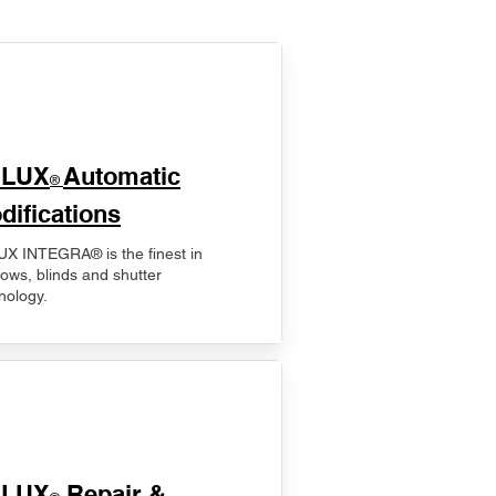
ELUX
Automatic
®
difications
X INTEGRA® is the finest in
ows, blinds and shutter
nology.
ELUX
Repair &