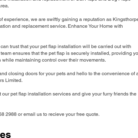
rea.
 experience, we are swiftly gaining a reputation as Kingsthorp
llation and replacement service. Enhance Your Home with
can trust that your pet flap installation will be carried out with
team ensures that the pet flap is securely installed, providing y
s while maintaining control over their movements.
nd closing doors for your pets and hello to the convenience of 
ers Limited.
our pet flap installation services and give your furry friends the
68 2988 or email us to recieve your free quote.
ces