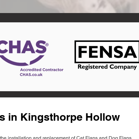
s in Kingsthorpe Hollow
in the installation and replacement of Cat Flaps and Dog Flaps