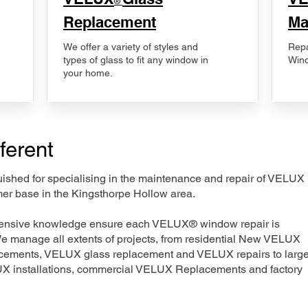
®
Replacement
Ma
We offer a variety of styles and
Repa
types of glass to fit any window in
Wind
your home.
ferent
nguished for specialising in the maintenance and repair of VELUX
mer base in the Kingsthorpe Hollow area.
xtensive knowledge ensure each VELUX® window repair is
We manage all extents of projects, from residential New VELUX
acements, VELUX glass replacement and VELUX repairs to large
LUX installations, commercial VELUX Replacements and factory