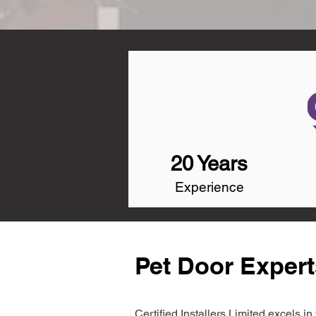
20 Years
Experience
Pet Door Expert
Certified Installers Limited excels 