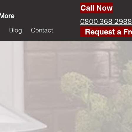
Call Now
 More
0800 368 2988
k
Blog
Contact
Request a Fr