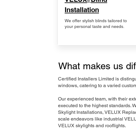
®
Installation
We offer stylish blinds tailored to
your personal taste and needs.
What makes us dif
Certified Installers Limited is disti
windows, catering to a varied custo
Our experienced team, with their e
executed to the highest standards. 
Skylight Installations, VELUX Repl
scale endeavors like industrial VE
VELUX skylights and rooflights.