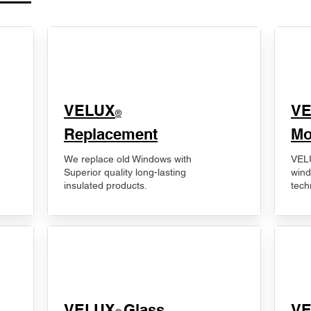
VELUX
V
®
Replacement
Mo
We replace old Windows with
VELU
Superior quality long-lasting
wind
insulated products.
tech
VELUX
Glass
​V