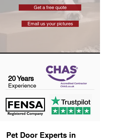
Get a free quote
Email us your pictures
20 Years
Experience
Pet Door Experts in