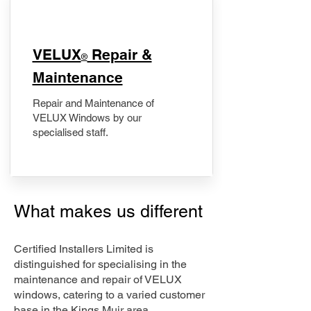
​VELUX
Repair &
®
Maintenance
Repair and Maintenance of
VELUX Windows by our
specialised staff.
What makes us different
Certified Installers Limited is
distinguished for specialising in the
maintenance and repair of VELUX
windows, catering to a varied customer
base in the Kings Muir area.