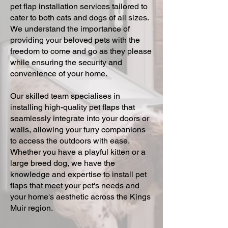
pet flap installation services tailored to
cater to both cats and dogs of all sizes.
We understand the importance of
providing your beloved pets with the
freedom to come and go as they please
while ensuring the security and
convenience of your home.
Our skilled team specialises in
installing high-quality pet flaps that
seamlessly integrate into your doors or
walls, allowing your furry companions
to access the outdoors with ease.
Whether you have a playful kitten or a
large breed dog, we have the
knowledge and expertise to install pet
flaps that meet your pet's needs and
your home's aesthetic across the Kings
Muir region.