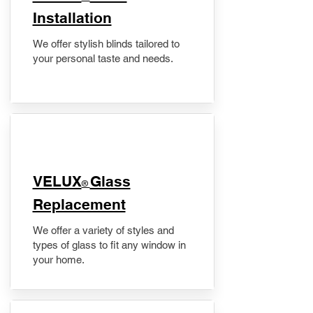
Installation
We offer stylish blinds tailored to
your personal taste and needs.
VELUX
Glass
®
Replacement
We offer a variety of styles and
types of glass to fit any window in
your home.