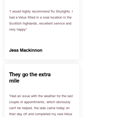
“I would highly recommend Tru Skylights. I
had a Velux fitted in a rural location in the
Scottish highlands, excellent service and
very happy”
Jess Mackinnon
They go the extra
mile
“Had an issue with the weather for the last
couple of appointments, which obviously
can't be helped, the lads came today on
thier day off and completed my new Velux