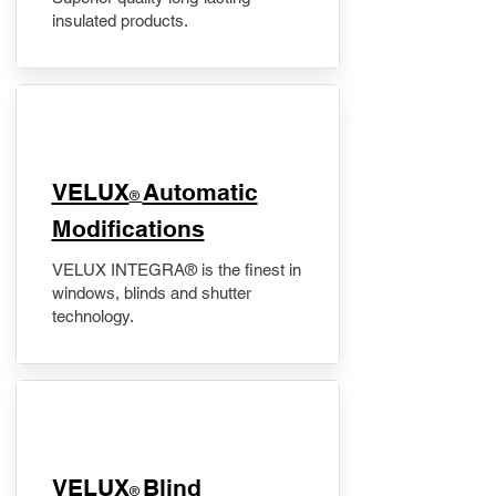
insulated products.
VELUX
Automatic
®
Modifications
VELUX INTEGRA® is the finest in
windows, blinds and shutter
technology.
VELUX
Blind
®