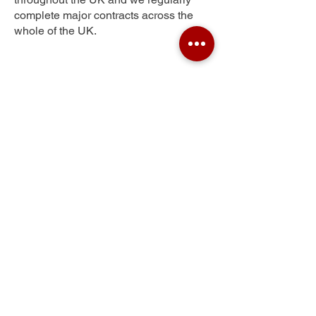
complete major contracts across the
whole of the UK.
Kings Muir
Get Your Free Quote
Submit the requested information and our
specialist team will be
in touch
as soon as
possible with your free quote