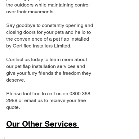
the outdoors while maintaining control
over their movements.
Say goodbye to constantly opening and
closing doors for your pets and hello to
the convenience of a pet flap installed
by Certified Installers Limited.
Contact us today to learn more about
our pet flap installation services and
give your furry friends the freedom they
deserve.
Please feel free to call us on
0800 368
2988
or email us to recieve your free
quote.
Our Other Services