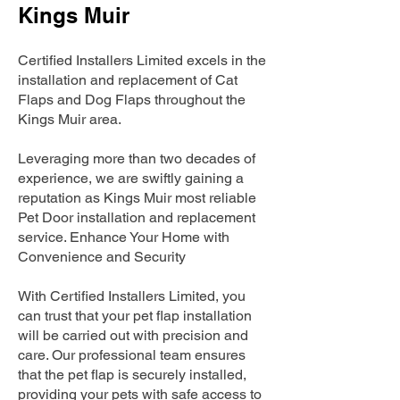
Kings Muir
Certified Installers Limited excels in the
installation and replacement of Cat
Flaps and Dog Flaps throughout the
Kings Muir area.
Leveraging more than two decades of
experience, we are swiftly gaining a
reputation as Kings Muir most reliable
Pet Door installation and replacement
service. Enhance Your Home with
Convenience and Security
With Certified Installers Limited, you
can trust that your pet flap installation
will be carried out with precision and
care. Our professional team ensures
that the pet flap is securely installed,
providing your pets with safe access to