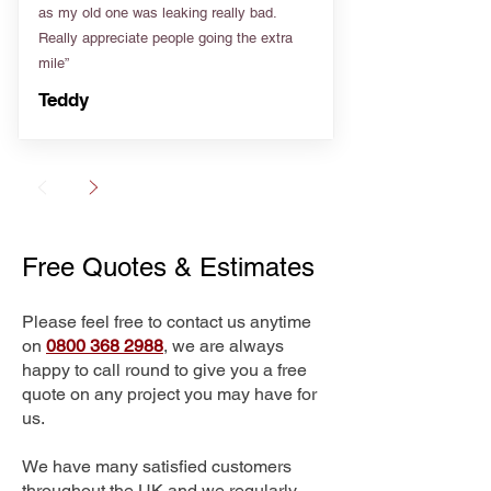
as my old one was leaking really bad.
Really appreciate people going the extra
mile”
Teddy
Free Quotes & Estimates
Please feel free to contact us anytime
on
0800 368 2988
, we are always
happy to call round to give you a free
quote on any project you may have for
us.
We have many satisfied customers
throughout the UK and we regularly