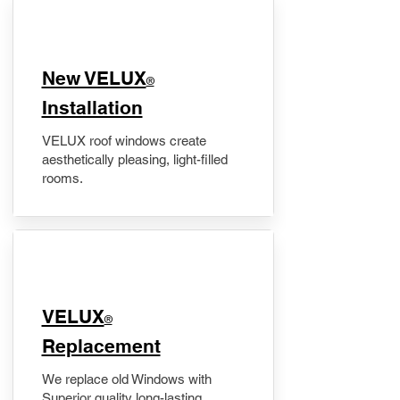
New VELUX
®
Installation
VELUX roof windows create
aesthetically pleasing, light-filled
rooms.
VELUX
®
Replacement
We replace old Windows with
Superior quality long-lasting