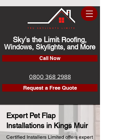
Sky's the Limit
Roofing,
:
Windows, Skylights, and More
Call Now
0800 368 2988
Request a Free Quote
Expert Pet Flap
Installations in Kings Muir
Certified Installers Limited offers expert