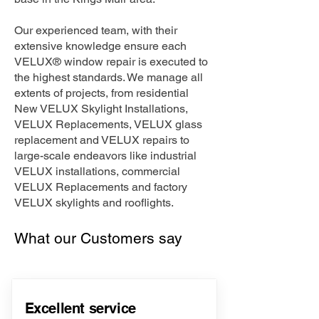
Our experienced team, with their
extensive knowledge ensure each
VELUX® window repair is executed to
the highest standards. We manage all
extents of projects, from residential
New VELUX Skylight Installations,
VELUX Replacements, VELUX glass
replacement and VELUX repairs to
large-scale endeavors like industrial
VELUX installations, commercial
VELUX Replacements and factory
VELUX skylights and rooflights.
What our Customers say
Excellent service