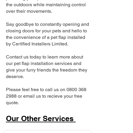
the outdoors while maintaining control
over their movements.
Say goodbye to constantly opening and
closing doors for your pets and hello to
the convenience of a pet flap installed
by Certified Installers Limited.
Contact us today to learn more about
our pet flap installation services and
give your furry friends the freedom they
deserve.
Please feel free to call us on
0800 368
2988
or email us to recieve your free
quote.
Our Other Services