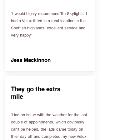
“I would highly recommend Tru Skylights. I
had a Velux fitted in a rural location in the
Scottish highlands, excellent service and
very happy”
Jess Mackinnon
They go the extra
mile
“Had an issue with the weather for the last
couple of appointments, which obviously
can't be helped, the lads came today on
thier day off and completed my new Velux