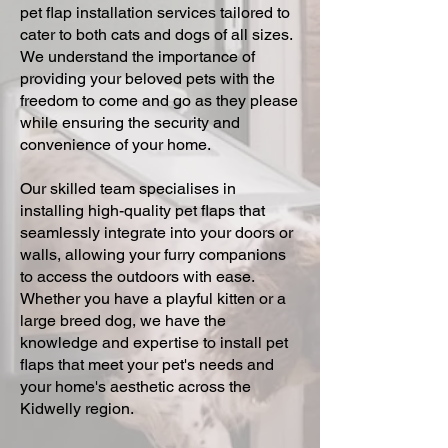
pet flap installation services tailored to
cater to both cats and dogs of all sizes.
We understand the importance of
providing your beloved pets with the
freedom to come and go as they please
while ensuring the security and
convenience of your home.
Our skilled team specialises in
installing high-quality pet flaps that
seamlessly integrate into your doors or
walls, allowing your furry companions
to access the outdoors with ease.
Whether you have a playful kitten or a
large breed dog, we have the
knowledge and expertise to install pet
flaps that meet your pet's needs and
your home's aesthetic across the
Kidwelly region.