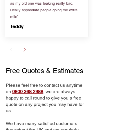
as my old one was leaking really bad.
Really appreciate people going the extra
mile”
Teddy
Free Quotes & Estimates
Please feel free to contact us anytime
on
0800 368 2988
, we are always
happy to call round to give you a free
quote on any project you may have for
us.
We have many satisfied customers
throughout the UK and we regularly