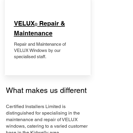
​VELUX
Repair &
®
Maintenance
Repair and Maintenance of
VELUX Windows by our
specialised staff.
What makes us different
Certified Installers Limited is
distinguished for specialising in the
maintenance and repair of VELUX
windows, catering to a varied customer
base in the Kidwelly area.