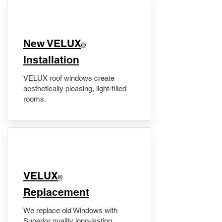
New VELUX
®
Installation
VELUX roof windows create
aesthetically pleasing, light-filled
rooms.
VELUX
®
Replacement
We replace old Windows with
Superior quality long-lasting