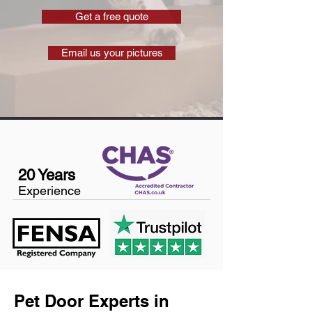
Get a free quote
Email us your pictures
20 Years
Experience
Pet Door Experts in