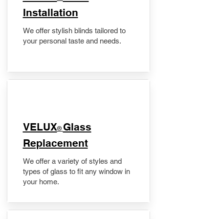
Installation
We offer stylish blinds tailored to
your personal taste and needs.
VELUX
Glass
®
Replacement
We offer a variety of styles and
types of glass to fit any window in
your home.