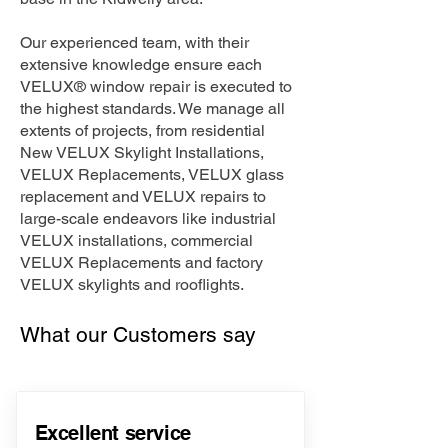
Our experienced team, with their
extensive knowledge ensure each
VELUX® window repair is executed to
the highest standards. We manage all
extents of projects, from residential
New VELUX Skylight Installations,
VELUX Replacements, VELUX glass
replacement and VELUX repairs to
large-scale endeavors like industrial
VELUX installations, commercial
VELUX Replacements and factory
VELUX skylights and rooflights.
What our Customers say
Excellent service