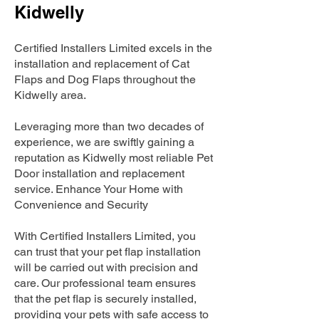
Kidwelly
Certified Installers Limited excels in the
installation and replacement of Cat
Flaps and Dog Flaps throughout the
Kidwelly area.
Leveraging more than two decades of
experience, we are swiftly gaining a
reputation as Kidwelly most reliable Pet
Door installation and replacement
service. Enhance Your Home with
Convenience and Security
With Certified Installers Limited, you
can trust that your pet flap installation
will be carried out with precision and
care. Our professional team ensures
that the pet flap is securely installed,
providing your pets with safe access to