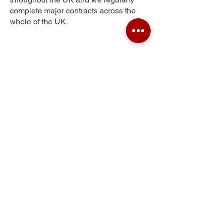
complete major contracts across the
whole of the UK.
Kidwelly
Get Your Free Quote
Submit the requested information and our
specialist team will be
in touch
as soon as
possible with your free quote