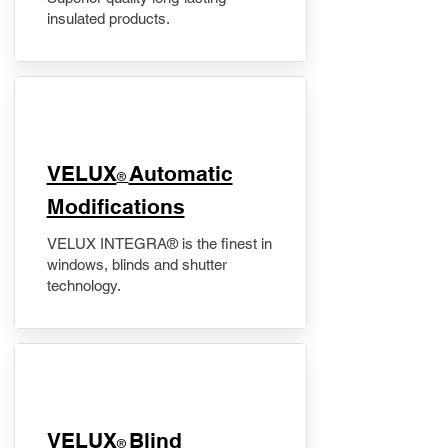
insulated products.
VELUX
Automatic
®
Modifications
VELUX INTEGRA® is the finest in
windows, blinds and shutter
technology.
VELUX
Blind
®