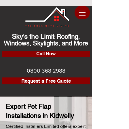
Sky's the Limit
Roofing,
:
Windows, Skylights, and More
Call Now
0800 368 2988
Request a Free Quote
Expert Pet Flap
Installations in Kidwelly
Certified Installers Limited offers expert