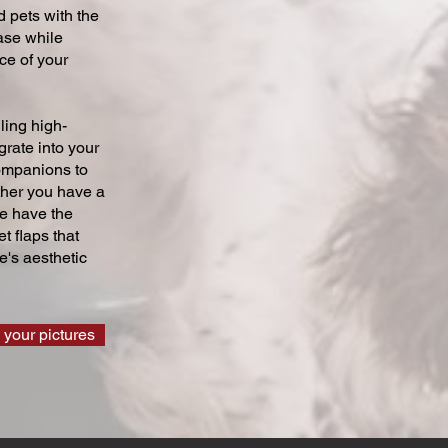
 pets with the
ase while
ce of your
ling high-
grate into your
companions to
ther you have a
we have the
t flaps that
's aesthetic
 your pictures