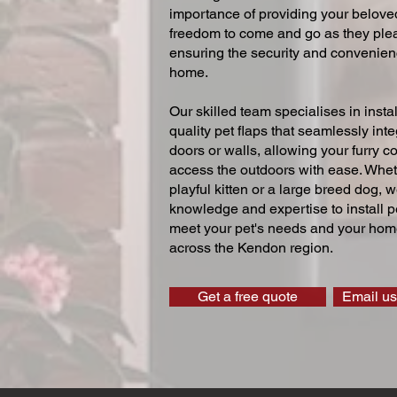
importance of providing your beloved
freedom to come and go as they ple
ensuring the security and convenien
home.
Our skilled team specialises in instal
quality pet flaps that seamlessly inte
doors or walls, allowing your furry 
access the outdoors with ease. Whe
playful kitten or a large breed dog, 
knowledge and expertise to install pe
meet your pet's needs and your home
across the Kendon region.
Get a free quote
Email us