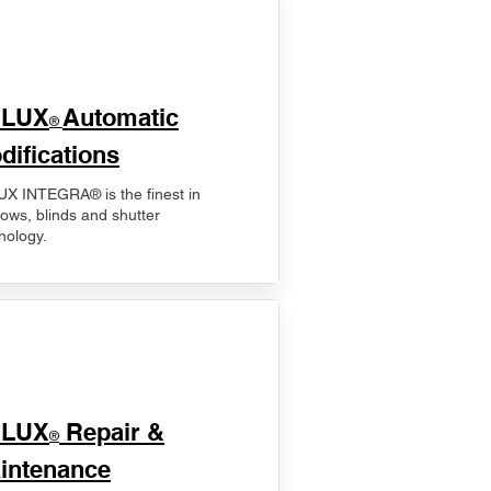
ELUX
Automatic
®
difications
X INTEGRA® is the finest in
ows, blinds and shutter
nology.
ELUX
Repair &
®
intenance