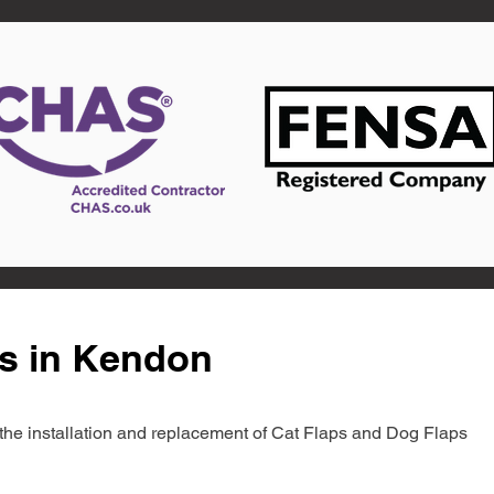
ts in Kendon
in the installation and replacement of Cat Flaps and Dog Flaps