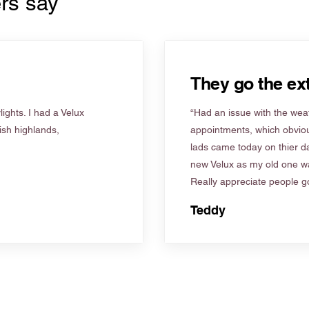
rs say
They go the ext
ights. I had a Velux
“Had an issue with the weat
tish highlands,
appointments, which obviou
lads came today on thier d
new Velux as my old one wa
Really appreciate people go
Teddy