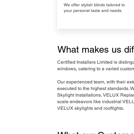
We offer stylish blinds tailored to
your personal taste and needs.
What makes us dif
Certified Installers Limited is disti
windows, catering to a varied custo
Our experienced team, with their e
executed to the highest standards. 
Skylight Installations, VELUX Repl
scale endeavors like industrial VE
VELUX skylights and rooflights.