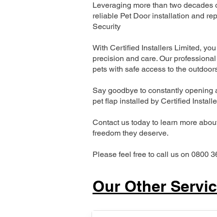
Leveraging more than two decades of
reliable Pet Door installation and
Security
With Certified Installers Limited, you 
precision and care. Our professional 
pets with safe access to the outdoor
Say goodbye to constantly opening a
pet flap installed by Certified Install
Contact us today to learn more about 
freedom they deserve.
Please feel free to call us on 0800 3
Our Other Servi