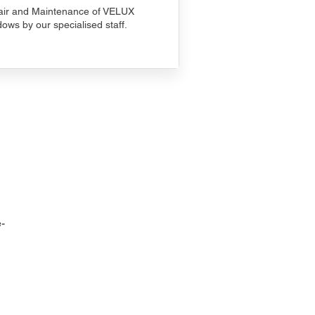
ir and Maintenance of VELUX
ows by our specialised staff.
-