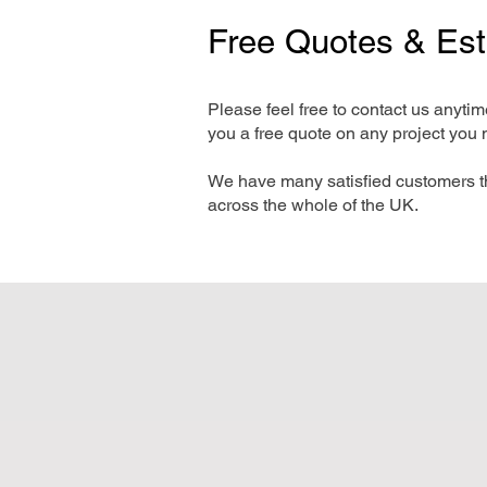
Free Quotes & Es
Please feel free to contact us anyti
you a free quote on any project you 
We have many satisfied customers t
across the whole of the UK.