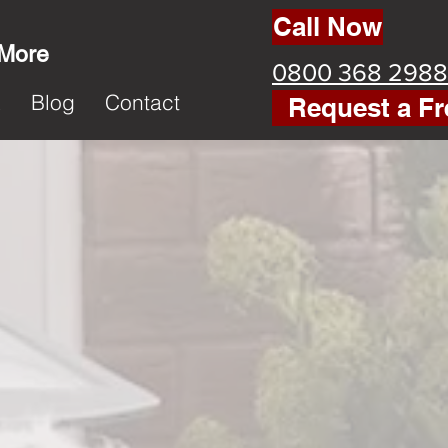
Call Now
 More
0800 368 2988
k
Blog
Contact
Request a Fr