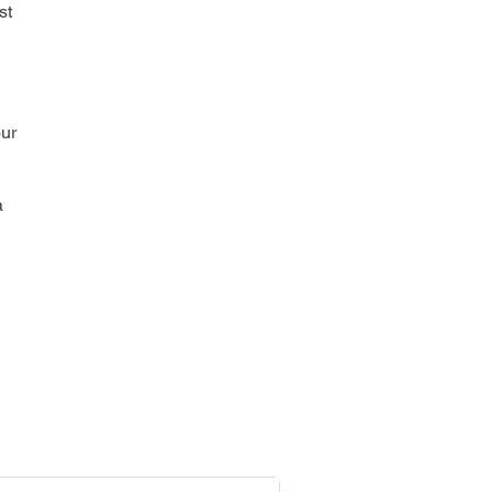
st
our
a