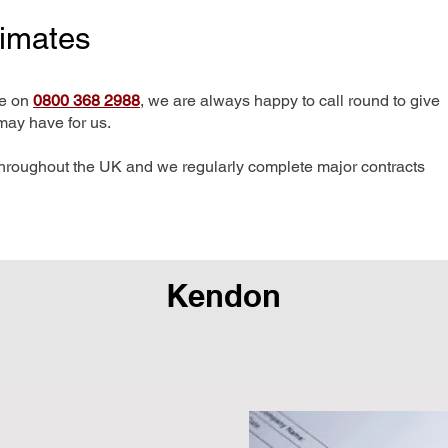
timates
me on
0800 368 2988
, we are always happy to call round to give
may have for us.
hroughout the UK and we regularly complete major contracts
Kendon