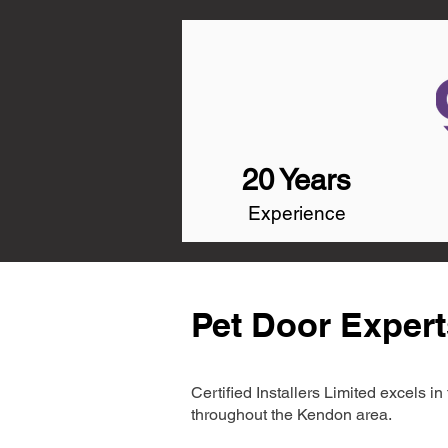
20 Years
Experience
Pet Door Exper
Certified Installers Limited excels 
throughout the Kendon area.