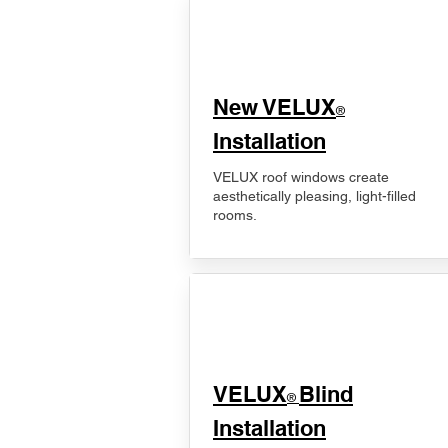
New VELUX
®
Installation
VELUX roof windows create
aesthetically pleasing, light-filled
rooms.
VELUX
Blind
®
Installation