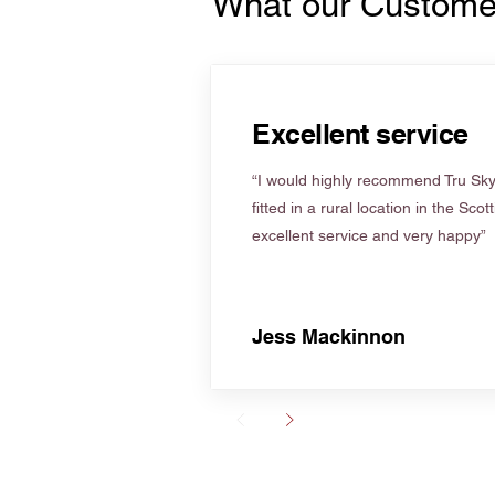
What our Custome
Excellent service
“I would highly recommend Tru Skyl
fitted in a rural location in the Scot
excellent service and very happy”
Jess Mackinnon