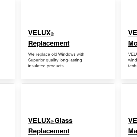
VELUX
V
®
Replacement
Mo
We replace old Windows with
VELU
Superior quality long-lasting
wind
insulated products.
tech
VELUX
Glass
​V
®
Replacement
Ma