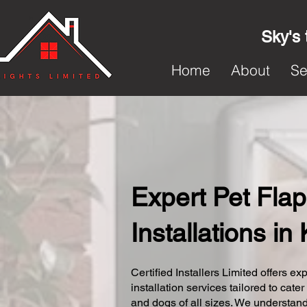
Sky's 
Home
About
Se
Expert Pet Flap
Installations i
Certified Installers Limited offers exp
installation services tailored to cater
and dogs of all sizes. We understand