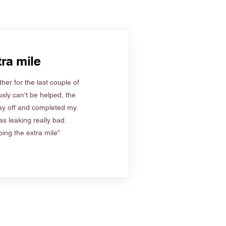
ra mile
her for the last couple of
sly can't be helped, the
ay off and completed my
s leaking really bad.
ing the extra mile”