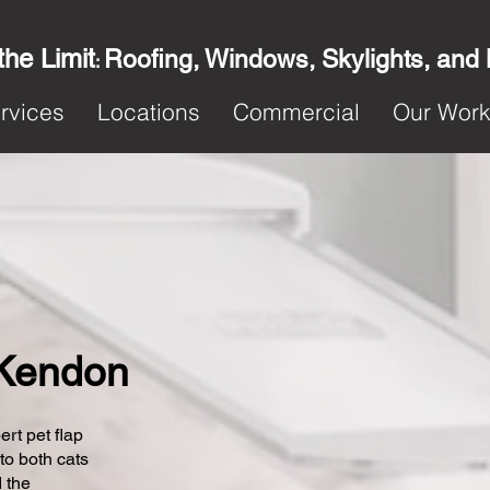
the Limit
Roofing, Windows, Skylights, and
:
rvices
Locations
Commercial
Our Wor
n Kendon
ert pet flap
 to both cats
 the