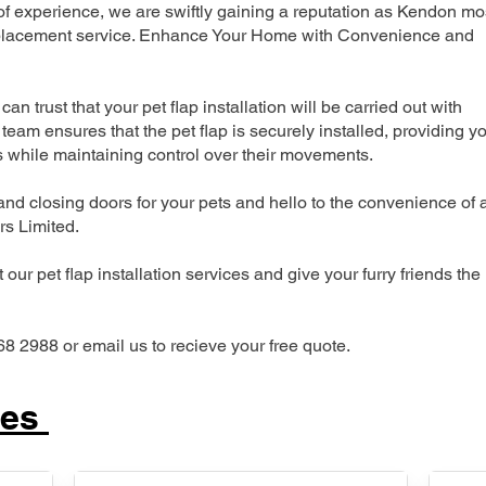
 experience, we are swiftly gaining a reputation as Kendon mo
 replacement service. Enhance Your Home with Convenience and
can trust that your pet flap installation will be carried out with
team ensures that the pet flap is securely installed, providing y
s while maintaining control over their movements.
nd closing doors for your pets and hello to the convenience of 
ers Limited.
our pet flap installation services and give your furry friends the
68 2988 or email us to recieve your free quote.
ces