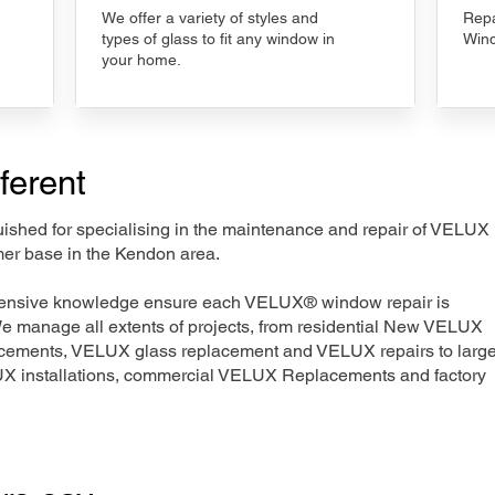
We offer a variety of styles and
Repa
types of glass to fit any window in
Wind
your home.
ferent
nguished for specialising in the maintenance and repair of VELUX
mer base in the Kendon area.
xtensive knowledge ensure each VELUX® window repair is
We manage all extents of projects, from residential New VELUX
acements, VELUX glass replacement and VELUX repairs to large
LUX installations, commercial VELUX Replacements and factory