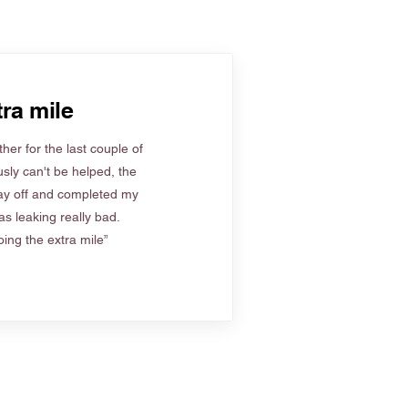
ra mile
her for the last couple of
sly can't be helped, the
ay off and completed my
s leaking really bad.
ing the extra mile”