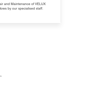
ir and Maintenance of VELUX
ows by our specialised staff.
-