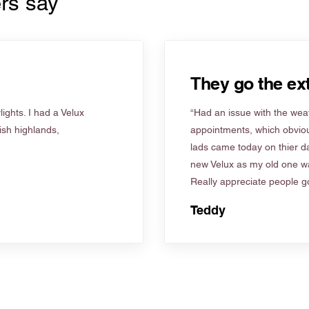
rs say
They go the ext
ights. I had a Velux
“Had an issue with the weat
tish highlands,
appointments, which obviou
lads came today on thier d
new Velux as my old one wa
Really appreciate people go
Teddy