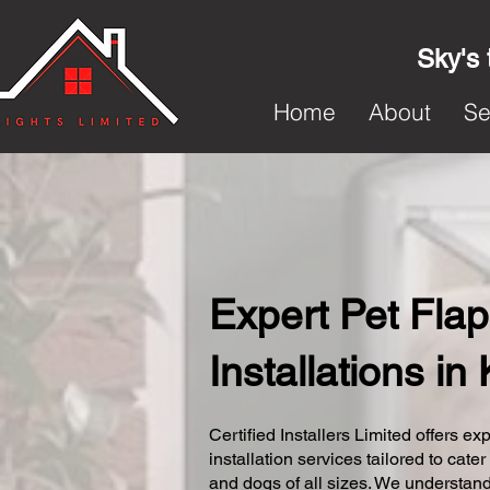
Sky's 
Home
About
Se
Expert Pet Flap
Installations i
Certified Installers Limited offers exp
installation services tailored to cater
and dogs of all sizes. We understand