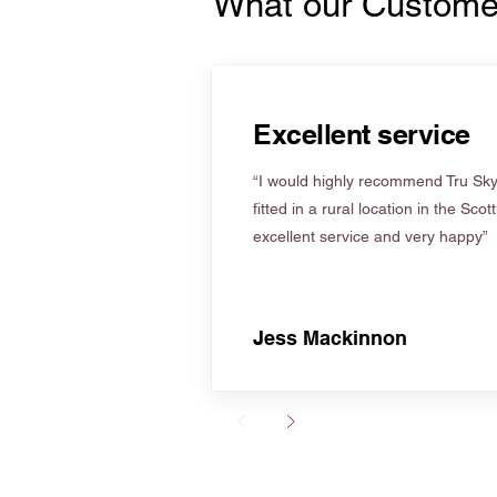
What our Custome
Excellent service
“I would highly recommend Tru Skyl
fitted in a rural location in the Scot
excellent service and very happy”
Jess Mackinnon