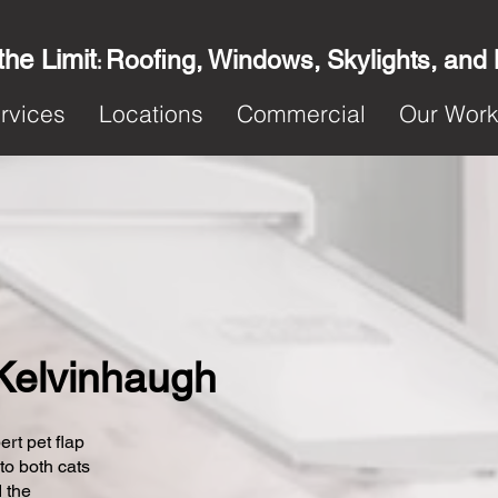
the Limit
Roofing, Windows, Skylights, and
:
rvices
Locations
Commercial
Our Wor
n Kelvinhaugh
ert pet flap
 to both cats
 the