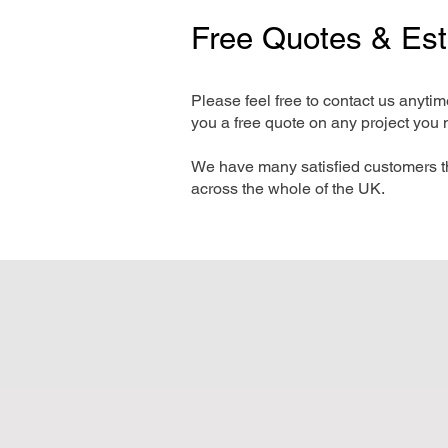
Free Quotes & Es
Please feel free to contact us anyti
you a free quote on any project you 
We have many satisfied customers t
across the whole of the UK.