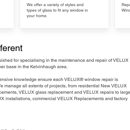
We offer a variety of styles and
Repa
types of glass to fit any window in
Wind
your home.
ferent
nguished for specialising in the maintenance and repair of VELUX
mer base in the Kelvinhaugh area.
xtensive knowledge ensure each VELUX® window repair is
We manage all extents of projects, from residential New VELUX
acements, VELUX glass replacement and VELUX repairs to large
LUX installations, commercial VELUX Replacements and factory