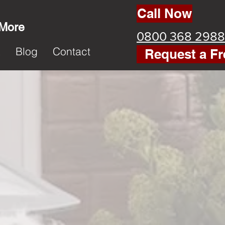
Call Now
 More
0800 368 2988
k
Blog
Contact
Request a Fr