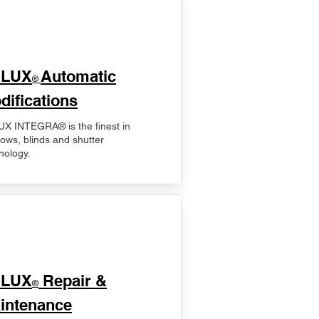
ELUX
Automatic
®
difications
X INTEGRA® is the finest in
ows, blinds and shutter
nology.
ELUX
Repair &
®
intenance