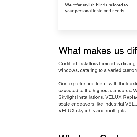
We offer stylish blinds tailored to
your personal taste and needs.
What makes us dif
Certified Installers Limited is disti
windows, catering to a varied custo
Our experienced team, with their e
executed to the highest standards. 
Skylight Installations, VELUX Repl
scale endeavors like industrial VE
VELUX skylights and rooflights.