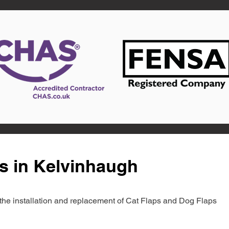
s in Kelvinhaugh
in the installation and replacement of Cat Flaps and Dog Flaps