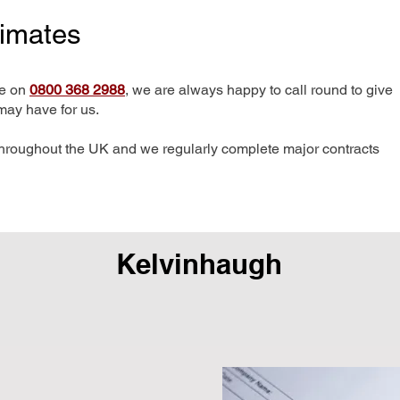
timates
me on
0800 368 2988
, we are always happy to call round to give
may have for us.
hroughout the UK and we regularly complete major contracts
Kelvinhaugh