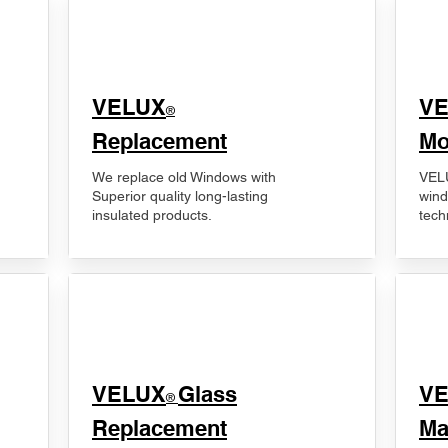
VELUX
V
®
Replacement
Mo
We replace old Windows with
VELU
Superior quality long-lasting
wind
insulated products.
tech
VELUX
Glass
​V
®
Replacement
Ma