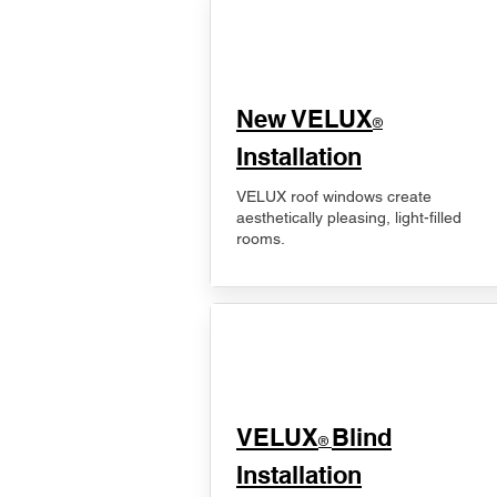
New VELUX
®
Installation
VELUX roof windows create
aesthetically pleasing, light-filled
rooms.
VELUX
Blind
®
Installation