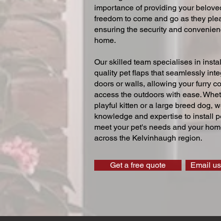
importance of providing your beloved
freedom to come and go as they ple
ensuring the security and convenien
home.
Our skilled team specialises in instal
quality pet flaps that seamlessly inte
doors or walls, allowing your furry 
access the outdoors with ease. Whe
playful kitten or a large breed dog, 
knowledge and expertise to install pe
meet your pet's needs and your home
across the Kelvinhaugh region.
Get a free quote
Email us