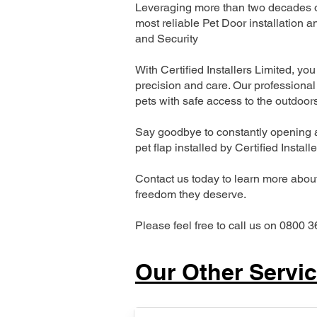
Leveraging more than two decades of
most reliable Pet Door installatio
and Security
With Certified Installers Limited, you 
precision and care. Our professional 
pets with safe access to the outdoor
Say goodbye to constantly opening a
pet flap installed by Certified Install
Contact us today to learn more about 
freedom they deserve.
Please feel free to call us on 0800 3
Our Other Servi