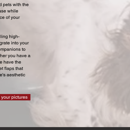
 pets with the
ase while
ce of your
ling high-
grate into your
companions to
ther you have a
we have the
t flaps that
's aesthetic
 your pictures