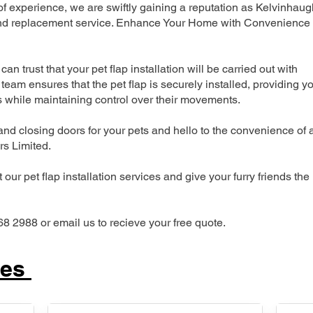
 experience, we are swiftly gaining a reputation as Kelvinhaug
n and replacement service. Enhance Your Home with Convenience
can trust that your pet flap installation will be carried out with
team ensures that the pet flap is securely installed, providing y
s while maintaining control over their movements.
nd closing doors for your pets and hello to the convenience of 
ers Limited.
our pet flap installation services and give your furry friends the
68 2988 or email us to recieve your free quote.
ces