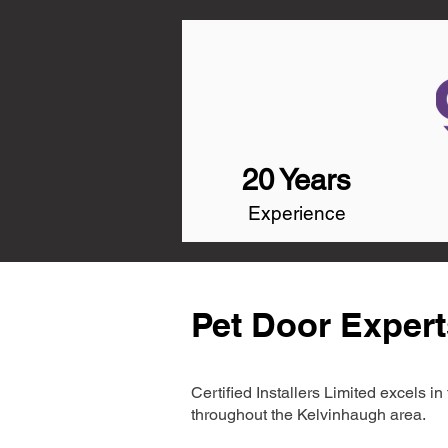
20 Years
Experience
Pet Door Expert
Certified Installers Limited excels 
throughout the Kelvinhaugh area.