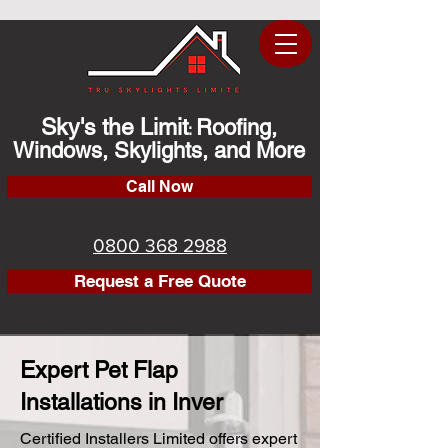
Sky's the Limit
Roofing,
:
Windows, Skylights, and More
Call Now
0800 368 2988
Request a Free Quote
Expert Pet Flap
Installations in Inver
Certified Installers Limited offers expert