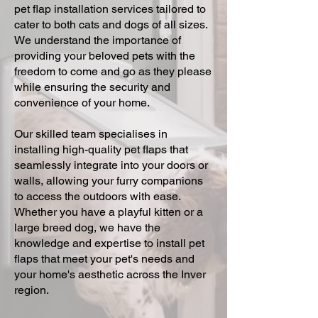
pet flap installation services tailored to
cater to both cats and dogs of all sizes.
We understand the importance of
providing your beloved pets with the
freedom to come and go as they please
while ensuring the security and
convenience of your home.
Our skilled team specialises in
installing high-quality pet flaps that
seamlessly integrate into your doors or
walls, allowing your furry companions
to access the outdoors with ease.
Whether you have a playful kitten or a
large breed dog, we have the
knowledge and expertise to install pet
flaps that meet your pet's needs and
your home's aesthetic across the Inver
region.