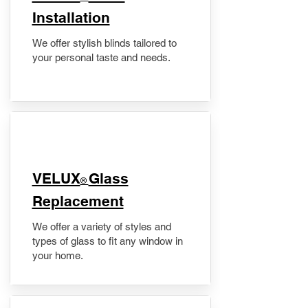
Installation
We offer stylish blinds tailored to
your personal taste and needs.
VELUX
Glass
®
Replacement
We offer a variety of styles and
types of glass to fit any window in
your home.