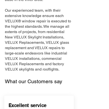
Our experienced team, with their
extensive knowledge ensure each
VELUX® window repair is executed to
the highest standards. We manage all
extents of projects, from residential
New VELUX Skylight Installations,
VELUX Replacements, VELUX glass
replacement and VELUX repairs to
large-scale endeavors like industrial
VELUX installations, commercial
VELUX Replacements and factory
VELUX skylights and rooflights.
What our Customers say
Excellent service