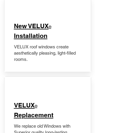
New VELUX
®
Installation
VELUX roof windows create
aesthetically pleasing, light-filled
rooms.
VELUX
®
Replacement
We replace old Windows with
Superior quality long-lasting