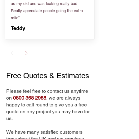
as my old one was leaking really bad.
Really appreciate people going the extra
mile”
Teddy
Free Quotes & Estimates
Please feel free to contact us anytime
on
0800 368 2988
, we are always
happy to call round to give you a free
quote on any project you may have for
us.
We have many satisfied customers
throughout the UK and we regularly