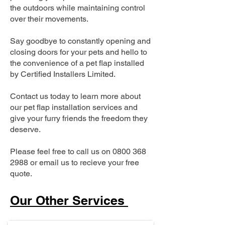
the outdoors while maintaining control
over their movements.
Say goodbye to constantly opening and
closing doors for your pets and hello to
the convenience of a pet flap installed
by Certified Installers Limited.
Contact us today to learn more about
our pet flap installation services and
give your furry friends the freedom they
deserve.
Please feel free to call us on
0800 368
2988
or email us to recieve your free
quote.
Our Other Services