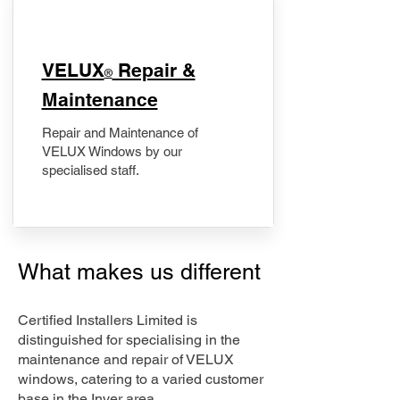
​VELUX
Repair &
®
Maintenance
Repair and Maintenance of
VELUX Windows by our
specialised staff.
What makes us different
Certified Installers Limited is
distinguished for specialising in the
maintenance and repair of VELUX
windows, catering to a varied customer
base in the Inver area.