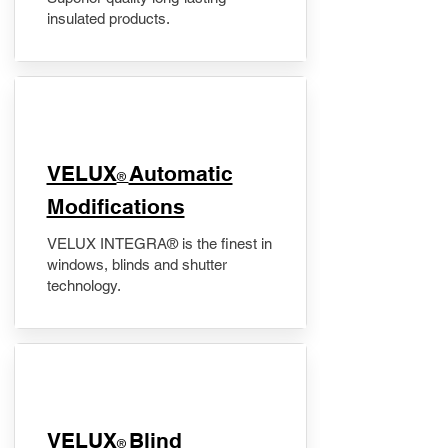
insulated products.
VELUX
Automatic
®
Modifications
VELUX INTEGRA® is the finest in
windows, blinds and shutter
technology.
VELUX
Blind
®