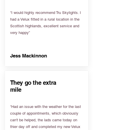
“I would highly recommend Tru Skylights. I
had a Velux fitted in a rural location in the
Scottish highlands, excellent service and
very happy”
Jess Mackinnon
They go the extra
mile
“Had an issue with the weather for the last
couple of appointments, which obviously
can't be helped, the lads came today on
thier day off and completed my new Velux