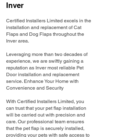
Inver
Certified Installers Limited excels in the
installation and replacement of Cat
Flaps and Dog Flaps throughout the
Inver area.
Leveraging more than two decades of
experience, we are swiftly gaining a
reputation as Inver most reliable Pet
Door installation and replacement
service. Enhance Your Home with
Convenience and Security
With Certified Installers Limited, you
can trust that your pet flap installation
will be carried out with precision and
care. Our professional team ensures
that the pet flap is securely installed,
providing your pets with safe access to