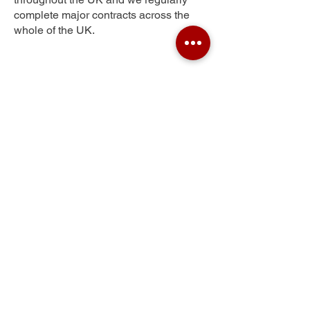
complete major contracts across the
whole of the UK.
Inver
Get Your Free Quote
Submit the requested information and our
specialist team will be
in touch
as soon as
possible with your free quote