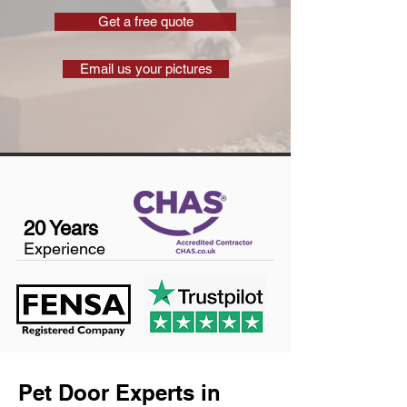
Get a free quote
Email us your pictures
20 Years
Experience
Pet Door Experts in