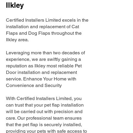
Ilkley
Certified Installers Limited excels in the
installation and replacement of Cat
Flaps and Dog Flaps throughout the
Ilkley area.
Leveraging more than two decades of
experience, we are swiftly gaining a
reputation as Ilkley most reliable Pet
Door installation and replacement
service. Enhance Your Home with
Convenience and Security
With Certified Installers Limited, you
can trust that your pet flap installation
will be carried out with precision and
care. Our professional team ensures
that the pet flap is securely installed,
providing your pets with safe access to