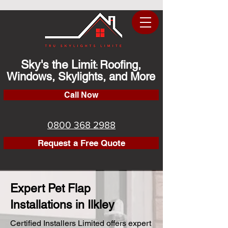
Sky's the Limit
Roofing,
:
Windows, Skylights, and More
Call Now
0800 368 2988
Request a Free Quote
Expert Pet Flap
Installations in Ilkley
Certified Installers Limited offers expert