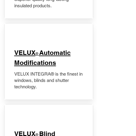
insulated products.
VELUX
Automatic
®
Modifications
VELUX INTEGRA® is the finest in
windows, blinds and shutter
technology.
VELUX
Blind
®