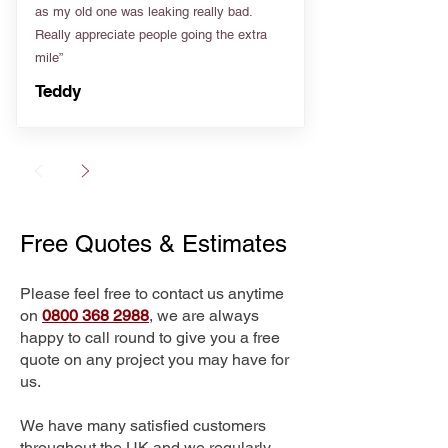
as my old one was leaking really bad.
Really appreciate people going the extra
mile”
Teddy
Free Quotes & Estimates
Please feel free to contact us anytime
on
0800 368 2988
, we are always
happy to call round to give you a free
quote on any project you may have for
us.
We have many satisfied customers
throughout the UK and we regularly