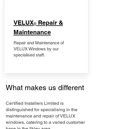
​VELUX
Repair &
®
Maintenance
Repair and Maintenance of
VELUX Windows by our
specialised staff.
What makes us different
Certified Installers Limited is
distinguished for specialising in the
maintenance and repair of VELUX
windows, catering to a varied customer
base in the Ilkley area.