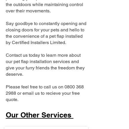
the outdoors while maintaining control
over their movements.
Say goodbye to constantly opening and
closing doors for your pets and hello to
the convenience of a pet flap installed
by Certified Installers Limited.
Contact us today to learn more about
our pet flap installation services and
give your furry friends the freedom they
deserve.
Please feel free to call us on
0800 368
2988
or email us to recieve your free
quote.
Our Other Services