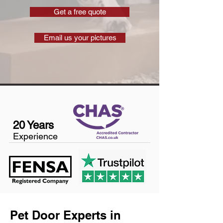
Get a free quote
Email us your pictures
20 Years
Experience
Pet Door Experts in