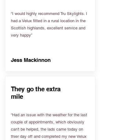
“I would highly recommend Tru Skylights. I
had a Velux fitted in a rural location in the
Scottish highlands, excellent service and
very happy”
Jess Mackinnon
They go the extra
mile
“Had an issue with the weather for the last
couple of appointments, which obviously
can't be helped, the lads came today on
thier day off and completed my new Velux