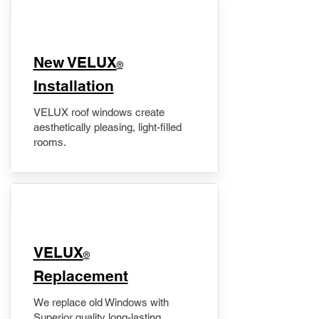
New VELUX
®
Installation
VELUX roof windows create
aesthetically pleasing, light-filled
rooms.
VELUX
®
Replacement
We replace old Windows with
Superior quality long-lasting