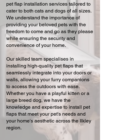
pet flap installation services tailored to
cater to both cats and dogs of all sizes.
We understand the importance of
providing your beloved pets with the
freedom to come and go as they please
while ensuring the security and
convenience of your home.
Our skilled team specialises in
installing high-quality pet flaps that
seamlessly integrate into your doors or
walls, allowing your furry companions
to access the outdoors with ease.
Whether you have a playful kitten or a
large breed dog, we have the
knowledge and expertise to install pet
flaps that meet your pet's needs and
your home's aesthetic across the Ilkley
region.