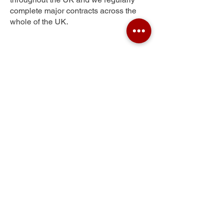
complete major contracts across the
whole of the UK.
Ilkley
Get Your Free Quote
Submit the requested information and our
specialist team will be
in touch
as soon as
possible with your free quote