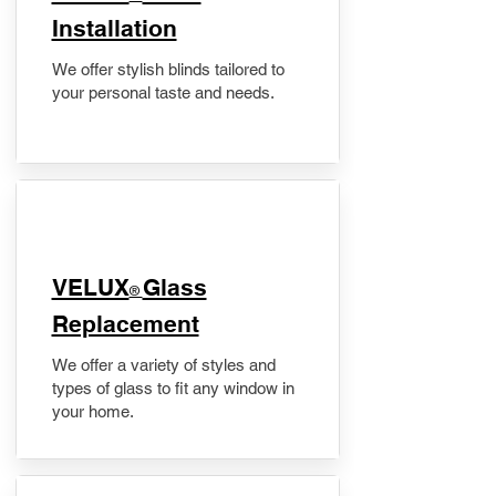
Installation
We offer stylish blinds tailored to
your personal taste and needs.
VELUX
Glass
®
Replacement
We offer a variety of styles and
types of glass to fit any window in
your home.