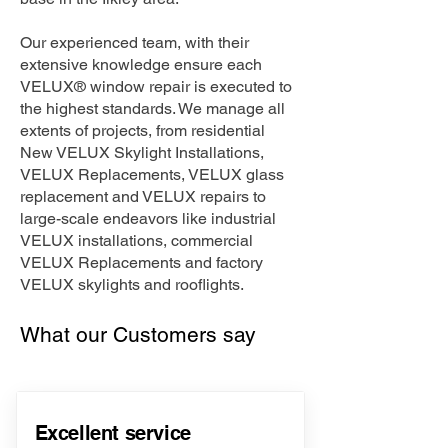
Our experienced team, with their
extensive knowledge ensure each
VELUX® window repair is executed to
the highest standards. We manage all
extents of projects, from residential
New VELUX Skylight Installations,
VELUX Replacements, VELUX glass
replacement and VELUX repairs to
large-scale endeavors like industrial
VELUX installations, commercial
VELUX Replacements and factory
VELUX skylights and rooflights.
What our Customers say
Excellent service